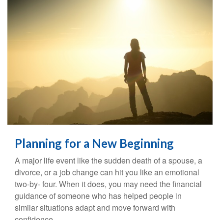
Planning for a New Beginning
A major life event like the sudden death of a spouse, a
divorce, or a job change can hit you like an emotional
two-by- four. When it does, you may need the financial
guidance of someone who has helped people in
similar situations adapt and move forward with
confidence.