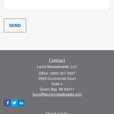
Contact
Laura Mossakowski, LLC
Office: (920) 321-0327
2555 Continental Court
Suite 4
Green Bay,
WI
54311
laura@lauramossakowski.com
Quick Links