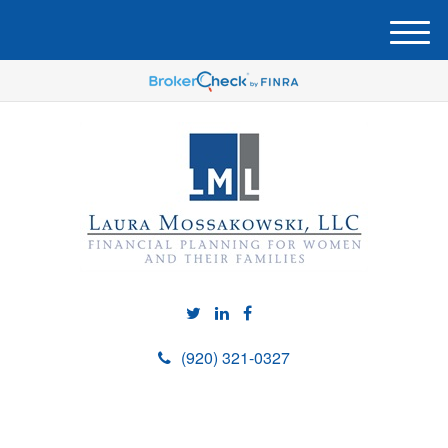
M
e
n
u
(920) 321-0327