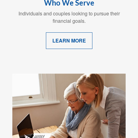
Who We Serve
Individuals and couples looking to pursue their
financial goals.
LEARN MORE