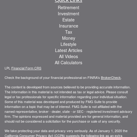
Retirement
Investment
Estate
Insurance
Tax
Money
Lifestyle
Latest Articles
All Videos
All Calculators
LPL
Financial Form CRS
Check the background of your financial professional on FINRA's
BrokerCheck
.
The content is developed from sources believed to be providing accurate information.
The information in this material is not intended as tax or legal advice. Please consult
legal or tax professionals for specific information regarding your individual situation.
Some of this material was developed and produced by FMG Suite to provide
information on a topic that may be of interest. FMG Suite is not affiliated with the
named representative, broker - dealer, state - or SEC - registered investment advisory
firm. The opinions expressed and material provided are for general information, and
should not be considered a solicitation for the purchase or sale of any security.
We take protecting your data and privacy very seriously. As of January 1, 2020 the
California Consumer Privacy Act (CCPA)
suggests the following link as an extra