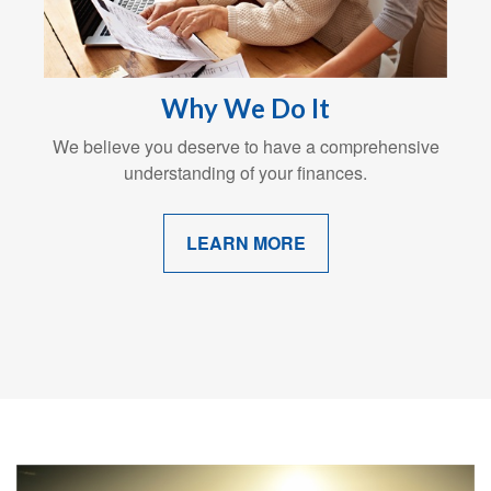
Why We Do It
We believe you deserve to have a comprehensive
understanding of your finances.
LEARN MORE