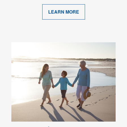
LEARN MORE