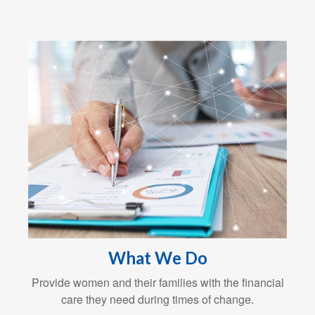
What We Do
Provide women and their families with the financial
care they need during times of change.