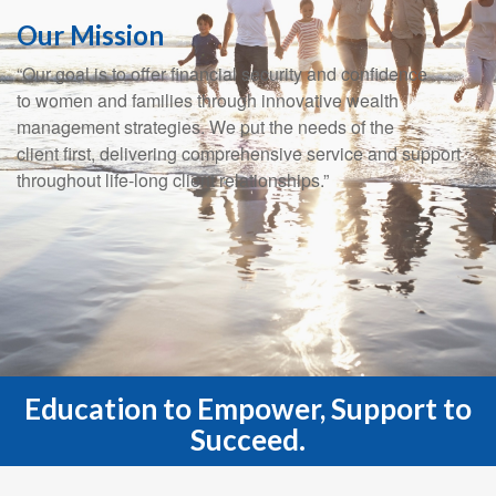
Our Mission
“Our goal is to offer financial security and confidence
to women and families through innovative wealth
management strategies. We put the needs of the
client first, delivering comprehensive service and support
throughout life-long client relationships.”
Education to Empower, Support to
Succeed.