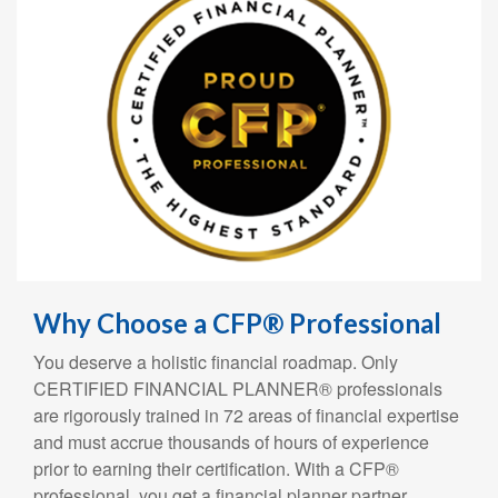
Why Choose a CFP® Professional
You deserve a holistic financial roadmap. Only
CERTIFIED FINANCIAL PLANNER® professionals
are rigorously trained in 72 areas of financial expertise
and must accrue thousands of hours of experience
prior to earning their certification. With a CFP®
professional, you get a financial planner partner