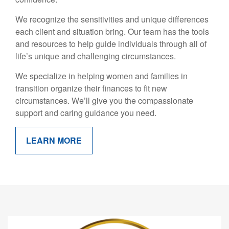
We recognize the sensitivities and unique differences
each client and situation bring. Our team has the tools
and resources to help guide individuals through all of
life’s unique and challenging circumstances.
We specialize in helping women and families in
transition organize their finances to fit new
circumstances. We’ll give you the compassionate
support and caring guidance you need.
LEARN MORE