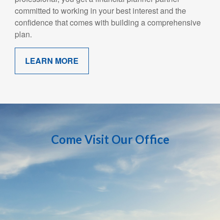
committed to working in your best interest and the
confidence that comes with building a comprehensive
plan.
LEARN MORE
Come Visit Our Office