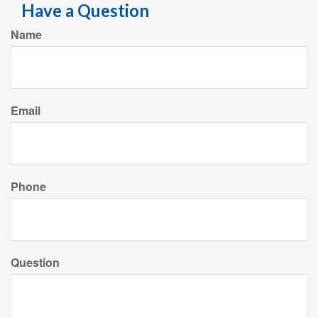
Have a Question
Name
Email
Phone
Question