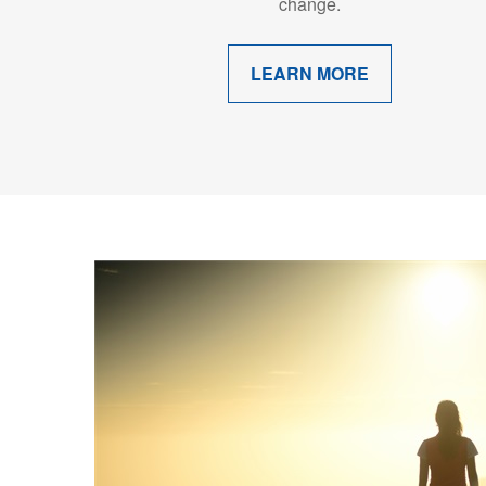
change.
LEARN MORE