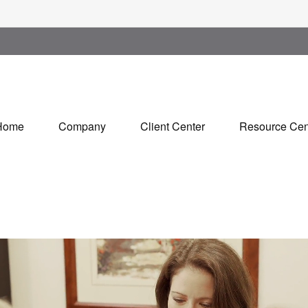
Home
Company
Client Center
Resource Cen