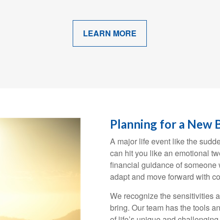
LEARN MORE
Planning for a New 
A major life event like the sudd
can hit you like an emotional t
financial guidance of someone w
adapt and move forward with co
We recognize the sensitivities 
bring. Our team has the tools an
of life’s unique and challengin