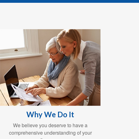
Why We Do It
We believe you deserve to have a
comprehensive understanding of your