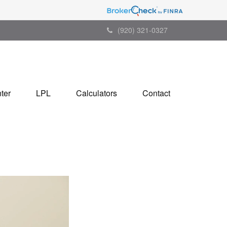
(920) 321-0327
ter
LPL
Calculators
Contact