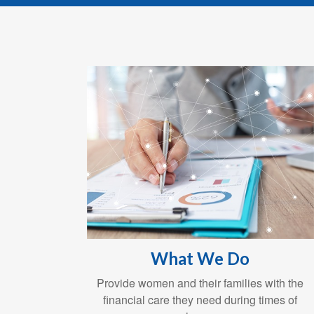
What We Do
Provide women and their families with the
financial care they need during times of