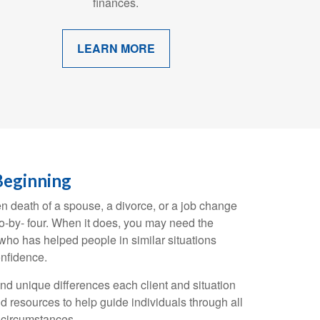
finances.
LEARN MORE
Beginning
en death of a spouse, a divorce, or a job change
wo-by- four. When it does, you may need the
ho has helped people in similar situations
nfidence.
and unique differences each client and situation
d resources to help guide individuals through all
g circumstances.