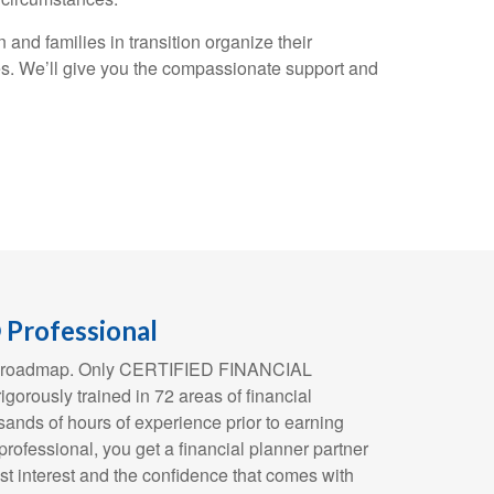
and families in transition organize their
es. We’ll give you the compassionate support and
Professional
ial roadmap. Only CERTIFIED FINANCIAL
orously trained in 72 areas of financial
ands of hours of experience prior to earning
 professional, you get a financial planner partner
st interest and the confidence that comes with