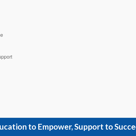
ce
upport
ucation to Empower, Support to Succe