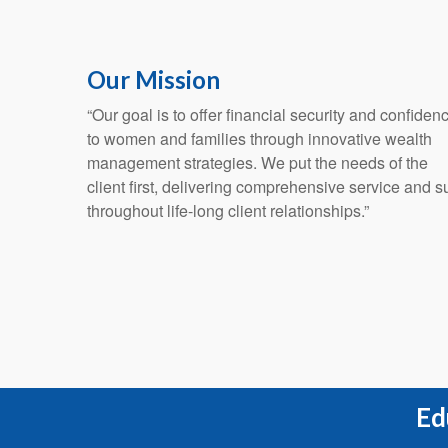
Our Mission
“Our goal is to offer financial security and confiden
to women and families through innovative wealth
management strategies. We put the needs of the
client first, delivering comprehensive service and s
throughout life-long client relationships.”
Ed