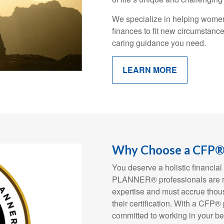
We specialize in helping women 
finances to fit new circumstanc
caring guidance you need.
LEARN MORE
Why Choose a CFP® 
You deserve a holistic financ
PLANNER® professionals are rig
expertise and must accrue thous
their certification. With a CFP®
committed to working in your be