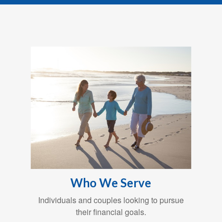
Who We Serve
Individuals and couples looking to pursue
their financial goals.