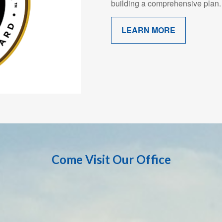
building a comprehensive plan.
LEARN MORE
Come Visit Our Office