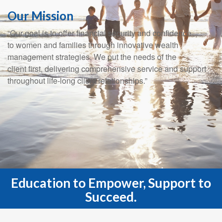
Our Mission
“Our goal is to offer financial security and confidence
to women and families through innovative wealth
management strategies. We put the needs of the
client first, delivering comprehensive service and support
throughout life-long client relationships.”
Education to Empower, Support to
Succeed.