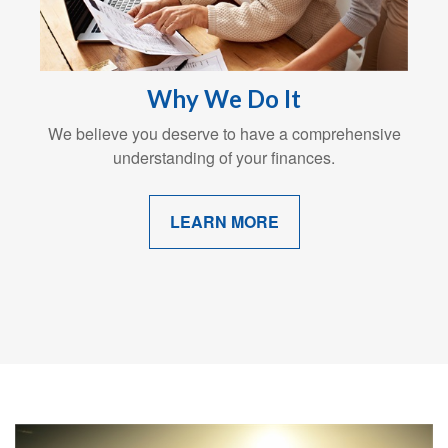
Why We Do It
We believe you deserve to have a comprehensive
understanding of your finances.
LEARN MORE