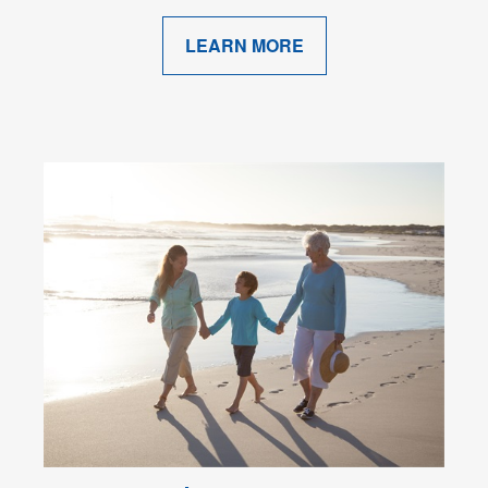
LEARN MORE