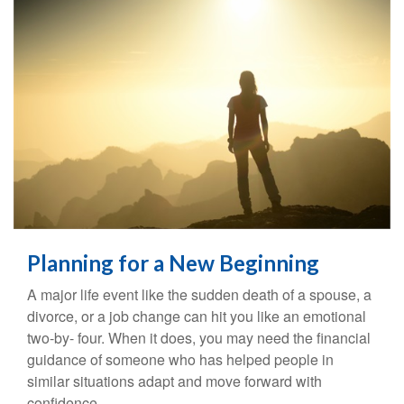
Planning for a New Beginning
A major life event like the sudden death of a spouse, a
divorce, or a job change can hit you like an emotional
two-by- four. When it does, you may need the financial
guidance of someone who has helped people in
similar situations adapt and move forward with
confidence.