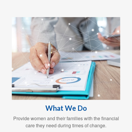
What We Do
Provide women and their families with the financial
care they need during times of change.