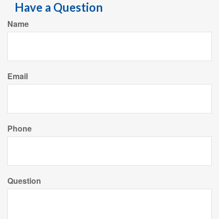
Have a Question
Name
Email
Phone
Question