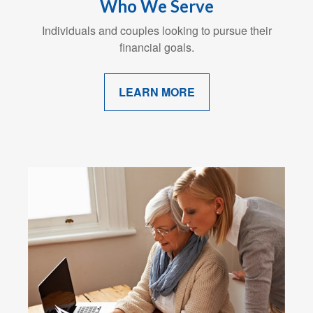
Who We Serve
Individuals and couples looking to pursue their
financial goals.
LEARN MORE