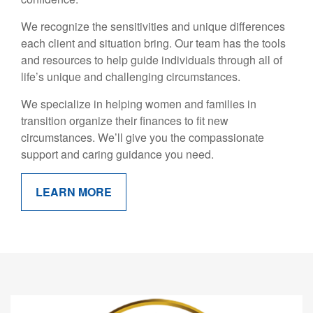
We recognize the sensitivities and unique differences
each client and situation bring. Our team has the tools
and resources to help guide individuals through all of
life’s unique and challenging circumstances.
We specialize in helping women and families in
transition organize their finances to fit new
circumstances. We’ll give you the compassionate
support and caring guidance you need.
LEARN MORE