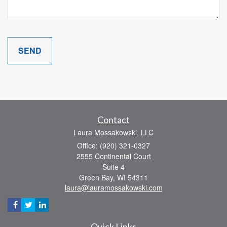
Contact
Laura Mossakowski, LLC
Office: (920) 321-0327
2555 Continental Court
Suite 4
Green Bay,
WI
54311
laura@lauramossakowski.com
Quick Links