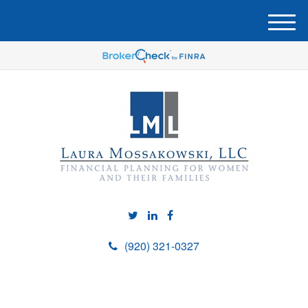
M
e
n
u
(920) 321-0327