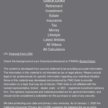
Retirement
Investment
Estate
Insurance
Tax
Money
Lifestyle
Latest Articles
All Videos
All Calculators
LPL
Financial Form CRS
Check the background of your financial professional on FINRA's
BrokerCheck
.
The content is developed from sources believed to be providing accurate information.
The information in this material is not intended as tax or legal advice. Please consult
legal or tax professionals for specific information regarding your individual situation.
Some of this material was developed and produced by FMG Suite to provide
information on a topic that may be of interest. FMG Suite is not affiliated with the
named representative, broker - dealer, state - or SEC - registered investment advisory
firm. The opinions expressed and material provided are for general information, and
should not be considered a solicitation for the purchase or sale of any security.
We take protecting your data and privacy very seriously. As of January 1, 2020 the
California Consumer Privacy Act (CCPA)
suggests the following link as an extra