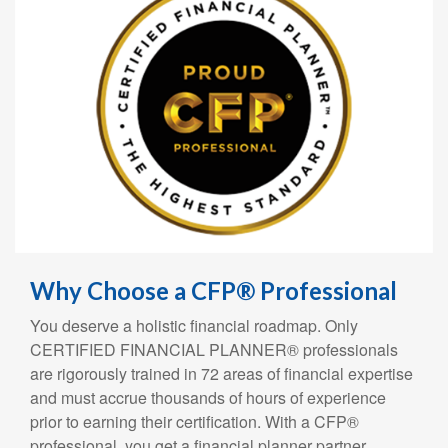
Why Choose a CFP® Professional
You deserve a holistic financial roadmap. Only
CERTIFIED FINANCIAL PLANNER® professionals
are rigorously trained in 72 areas of financial expertise
and must accrue thousands of hours of experience
prior to earning their certification. With a CFP®
professional, you get a financial planner partner