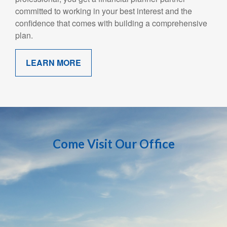
committed to working in your best interest and the
confidence that comes with building a comprehensive
plan.
LEARN MORE
Come Visit Our Office