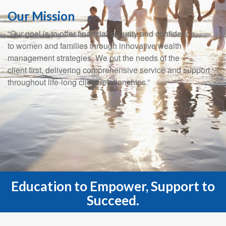
Our Mission
“Our goal is to offer financial security and confidence
to women and families through innovative wealth
management strategies. We put the needs of the
client first, delivering comprehensive service and support
throughout life-long client relationships.”
Education to Empower, Support to
Succeed.