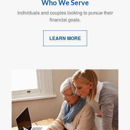
Who We Serve
Individuals and couples looking to pursue their
financial goals.
LEARN MORE