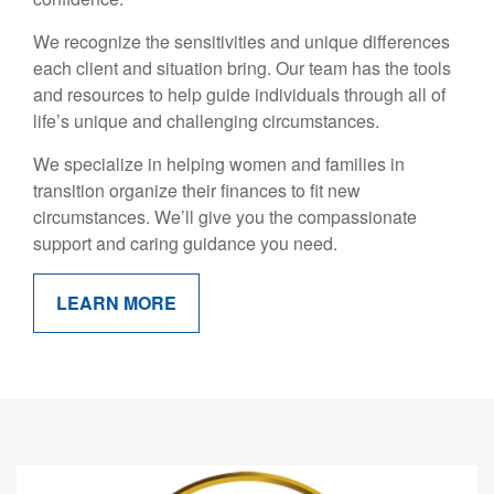
We recognize the sensitivities and unique differences
each client and situation bring. Our team has the tools
and resources to help guide individuals through all of
life’s unique and challenging circumstances.
We specialize in helping women and families in
transition organize their finances to fit new
circumstances. We’ll give you the compassionate
support and caring guidance you need.
LEARN MORE