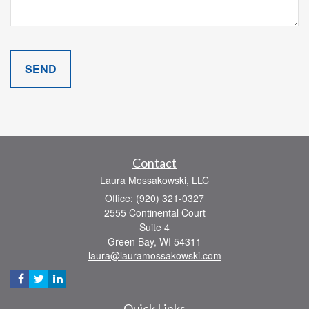
Contact
Laura Mossakowski, LLC
Office: (920) 321-0327
2555 Continental Court
Suite 4
Green Bay,
WI
54311
laura@lauramossakowski.com
Quick Links