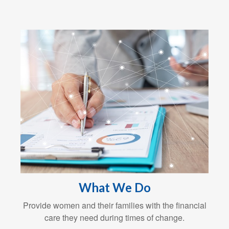
What We Do
Provide women and their families with the financial
care they need during times of change.