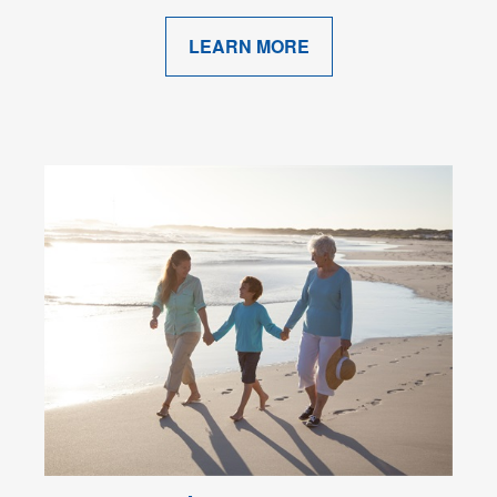
LEARN MORE