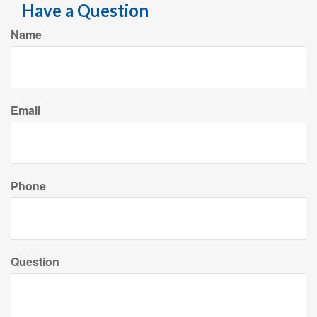
Have a Question
Name
Email
Phone
Question