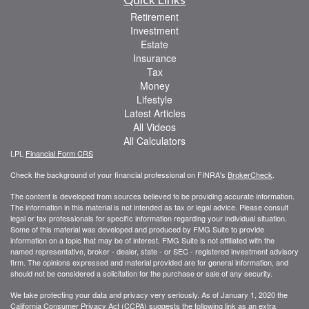
Retirement
Investment
Estate
Insurance
Tax
Money
Lifestyle
Latest Articles
All Videos
All Calculators
LPL
Financial Form CRS
Check the background of your financial professional on FINRA's
BrokerCheck
.
The content is developed from sources believed to be providing accurate information.
The information in this material is not intended as tax or legal advice. Please consult
legal or tax professionals for specific information regarding your individual situation.
Some of this material was developed and produced by FMG Suite to provide
information on a topic that may be of interest. FMG Suite is not affiliated with the
named representative, broker - dealer, state - or SEC - registered investment advisory
firm. The opinions expressed and material provided are for general information, and
should not be considered a solicitation for the purchase or sale of any security.
We take protecting your data and privacy very seriously. As of January 1, 2020 the
California Consumer Privacy Act (CCPA)
suggests the following link as an extra