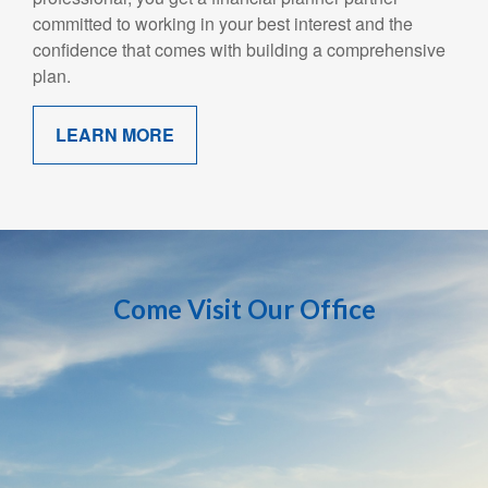
committed to working in your best interest and the
confidence that comes with building a comprehensive
plan.
LEARN MORE
Come Visit Our Office