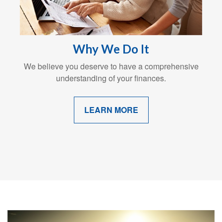
Why We Do It
We believe you deserve to have a comprehensive
understanding of your finances.
LEARN MORE