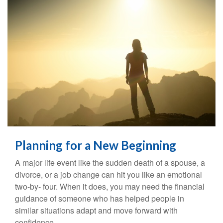
Planning for a New Beginning
A major life event like the sudden death of a spouse, a
divorce, or a job change can hit you like an emotional
two-by- four. When it does, you may need the financial
guidance of someone who has helped people in
similar situations adapt and move forward with
confidence.