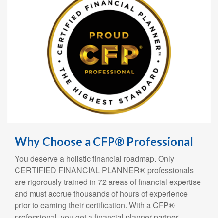
Why Choose a CFP® Professional
You deserve a holistic financial roadmap. Only
CERTIFIED FINANCIAL PLANNER® professionals
are rigorously trained in 72 areas of financial expertise
and must accrue thousands of hours of experience
prior to earning their certification. With a CFP®
professional, you get a financial planner partner