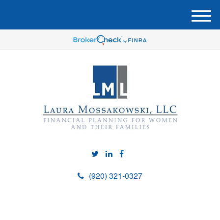
M
e
n
u
(920) 321-0327