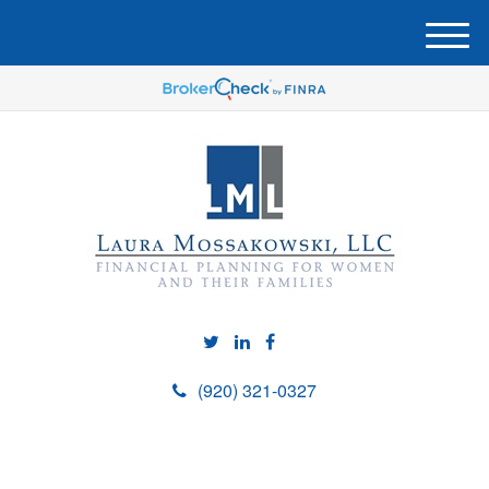
M
e
n
u
(920) 321-0327