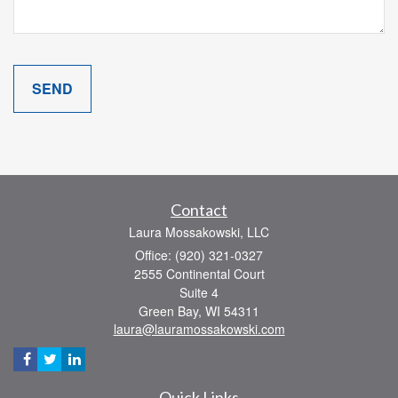
Contact
Laura Mossakowski, LLC
Office: (920) 321-0327
2555 Continental Court
Suite 4
Green Bay,
WI
54311
laura@lauramossakowski.com
Quick Links