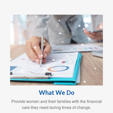
What We Do
Provide women and their families with the financial
care they need during times of change.