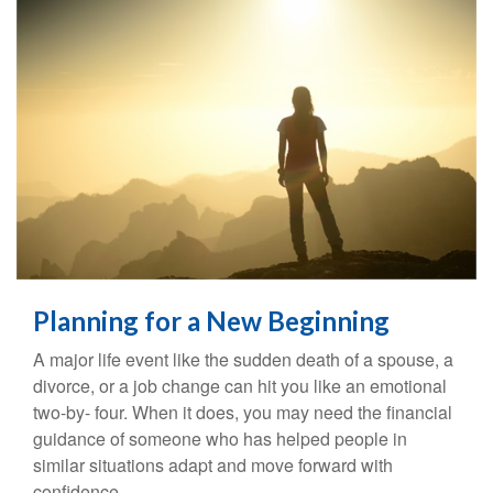
Planning for a New Beginning
A major life event like the sudden death of a spouse, a
divorce, or a job change can hit you like an emotional
two-by- four. When it does, you may need the financial
guidance of someone who has helped people in
similar situations adapt and move forward with
confidence.