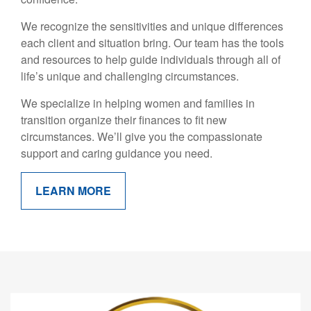
We recognize the sensitivities and unique differences
each client and situation bring. Our team has the tools
and resources to help guide individuals through all of
life’s unique and challenging circumstances.
We specialize in helping women and families in
transition organize their finances to fit new
circumstances. We’ll give you the compassionate
support and caring guidance you need.
LEARN MORE