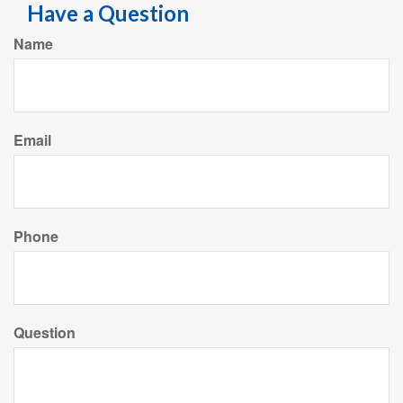
Have a Question
Name
Email
Phone
Question