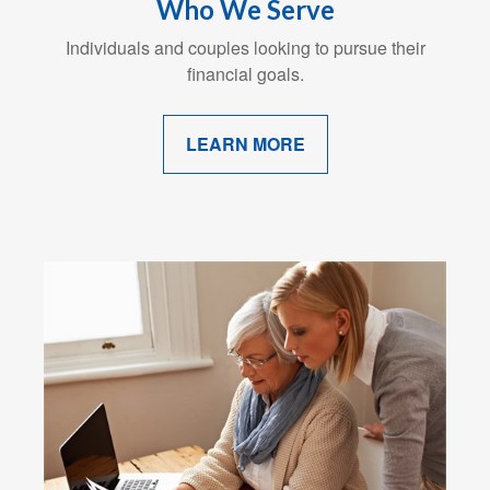
Who We Serve
Individuals and couples looking to pursue their
financial goals.
LEARN MORE