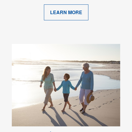
LEARN MORE