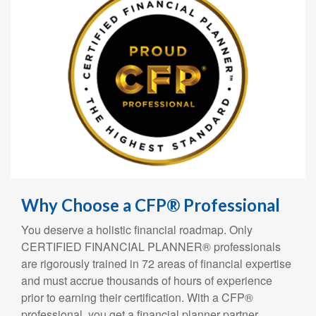
Why Choose a CFP® Professional
You deserve a holistic financial roadmap. Only
CERTIFIED FINANCIAL PLANNER® professionals
are rigorously trained in 72 areas of financial expertise
and must accrue thousands of hours of experience
prior to earning their certification. With a CFP®
professional, you get a financial planner partner