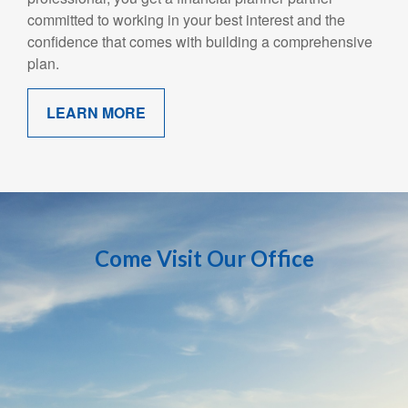
committed to working in your best interest and the
confidence that comes with building a comprehensive
plan.
LEARN MORE
Come Visit Our Office