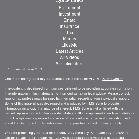
Retirement
Investment
Estate
Insurance
Tax
Money
Lifestyle
Latest Articles
All Videos
All Calculators
LPL
Financial Form CRS
Check the background of your financial professional on FINRA's
BrokerCheck
.
The content is developed from sources believed to be providing accurate information.
The information in this material is not intended as tax or legal advice. Please consult
legal or tax professionals for specific information regarding your individual situation.
Some of this material was developed and produced by FMG Suite to provide
information on a topic that may be of interest. FMG Suite is not affiliated with the
named representative, broker - dealer, state - or SEC - registered investment advisory
firm. The opinions expressed and material provided are for general information, and
should not be considered a solicitation for the purchase or sale of any security.
We take protecting your data and privacy very seriously. As of January 1, 2020 the
California Consumer Privacy Act (CCPA)
suggests the following link as an extra