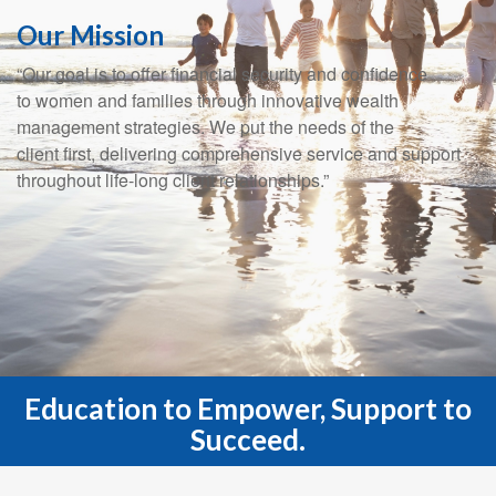
Our Mission
“Our goal is to offer financial security and confidence
to women and families through innovative wealth
management strategies. We put the needs of the
client first, delivering comprehensive service and support
throughout life-long client relationships.”
Education to Empower, Support to
Succeed.