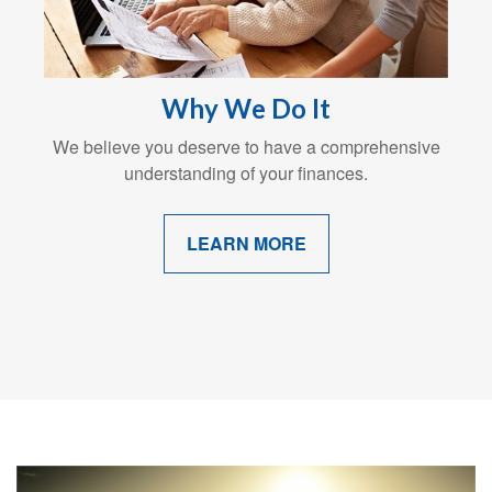
Why We Do It
We believe you deserve to have a comprehensive
understanding of your finances.
LEARN MORE