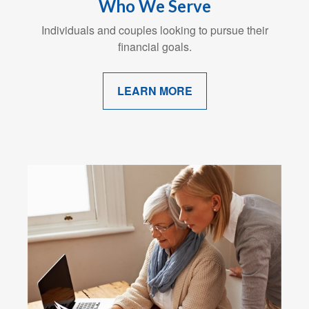
Who We Serve
Individuals and couples looking to pursue their
financial goals.
LEARN MORE