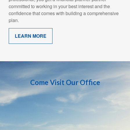
committed to working in your best interest and the
confidence that comes with building a comprehensive
plan.
LEARN MORE
Come Visit Our Office