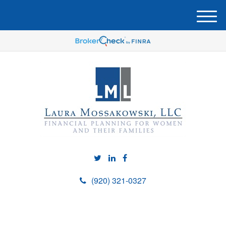
M
e
n
u
(920) 321-0327