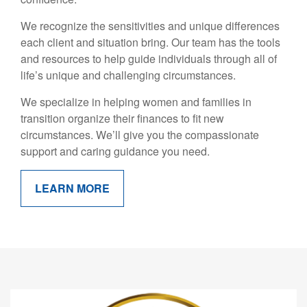
We recognize the sensitivities and unique differences
each client and situation bring. Our team has the tools
and resources to help guide individuals through all of
life’s unique and challenging circumstances.
We specialize in helping women and families in
transition organize their finances to fit new
circumstances. We’ll give you the compassionate
support and caring guidance you need.
LEARN MORE