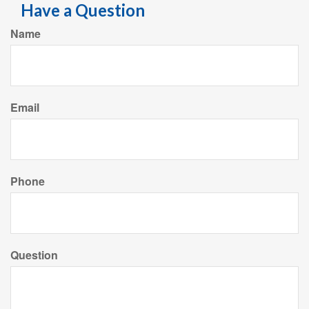
Have a Question
Name
Email
Phone
Question