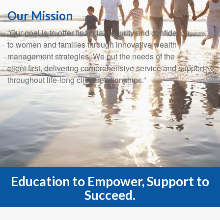
Our Mission
“Our goal is to offer financial security and confidence
to women and families through innovative wealth
management strategies. We put the needs of the
client first, delivering comprehensive service and support
throughout life-long client relationships.”
Education to Empower, Support to
Succeed.