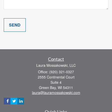
Contact
Laura Mossakowski, LLC
Office: (920) 321-0327
2555 Continental Court
Suite 4
Green Bay,
WI
54311
laura@lauramossakowski.com
Quick Links