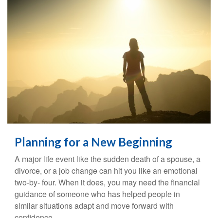
Planning for a New Beginning
A major life event like the sudden death of a spouse, a
divorce, or a job change can hit you like an emotional
two-by- four. When it does, you may need the financial
guidance of someone who has helped people in
similar situations adapt and move forward with
confidence.