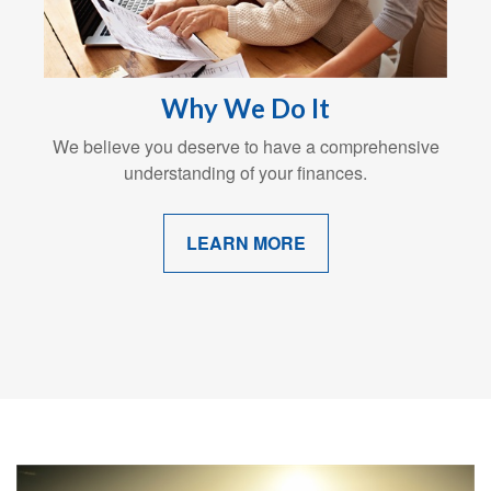
Why We Do It
We believe you deserve to have a comprehensive
understanding of your finances.
LEARN MORE