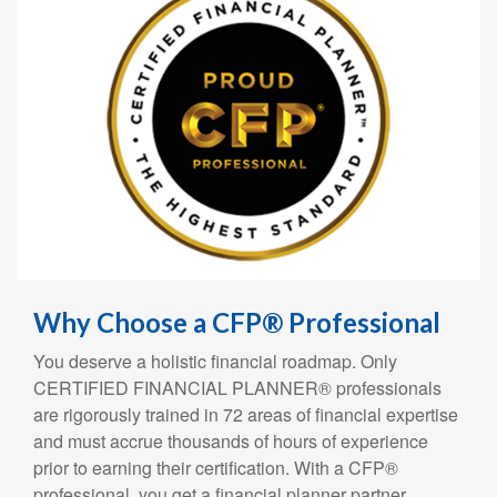
Why Choose a CFP® Professional
You deserve a holistic financial roadmap. Only
CERTIFIED FINANCIAL PLANNER® professionals
are rigorously trained in 72 areas of financial expertise
and must accrue thousands of hours of experience
prior to earning their certification. With a CFP®
professional, you get a financial planner partner