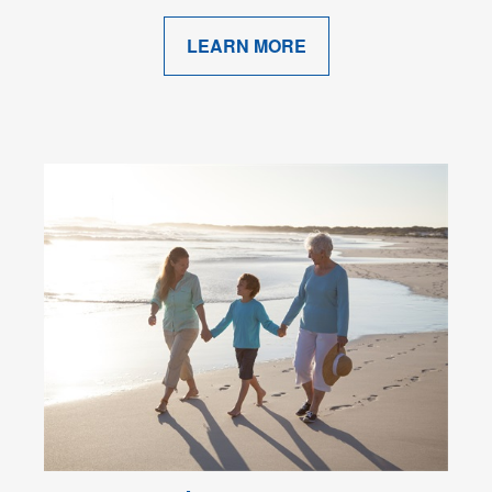
LEARN MORE