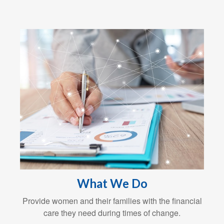
What We Do
Provide women and their families with the financial
care they need during times of change.