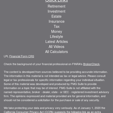
Retirement
Investment
Estate
Insurance
Tax
Money
Lifestyle
Latest Articles
All Videos
All Calculators
LPL
Financial Form CRS
Check the background of your financial professional on FINRA's
BrokerCheck
.
The content is developed from sources believed to be providing accurate information.
The information in this material is not intended as tax or legal advice. Please consult
legal or tax professionals for specific information regarding your individual situation.
Some of this material was developed and produced by FMG Suite to provide
information on a topic that may be of interest. FMG Suite is not affiliated with the
named representative, broker - dealer, state - or SEC - registered investment advisory
firm. The opinions expressed and material provided are for general information, and
should not be considered a solicitation for the purchase or sale of any security.
We take protecting your data and privacy very seriously. As of January 1, 2020 the
California Consumer Privacy Act (CCPA)
suggests the following link as an extra