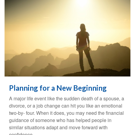
Planning for a New Beginning
A major life event like the sudden death of a spouse, a
divorce, or a job change can hit you like an emotional
two-by- four. When it does, you may need the financial
guidance of someone who has helped people in
similar situations adapt and move forward with
confidence.