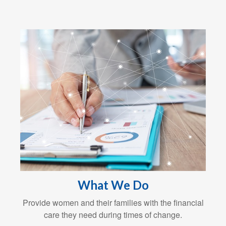
What We Do
Provide women and their families with the financial
care they need during times of change.