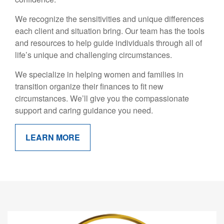
We recognize the sensitivities and unique differences
each client and situation bring. Our team has the tools
and resources to help guide individuals through all of
life’s unique and challenging circumstances.
We specialize in helping women and families in
transition organize their finances to fit new
circumstances. We’ll give you the compassionate
support and caring guidance you need.
LEARN MORE