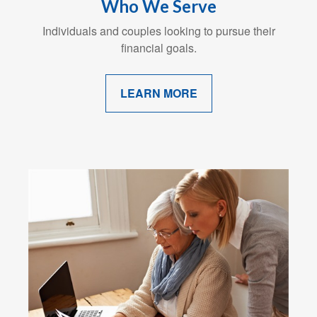
Who We Serve
Individuals and couples looking to pursue their
financial goals.
LEARN MORE