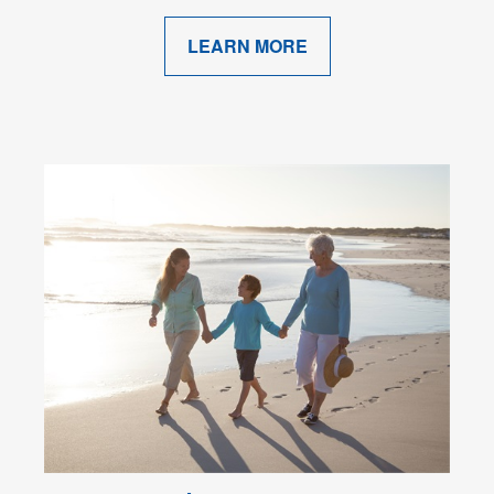
LEARN MORE