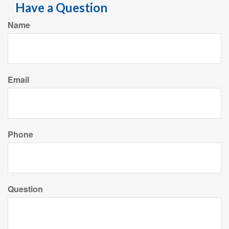
Have a Question
Name
Email
Phone
Question