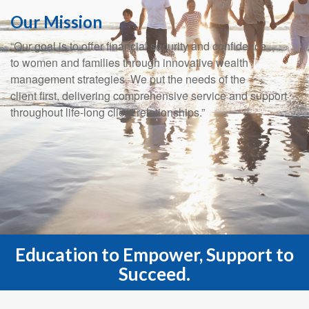
Our Mission
“Our goal is to offer financial security and confidence
to women and families through innovative wealth
management strategies. We put the needs of the
client first, delivering comprehensive service and support
throughout life-long client relationships.”
Education to Empower, Support to
Succeed.