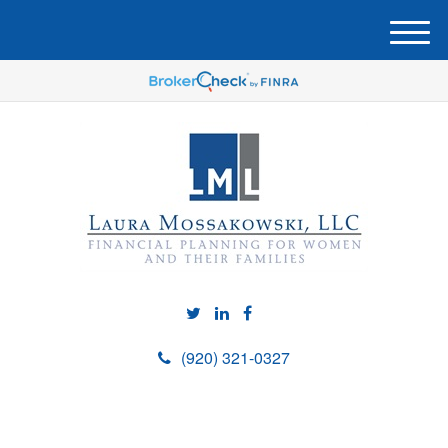
M
e
n
u
(920) 321-0327