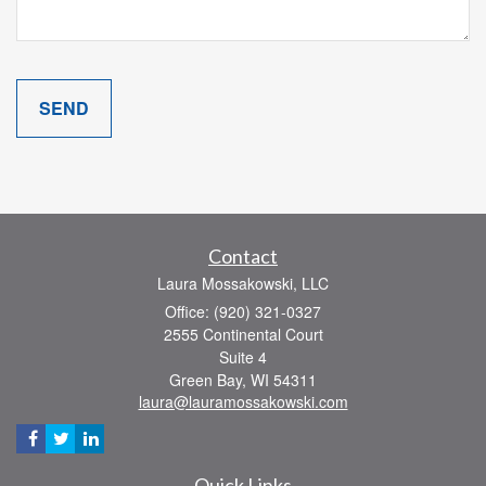
Contact
Laura Mossakowski, LLC
Office: (920) 321-0327
2555 Continental Court
Suite 4
Green Bay,
WI
54311
laura@lauramossakowski.com
Quick Links