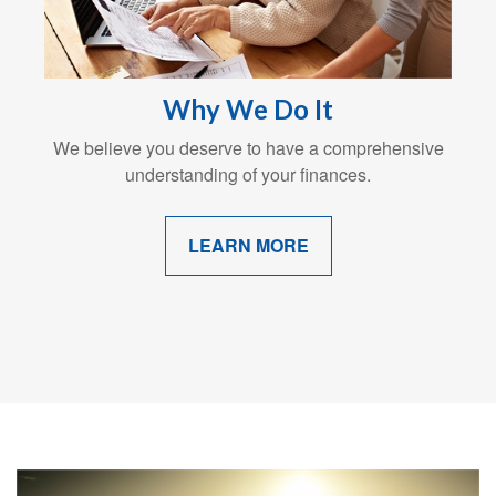
Why We Do It
We believe you deserve to have a comprehensive
understanding of your finances.
LEARN MORE