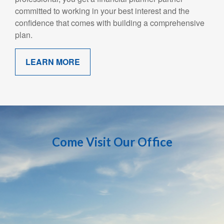
committed to working in your best interest and the
confidence that comes with building a comprehensive
plan.
LEARN MORE
Come Visit Our Office