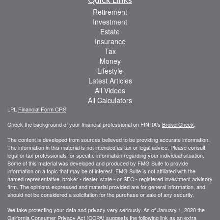
Retirement
Investment
Estate
Insurance
Tax
Money
Lifestyle
Latest Articles
All Videos
All Calculators
LPL
Financial Form CRS
Check the background of your financial professional on FINRA's
BrokerCheck
.
The content is developed from sources believed to be providing accurate information.
The information in this material is not intended as tax or legal advice. Please consult
legal or tax professionals for specific information regarding your individual situation.
Some of this material was developed and produced by FMG Suite to provide
information on a topic that may be of interest. FMG Suite is not affiliated with the
named representative, broker - dealer, state - or SEC - registered investment advisory
firm. The opinions expressed and material provided are for general information, and
should not be considered a solicitation for the purchase or sale of any security.
We take protecting your data and privacy very seriously. As of January 1, 2020 the
California Consumer Privacy Act (CCPA)
suggests the following link as an extra