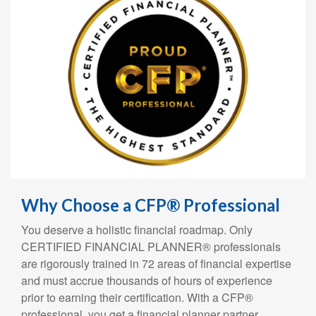
Why Choose a CFP® Professional
You deserve a holistic financial roadmap. Only
CERTIFIED FINANCIAL PLANNER® professionals
are rigorously trained in 72 areas of financial expertise
and must accrue thousands of hours of experience
prior to earning their certification. With a CFP®
professional, you get a financial planner partner