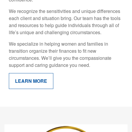
We recognize the sensitivities and unique differences
each client and situation bring. Our team has the tools
and resources to help guide individuals through all of
life’s unique and challenging circumstances.
We specialize in helping women and families in
transition organize their finances to fit new
circumstances. We’ll give you the compassionate
support and caring guidance you need.
LEARN MORE