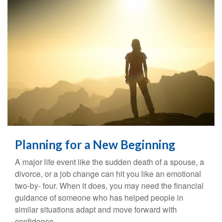
Planning for a New Beginning
A major life event like the sudden death of a spouse, a
divorce, or a job change can hit you like an emotional
two-by- four. When it does, you may need the financial
guidance of someone who has helped people in
similar situations adapt and move forward with
confidence.