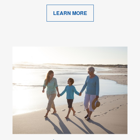
LEARN MORE