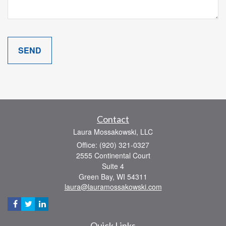
Contact
Laura Mossakowski, LLC
Office: (920) 321-0327
2555 Continental Court
Suite 4
Green Bay,
WI
54311
laura@lauramossakowski.com
Quick Links