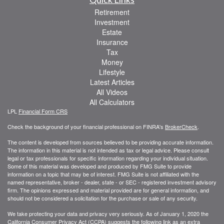
Retirement
Investment
Estate
Insurance
Tax
Money
Lifestyle
Latest Articles
All Videos
All Calculators
LPL
Financial Form CRS
Check the background of your financial professional on FINRA's
BrokerCheck
.
The content is developed from sources believed to be providing accurate information.
The information in this material is not intended as tax or legal advice. Please consult
legal or tax professionals for specific information regarding your individual situation.
Some of this material was developed and produced by FMG Suite to provide
information on a topic that may be of interest. FMG Suite is not affiliated with the
named representative, broker - dealer, state - or SEC - registered investment advisory
firm. The opinions expressed and material provided are for general information, and
should not be considered a solicitation for the purchase or sale of any security.
We take protecting your data and privacy very seriously. As of January 1, 2020 the
California Consumer Privacy Act (CCPA)
suggests the following link as an extra