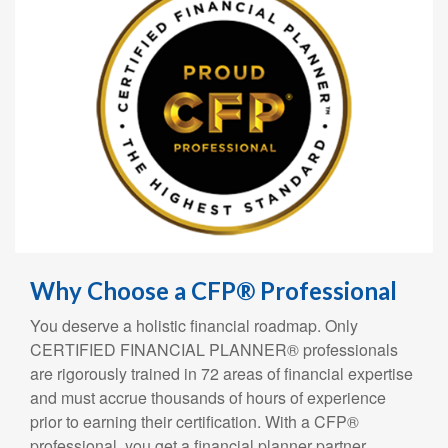
Why Choose a CFP® Professional
You deserve a holistic financial roadmap. Only
CERTIFIED FINANCIAL PLANNER® professionals
are rigorously trained in 72 areas of financial expertise
and must accrue thousands of hours of experience
prior to earning their certification. With a CFP®
professional, you get a financial planner partner