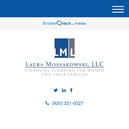
M
e
n
u
(920) 321-0327