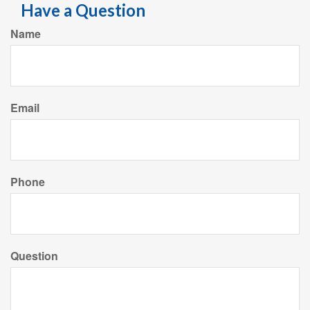
Have a Question
Name
Email
Phone
Question