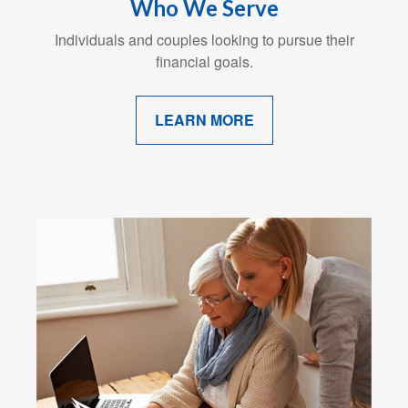
Who We Serve
Individuals and couples looking to pursue their
financial goals.
LEARN MORE