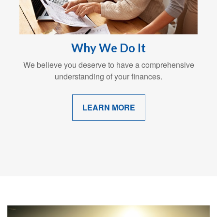
Why We Do It
We believe you deserve to have a comprehensive
understanding of your finances.
LEARN MORE