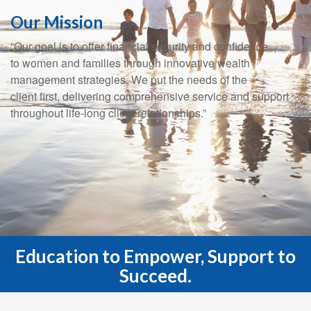
Our Mission
“Our goal is to offer financial security and confidence
to women and families through innovative wealth
management strategies. We put the needs of the
client first, delivering comprehensive service and support
throughout life-long client relationships.”
Education to Empower, Support to
Succeed.