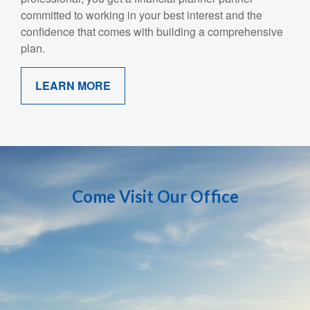
committed to working in your best interest and the
confidence that comes with building a comprehensive
plan.
LEARN MORE
Come Visit Our Office