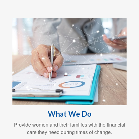
What We Do
Provide women and their families with the financial
care they need during times of change.