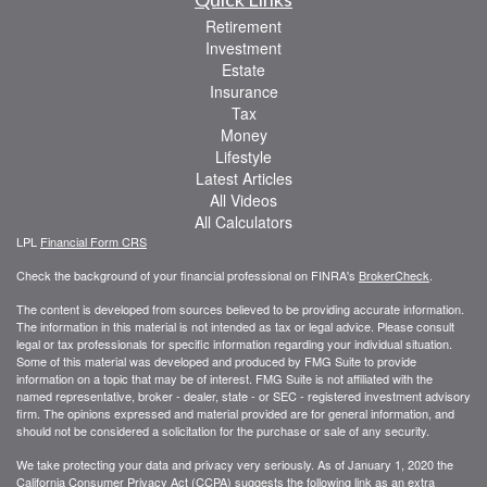
Retirement
Investment
Estate
Insurance
Tax
Money
Lifestyle
Latest Articles
All Videos
All Calculators
LPL
Financial Form CRS
Check the background of your financial professional on FINRA's
BrokerCheck
.
The content is developed from sources believed to be providing accurate information.
The information in this material is not intended as tax or legal advice. Please consult
legal or tax professionals for specific information regarding your individual situation.
Some of this material was developed and produced by FMG Suite to provide
information on a topic that may be of interest. FMG Suite is not affiliated with the
named representative, broker - dealer, state - or SEC - registered investment advisory
firm. The opinions expressed and material provided are for general information, and
should not be considered a solicitation for the purchase or sale of any security.
We take protecting your data and privacy very seriously. As of January 1, 2020 the
California Consumer Privacy Act (CCPA)
suggests the following link as an extra