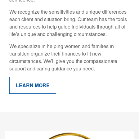
We recognize the sensitivities and unique differences
each client and situation bring. Our team has the tools
and resources to help guide individuals through all of
life’s unique and challenging circumstances.
We specialize in helping women and families in
transition organize their finances to fit new
circumstances. We’ll give you the compassionate
support and caring guidance you need.
LEARN MORE