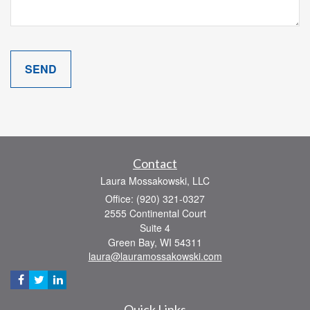
Contact
Laura Mossakowski, LLC
Office: (920) 321-0327
2555 Continental Court
Suite 4
Green Bay,
WI
54311
laura@lauramossakowski.com
Quick Links