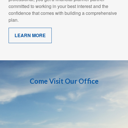
committed to working in your best interest and the
confidence that comes with building a comprehensive
plan.
LEARN MORE
Come Visit Our Office