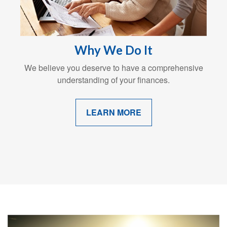
Why We Do It
We believe you deserve to have a comprehensive
understanding of your finances.
LEARN MORE