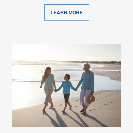
LEARN MORE