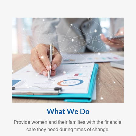
What We Do
Provide women and their families with the financial
care they need during times of change.