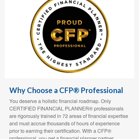
Why Choose a CFP® Professional
You deserve a holistic financial roadmap. Only
CERTIFIED FINANCIAL PLANNER® professionals
are rigorously trained in 72 areas of financial expertise
and must accrue thousands of hours of experience
prior to earning their certification. With a CFP®
professional, you get a financial planner partner