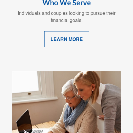
Who We Serve
Individuals and couples looking to pursue their
financial goals.
LEARN MORE