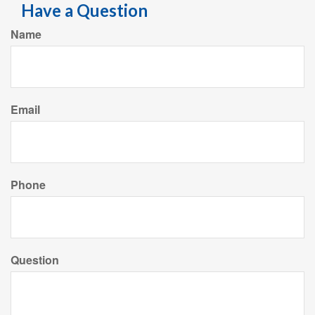
Have a Question
Name
Email
Phone
Question