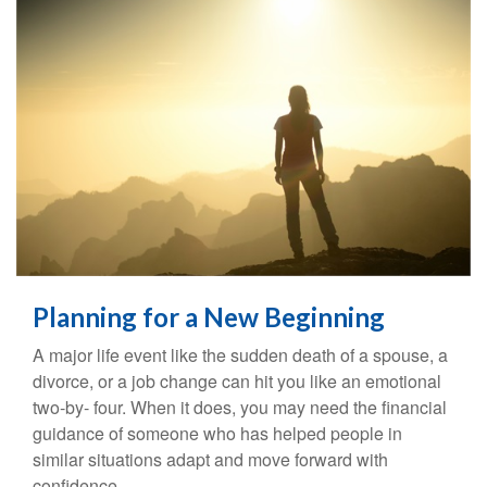
Planning for a New Beginning
A major life event like the sudden death of a spouse, a
divorce, or a job change can hit you like an emotional
two-by- four. When it does, you may need the financial
guidance of someone who has helped people in
similar situations adapt and move forward with
confidence.