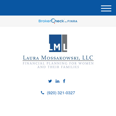
M
e
n
u
(920) 321-0327