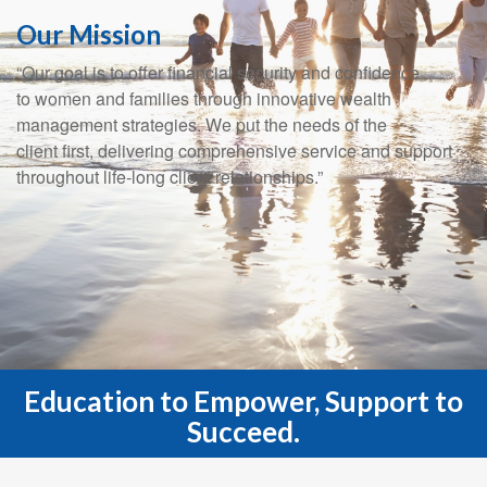
Our Mission
“Our goal is to offer financial security and confidence
to women and families through innovative wealth
management strategies. We put the needs of the
client first, delivering comprehensive service and support
throughout life-long client relationships.”
Education to Empower, Support to
Succeed.