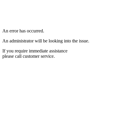
An error has occurred.
An administrator will be looking into the issue.
If you require immediate assistance
please call customer service.