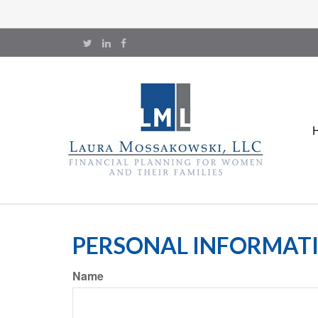
PERSONAL INFORMAT
Name