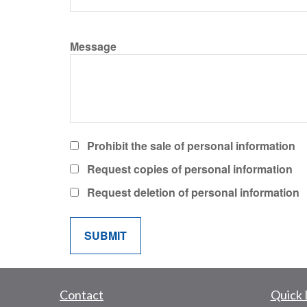
Message
Prohibit the sale of personal information
Request copies of personal information
Request deletion of personal information
Contact
Quick 