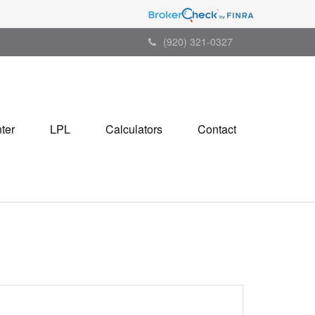
(920) 321-0327
ter
LPL
Calculators
Contact