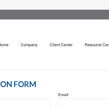
Home
Company
Client Center
Resource Cen
ION FORM
Email