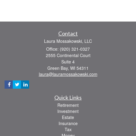
Contact
Laura Mossakowski, LLC
Office: (920) 321-0327
2555 Continental Court
Suite 4
Green Bay,
WI
54311
laura@lauramossakowski.com
Quick Links
Retirement
Investment
Estate
Insurance
Tax
Money