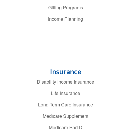
Gifting Programs
Income Planning
Insurance
Disability Income Insurance
Life Insurance
Long Term Care Insurance
Medicare Supplement
Medicare Part D