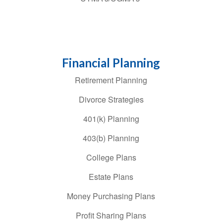
Financial Planning
Retirement Planning
Divorce Strategies
401(k) Planning
403(b) Planning
College Plans
Estate Plans
Money Purchasing Plans
Profit Sharing Plans