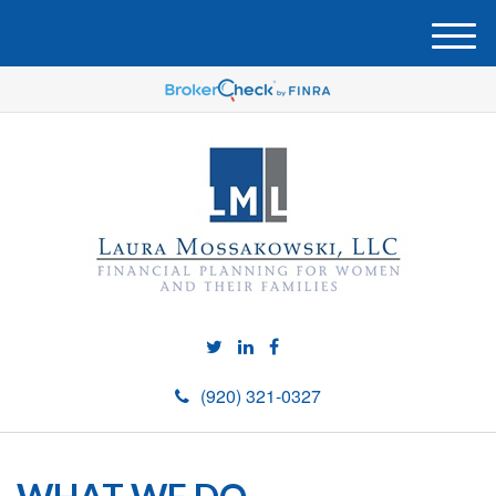
M
e
n
u
(920) 321-0327