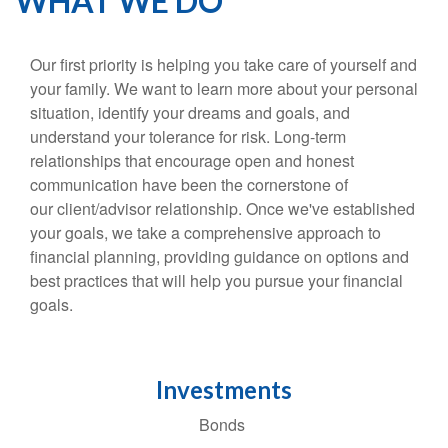
WHAT WE DO
Our first priority is helping you take care of yourself and
your family. We want to learn more about your personal
situation, identify your dreams and goals, and
understand your tolerance for risk. Long-term
relationships that encourage open and honest
communication have been the cornerstone of
our client/advisor relationship. Once we've established
your goals, we take a comprehensive approach to
financial planning, providing guidance on options and
best practices that will help you pursue your financial
goals.
Investments
Bonds