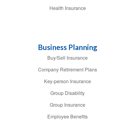
Health Insurance
Business Planning
Buy/Sell Insurance
Company Retirement Plans
Key-person Insurance
Group Disability
Group Insurance
Employee Benefits