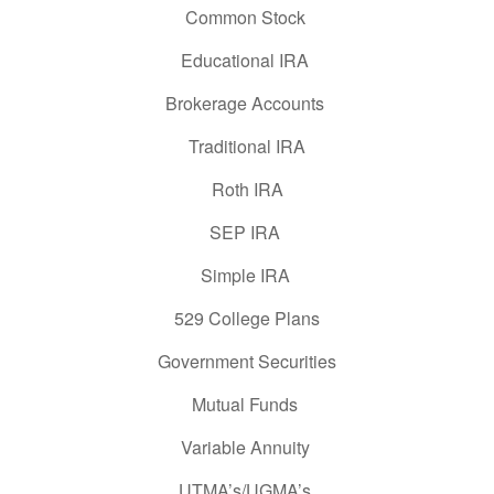
Common Stock
Educational IRA
Brokerage Accounts
Traditional IRA
Roth IRA
SEP IRA
Simple IRA
529 College Plans
Government Securities
Mutual Funds
Variable Annuity
UTMA’s/UGMA’s