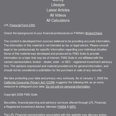
Lifestyle
Latest Articles
All Videos
All Calculators
LPL
Financial Form CRS
Check the background of your financial professional on FINRA's
BrokerCheck
.
The content is developed from sources believed to be providing accurate information.
The information in this material is not intended as tax or legal advice. Please consult
legal or tax professionals for specific information regarding your individual situation.
Some of this material was developed and produced by FMG Suite to provide
information on a topic that may be of interest. FMG Suite is not affiliated with the
named representative, broker - dealer, state - or SEC - registered investment advisory
firm. The opinions expressed and material provided are for general information, and
should not be considered a solicitation for the purchase or sale of any security.
We take protecting your data and privacy very seriously. As of January 1, 2020 the
California Consumer Privacy Act (CCPA)
suggests the following link as an extra
measure to safeguard your data:
Do not sell my personal information
.
Copyright 2026 FMG Suite.
Securities, financial planning and advisory services offered through LPL Financial,
a Registered Investment Advisor. Member
FINRA
&
SIPC
.
The LPL Financial representative associated with this website may discuss and/or