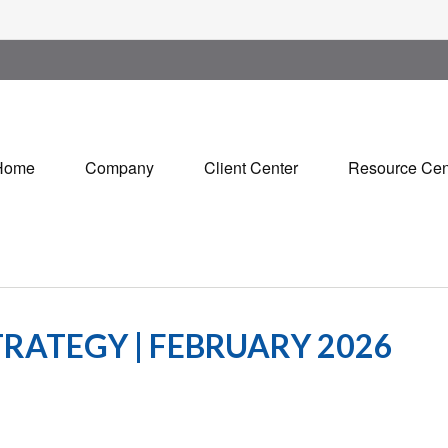
Home
Company
Client Center
Resource Cen
RATEGY | FEBRUARY 2026