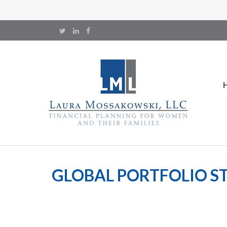
GLOBAL PORTFOLIO ST