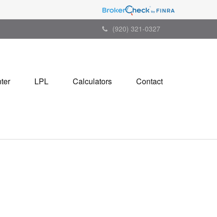
(920) 321-0327
ter
LPL
Calculators
Contact