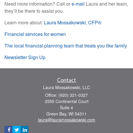
Need more information? Call or
e-mail
Laura and her team,
they’ll be there to assist you.
Learn more about:
Laura Mossakowski, CFP®
Financial services for women
The local financial planning team that treats you like family
Newsletter Sign Up
Contact
Laura Mossakowski, LLC
Office: (920) 321-0327
2555 Continental Court
Suite 4
Green Bay,
WI
54311
laura@lauramossakowski.com