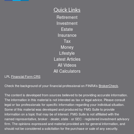
Quick Links
Retirement
Investment
Estate
Insurance
Tax
Money
Lifestyle
Latest Articles
All Videos
All Calculators
LPL
Financial Form CRS
Check the background of your financial professional on FINRA's
BrokerCheck
.
The content is developed from sources believed to be providing accurate information.
The information in this material is not intended as tax or legal advice. Please consult
legal or tax professionals for specific information regarding your individual situation.
Some of this material was developed and produced by FMG Suite to provide
information on a topic that may be of interest. FMG Suite is not affiliated with the
named representative, broker - dealer, state - or SEC - registered investment advisory
firm. The opinions expressed and material provided are for general information, and
should not be considered a solicitation for the purchase or sale of any security.