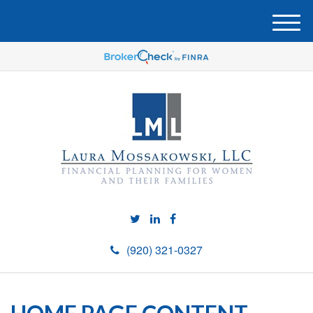
M
e
n
u
(920) 321-0327