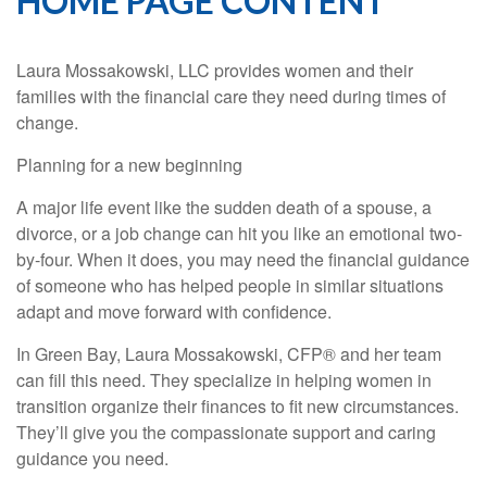
HOME PAGE CONTENT
Laura Mossakowski, LLC provides women and their
families with the financial care they need during times of
change.
Planning for a new beginning
A major life event like the sudden death of a spouse, a
divorce, or a job change can hit you like an emotional two-
by-four. When it does, you may need the financial guidance
of someone who has helped people in similar situations
adapt and move forward with confidence.
In Green Bay, Laura Mossakowski, CFP® and her team
can fill this need. They specialize in helping women in
transition organize their finances to fit new circumstances.
They’ll give you the compassionate support and caring
guidance you need.