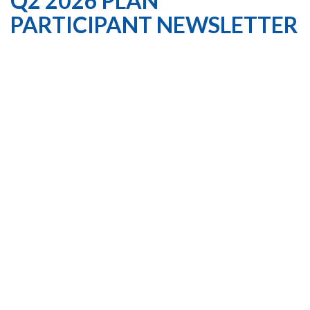
Q2 2026 PLAN
PARTICIPANT NEWSLETTER