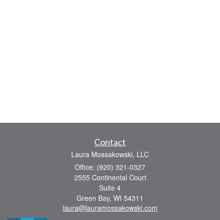
Contact
Laura Mossakowski, LLC
Office: (920) 321-0327
2555 Continental Court
Suite 4
Green Bay,
WI
54311
laura@lauramossakowski.com