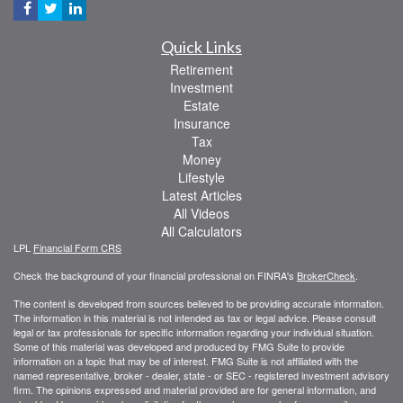
Quick Links
Retirement
Investment
Estate
Insurance
Tax
Money
Lifestyle
Latest Articles
All Videos
All Calculators
LPL
Financial Form CRS
Check the background of your financial professional on FINRA's
BrokerCheck
.
The content is developed from sources believed to be providing accurate information.
The information in this material is not intended as tax or legal advice. Please consult
legal or tax professionals for specific information regarding your individual situation.
Some of this material was developed and produced by FMG Suite to provide
information on a topic that may be of interest. FMG Suite is not affiliated with the
named representative, broker - dealer, state - or SEC - registered investment advisory
firm. The opinions expressed and material provided are for general information, and