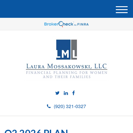
M
e
n
u
(920) 321-0327