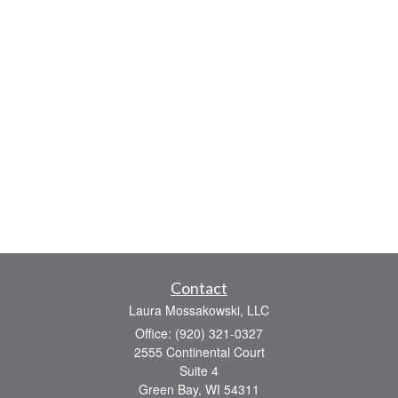
Contact
Laura Mossakowski, LLC
Office: (920) 321-0327
2555 Continental Court
Suite 4
Green Bay,
WI
54311