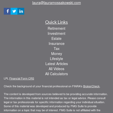
laura@lauramossakowski.com
Quick Links
Retirement
Investment
Estate
Insurance
Tax
Money
Lifestyle
Latest Articles
All Videos
All Calculators
LPL
Financial Form CRS
Check the background of your financial professional on FINRA's
BrokerCheck
.
The content is developed from sources believed to be providing accurate information.
The information in this material is not intended as tax or legal advice. Please consult
legal or tax professionals for specific information regarding your individual situation.
Some of this material was developed and produced by FMG Suite to provide
information on a topic that may be of interest. FMG Suite is not affiliated with the