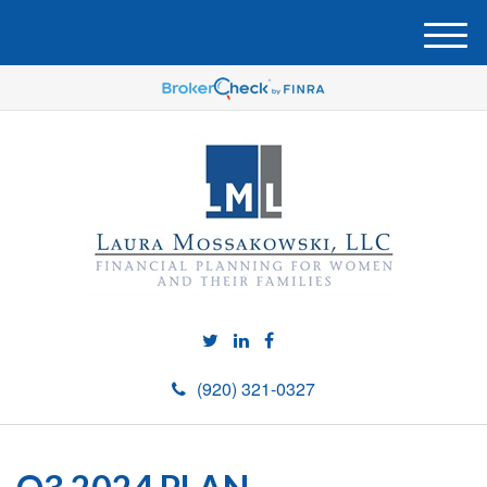
M
e
n
u
(920) 321-0327