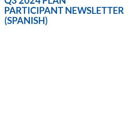
Q3 2024 PLAN
PARTICIPANT NEWSLETTER
(SPANISH)