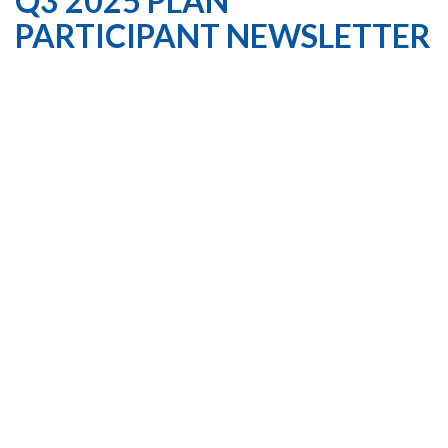
Q3 2025 PLAN
PARTICIPANT NEWSLETTER