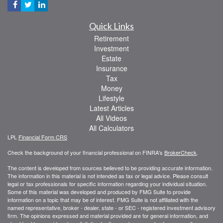
Quick Links
Retirement
Investment
Estate
Insurance
Tax
Money
Lifestyle
Latest Articles
All Videos
All Calculators
LPL
Financial Form CRS
Check the background of your financial professional on FINRA's
BrokerCheck
.
The content is developed from sources believed to be providing accurate information.
The information in this material is not intended as tax or legal advice. Please consult
legal or tax professionals for specific information regarding your individual situation.
Some of this material was developed and produced by FMG Suite to provide
information on a topic that may be of interest. FMG Suite is not affiliated with the
named representative, broker - dealer, state - or SEC - registered investment advisory
firm. The opinions expressed and material provided are for general information, and