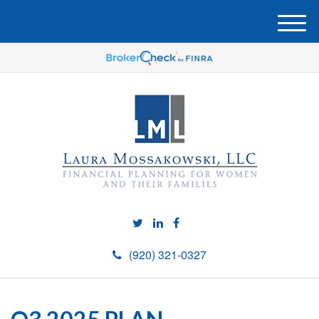
M
e
n
u
(920) 321-0327