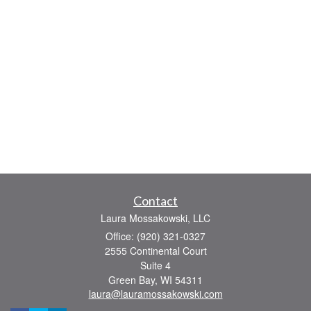
Contact
Laura Mossakowski, LLC
Office: (920) 321-0327
2555 Continental Court
Suite 4
Green Bay,
WI
54311
laura@lauramossakowski.com