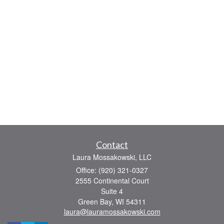
Contact
Laura Mossakowski, LLC
Office: (920) 321-0327
2555 Continental Court
Suite 4
Green Bay,
WI
54311
laura@lauramossakowski.com