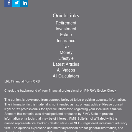
Quick Links
Retirement
Investment
Estate
Insurance
Tax
Money
Lifestyle
Latest Articles
All Videos
All Calculators
LPL
Financial Form CRS
Check the background of your financial professional on FINRA's
BrokerCheck
.
The content is developed from sources believed to be providing accurate information.
The information in this material is not intended as tax or legal advice. Please consult
legal or tax professionals for specific information regarding your individual situation.
Some of this material was developed and produced by FMG Suite to provide
information on a topic that may be of interest. FMG Suite is not affiliated with the
named representative, broker - dealer, state - or SEC - registered investment advisory
firm. The opinions expressed and material provided are for general information, and