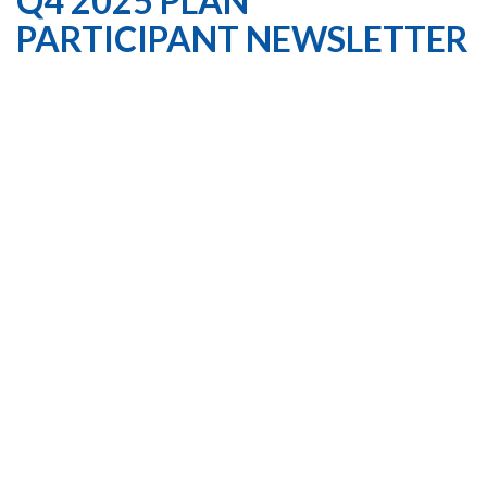
Q4 2025 PLAN
PARTICIPANT NEWSLETTER