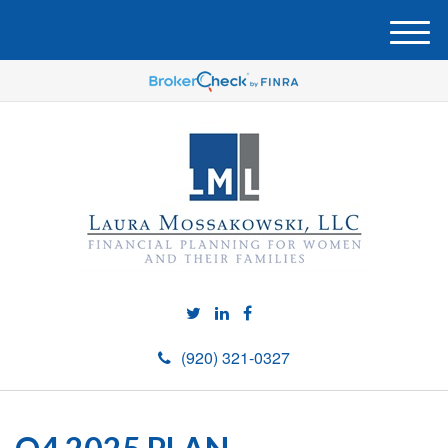
M
e
n
u
(920) 321-0327