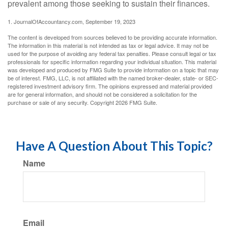
prevalent among those seeking to sustain their finances.
1. JournalOfAccountancy.com, September 19, 2023
The content is developed from sources believed to be providing accurate information.
The information in this material is not intended as tax or legal advice. It may not be
used for the purpose of avoiding any federal tax penalties. Please consult legal or tax
professionals for specific information regarding your individual situation. This material
was developed and produced by FMG Suite to provide information on a topic that may
be of interest. FMG, LLC, is not affiliated with the named broker-dealer, state- or SEC-
registered investment advisory firm. The opinions expressed and material provided
are for general information, and should not be considered a solicitation for the
purchase or sale of any security. Copyright
2026 FMG Suite.
Have A Question About This Topic?
Name
Email