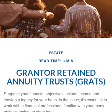
ESTATE
READ TIME: 3 MIN
GRANTOR RETAINED
ANNUITY TRUSTS (GRATS)
Suppose your financial objectives include income and
leaving a legacy for your heirs. In that case, it's essential to
work with a financial professional familiar with your many
options, including older tools.