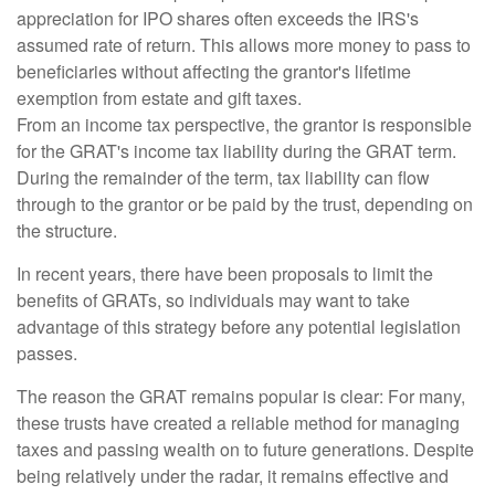
appreciation for IPO shares often exceeds the IRS's
assumed rate of return. This allows more money to pass to
beneficiaries without affecting the grantor's lifetime
exemption from estate and gift taxes.
From an income tax perspective, the grantor is responsible
for the GRAT's income tax liability during the GRAT term.
During the remainder of the term, tax liability can flow
through to the grantor or be paid by the trust, depending on
the structure.
In recent years, there have been proposals to limit the
benefits of GRATs, so individuals may want to take
advantage of this strategy before any potential legislation
passes.
The reason the GRAT remains popular is clear: For many,
these trusts have created a reliable method for managing
taxes and passing wealth on to future generations. Despite
being relatively under the radar, it remains effective and