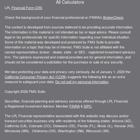
All Calculators
LPL
Financial Form CRS
Check the background of your financial professional on FINRA's
BrokerCheck
.
The content is developed from sources believed to be providing accurate information.
The information in this material is not intended as tax or legal advice. Please consult
legal or tax professionals for specific information regarding your individual situation.
Some of this material was developed and produced by FMG Suite to provide
information on a topic that may be of interest. FMG Suite is not affiliated with the
named representative, broker - dealer, state - or SEC - registered investment advisory
firm. The opinions expressed and material provided are for general information, and
should not be considered a solicitation for the purchase or sale of any security.
We take protecting your data and privacy very seriously. As of January 1, 2020 the
California Consumer Privacy Act (CCPA)
suggests the following link as an extra
measure to safeguard your data:
Do not sell my personal information
.
Copyright 2026 FMG Suite.
Securities, financial planning and advisory services offered through LPL Financial,
a Registered Investment Advisor. Member
FINRA
&
SIPC
.
The LPL Financial representative associated with this website may discuss and/or
transact securities business only with residents of the following states: Arizona (AZ),
California (CA), Colorado (CO), Delaware (DE), Florida (FL), Illinois (IL), Kansas (KS),
Minnesota (MN), Oklahoma (OK), Washington (WA), Wisconsin (WI).