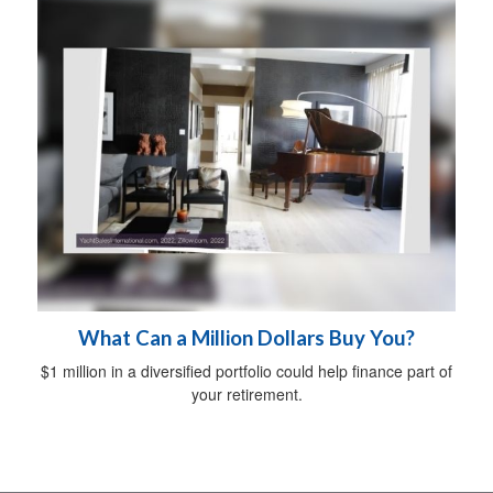
What Can a Million Dollars Buy You?
$1 million in a diversified portfolio could help finance part of
your retirement.