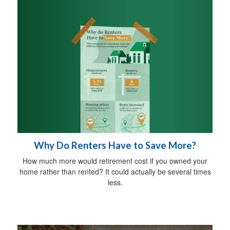
Why Do Renters Have to Save More?
How much more would retirement cost if you owned your
home rather than rented? It could actually be several times
less.