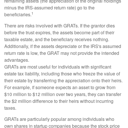
remaining assets (the appreciation of the original holdings
minus the IRS-assumed return rate) go to the
1
beneficiaries.
There are risks involved with GRATs. If the grantor dies
before the trust expires, the assets become part of their
taxable estate, and the beneficiary receives nothing.
Additionally, if the assets depreciate or the IRS's assumed
return rate is low, the GRAT may not provide the intended
advantages.
GRATs are most useful for individuals with significant
estate tax liability, including those who freeze the value of
their estate by transferring the appreciation onto their heirs.
For example, if someone expects an asset to grow from
$10 million to $12 million over two years, they can transfer
the $2 million difference to their heirs without incurring
taxes.
GRATs are particularly popular among individuals who
own shares in startup companies because the stock price