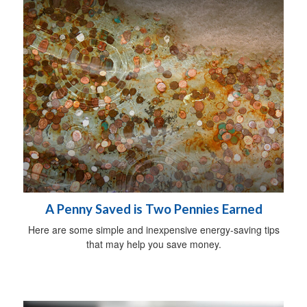
A Penny Saved is Two Pennies Earned
Here are some simple and inexpensive energy-saving tips
that may help you save money.