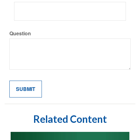
Question
Related Content