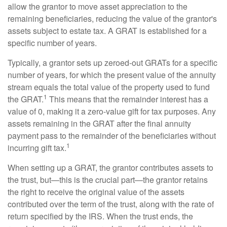
allow the grantor to move asset appreciation to the
remaining beneficiaries, reducing the value of the grantor's
assets subject to estate tax. A GRAT is established for a
specific number of years.
Typically, a grantor sets up zeroed-out GRATs for a specific
number of years, for which the present value of the annuity
stream equals the total value of the property used to fund
1
the GRAT.
This means that the remainder interest has a
value of 0, making it a zero-value gift for tax purposes. Any
assets remaining in the GRAT after the final annuity
payment pass to the remainder of the beneficiaries without
1
incurring gift tax.
When setting up a GRAT, the grantor contributes assets to
the trust, but—this is the crucial part—the grantor retains
the right to receive the original value of the assets
contributed over the term of the trust, along with the rate of
return specified by the IRS. When the trust ends, the