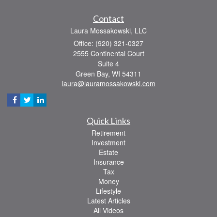
Contact
Laura Mossakowski, LLC
Office: (920) 321-0327
2555 Continental Court
Suite 4
Green Bay,
WI
54311
laura@lauramossakowski.com
Quick Links
Retirement
Investment
Estate
Insurance
Tax
Money
Lifestyle
Latest Articles
All Videos