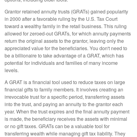
Grantor retained annuity trusts (GRATs) gained popularity
in 2000 after a favorable ruling by the U.S. Tax Court
toward a wealthy family in the retail business. This ruling
allowed for zeroed-out GRATs, for which annuity payments
return the original assets to the grantor, leaving only the
appreciated value for the beneficiaries. You don't need to
be a billionaire to take advantage of a GRAT, which has
potential for individuals and families of many income
levels.
A GRAT is a financial tool used to reduce taxes on large
financial gifts to family members. It involves creating an
irrevocable trust for a specific period, transferring assets
into the trust, and paying an annuity to the grantor each
year. When the trust expires and the final annuity payment
is made, the beneficiary receives the assets with minimal
or no gift taxes. GRATs can be a valuable tool for
transferring wealth while managing gift tax liability. They