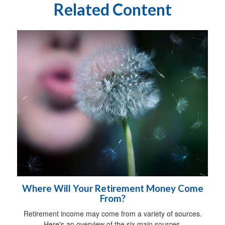
Related Content
Where Will Your Retirement Money Come
From?
Retirement income may come from a variety of sources.
Here's an overview of the six main sources.