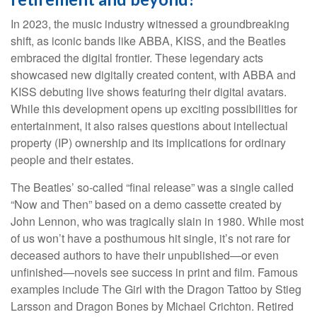
In 2023, the music industry witnessed a groundbreaking
shift, as iconic bands like ABBA, KISS, and the Beatles
embraced the digital frontier. These legendary acts
showcased new digitally created content, with ABBA and
KISS debuting live shows featuring their digital avatars.
While this development opens up exciting possibilities for
entertainment, it also raises questions about intellectual
property (IP) ownership and its implications for ordinary
people and their estates.
The Beatles’ so-called “final release” was a single called
“Now and Then” based on a demo cassette created by
John Lennon, who was tragically slain in 1980. While most
of us won’t have a posthumous hit single, it’s not rare for
deceased authors to have their unpublished—or even
unfinished—novels see success in print and film. Famous
examples include The Girl with the Dragon Tattoo by Stieg
Larsson and Dragon Bones by Michael Crichton. Retired