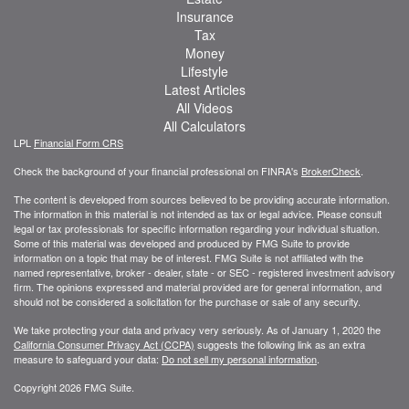
Insurance
Tax
Money
Lifestyle
Latest Articles
All Videos
All Calculators
LPL
Financial Form CRS
Check the background of your financial professional on FINRA's
BrokerCheck
.
The content is developed from sources believed to be providing accurate information.
The information in this material is not intended as tax or legal advice. Please consult
legal or tax professionals for specific information regarding your individual situation.
Some of this material was developed and produced by FMG Suite to provide
information on a topic that may be of interest. FMG Suite is not affiliated with the
named representative, broker - dealer, state - or SEC - registered investment advisory
firm. The opinions expressed and material provided are for general information, and
should not be considered a solicitation for the purchase or sale of any security.
We take protecting your data and privacy very seriously. As of January 1, 2020 the
California Consumer Privacy Act (CCPA)
suggests the following link as an extra
measure to safeguard your data:
Do not sell my personal information
.
Copyright 2026 FMG Suite.