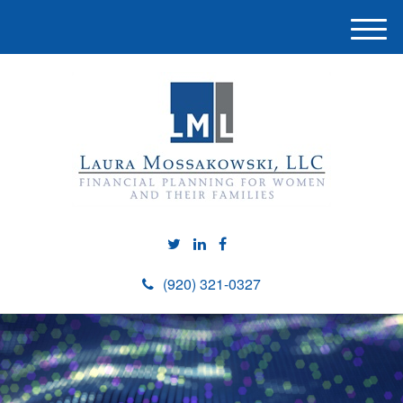
M
e
n
u
(920) 321-0327