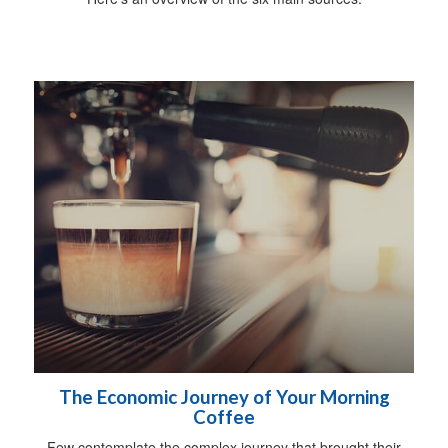
The Economic Journey of Your Morning
Coffee
Few contemplate the complex journey that brought their