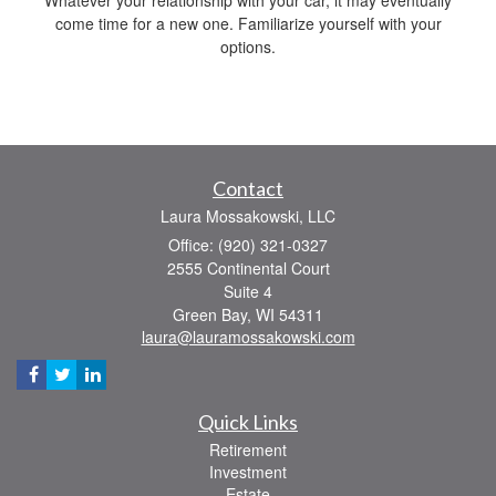
come time for a new one. Familiarize yourself with your
options.
Contact
Laura Mossakowski, LLC
Office: (920) 321-0327
2555 Continental Court
Suite 4
Green Bay,
WI
54311
laura@lauramossakowski.com
Quick Links
Retirement
Investment
Estate