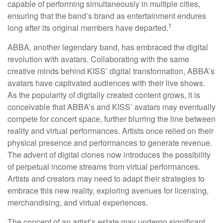
capable of performing simultaneously in multiple cities,
ensuring that the band’s brand as entertainment endures
1
long after its original members have departed.
ABBA, another legendary band, has embraced the digital
revolution with avatars. Collaborating with the same
creative minds behind KISS’ digital transformation, ABBA’s
avatars have captivated audiences with their live shows.
As the popularity of digitally created content grows, it is
conceivable that ABBA’s and KISS’ avatars may eventually
compete for concert space, further blurring the line between
reality and virtual performances. Artists once relied on their
physical presence and performances to generate revenue.
The advent of digital clones now introduces the possibility
of perpetual income streams from virtual performances.
Artists and creators may need to adapt their strategies to
embrace this new reality, exploring avenues for licensing,
merchandising, and virtual experiences.
The concept of an artist’s estate may undergo significant