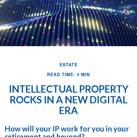
ESTATE
READ TIME: 4 MIN
INTELLECTUAL PROPERTY
ROCKS IN A NEW DIGITAL
ERA
How will your IP work for you in your
retirement and beyond?