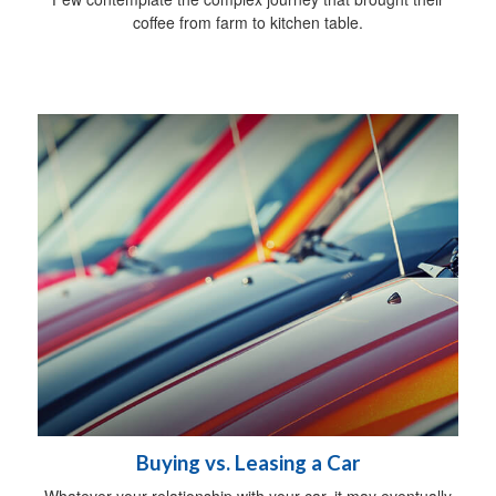
coffee from farm to kitchen table.
Buying vs. Leasing a Car
Whatever your relationship with your car, it may eventually