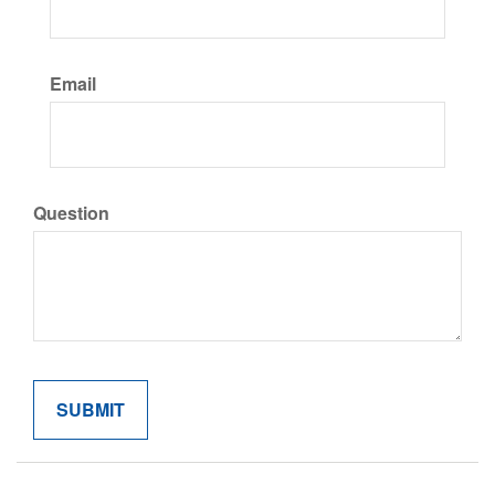
Email
Question