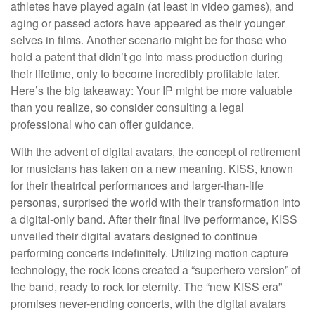
athletes have played again (at least in video games), and
aging or passed actors have appeared as their younger
selves in films. Another scenario might be for those who
hold a patent that didn’t go into mass production during
their lifetime, only to become incredibly profitable later.
Here’s the big takeaway: Your IP might be more valuable
than you realize, so consider consulting a legal
professional who can offer guidance.
With the advent of digital avatars, the concept of retirement
for musicians has taken on a new meaning. KISS, known
for their theatrical performances and larger-than-life
personas, surprised the world with their transformation into
a digital-only band. After their final live performance, KISS
unveiled their digital avatars designed to continue
performing concerts indefinitely. Utilizing motion capture
technology, the rock icons created a “superhero version” of
the band, ready to rock for eternity. The “new KISS era”
promises never-ending concerts, with the digital avatars