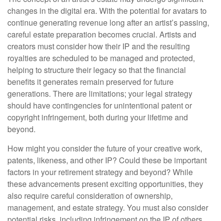
changes in the digital era. With the potential for avatars to
continue generating revenue long after an artist’s passing,
careful estate preparation becomes crucial. Artists and
creators must consider how their IP and the resulting
royalties are scheduled to be managed and protected,
helping to structure their legacy so that the financial
benefits it generates remain preserved for future
generations. There are limitations; your legal strategy
should have contingencies for unintentional patent or
copyright infringement, both during your lifetime and
beyond.
How might you consider the future of your creative work,
patents, likeness, and other IP? Could these be important
factors in your retirement strategy and beyond? While
these advancements present exciting opportunities, they
also require careful consideration of ownership,
management, and estate strategy. You must also consider
potential risks, including infringement on the IP of others.