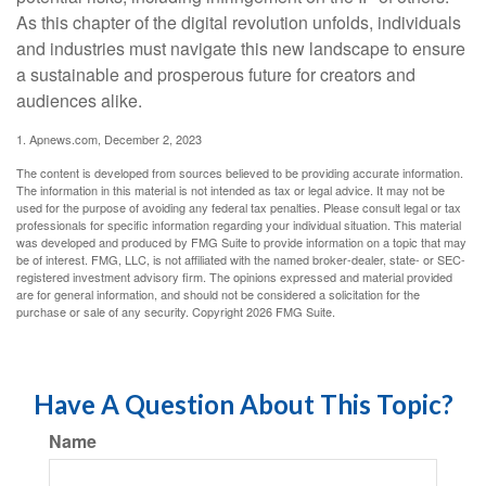
As this chapter of the digital revolution unfolds, individuals
and industries must navigate this new landscape to ensure
a sustainable and prosperous future for creators and
audiences alike.
1. Apnews.com, December 2, 2023
The content is developed from sources believed to be providing accurate information.
The information in this material is not intended as tax or legal advice. It may not be
used for the purpose of avoiding any federal tax penalties. Please consult legal or tax
professionals for specific information regarding your individual situation. This material
was developed and produced by FMG Suite to provide information on a topic that may
be of interest. FMG, LLC, is not affiliated with the named broker-dealer, state- or SEC-
registered investment advisory firm. The opinions expressed and material provided
are for general information, and should not be considered a solicitation for the
purchase or sale of any security. Copyright
2026 FMG Suite.
Have A Question About This Topic?
Name