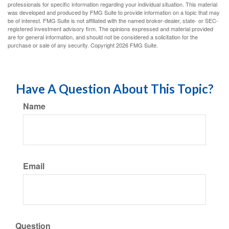
professionals for specific information regarding your individual situation. This material
was developed and produced by FMG Suite to provide information on a topic that may
be of interest. FMG Suite is not affiliated with the named broker-dealer, state- or SEC-
registered investment advisory firm. The opinions expressed and material provided
are for general information, and should not be considered a solicitation for the
purchase or sale of any security. Copyright
2026 FMG Suite.
Have A Question About This Topic?
Name
Email
Question