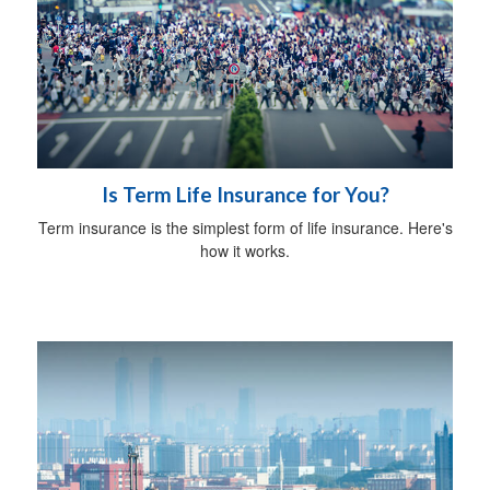
Is Term Life Insurance for You?
Term insurance is the simplest form of life insurance. Here's
how it works.