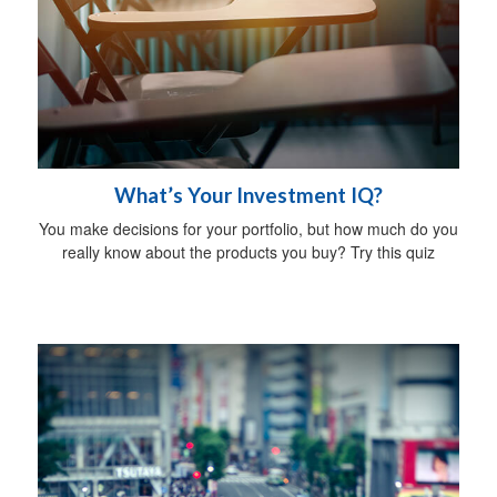
What’s Your Investment IQ?
You make decisions for your portfolio, but how much do you
really know about the products you buy? Try this quiz