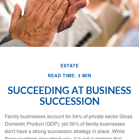
ESTATE
READ TIME: 3 MIN
SUCCEEDING AT BUSINESS
SUCCESSION
Family businesses account for 54% of private sector Gross
Domestic Product (GDP), yet 36% of family businesses
don't have a strong succession strategy in place. While
those numbers may shock you, it is not surprising that