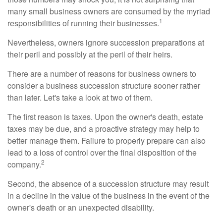
many small business owners are consumed by the myriad
1
responsibilities of running their businesses.
Nevertheless, owners ignore succession preparations at
their peril and possibly at the peril of their heirs.
There are a number of reasons for business owners to
consider a business succession structure sooner rather
than later. Let's take a look at two of them.
The first reason is taxes. Upon the owner's death, estate
taxes may be due, and a proactive strategy may help to
better manage them. Failure to properly prepare can also
lead to a loss of control over the final disposition of the
2
company.
Second, the absence of a succession structure may result
in a decline in the value of the business in the event of the
owner's death or an unexpected disability.