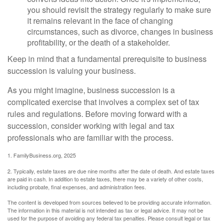
you should revisit the strategy regularly to make sure
it remains relevant in the face of changing
circumstances, such as divorce, changes in business
profitability, or the death of a stakeholder.
Keep in mind that a fundamental prerequisite to business
succession is valuing your business.
As you might imagine, business succession is a
complicated exercise that involves a complex set of tax
rules and regulations. Before moving forward with a
succession, consider working with legal and tax
professionals who are familiar with the process.
1. FamilyBusiness.org, 2025
2. Typically, estate taxes are due nine months after the date of death. And estate taxes
are paid in cash. In addition to estate taxes, there may be a variety of other costs,
including probate, final expenses, and administration fees.
The content is developed from sources believed to be providing accurate information.
The information in this material is not intended as tax or legal advice. It may not be
used for the purpose of avoiding any federal tax penalties. Please consult legal or tax