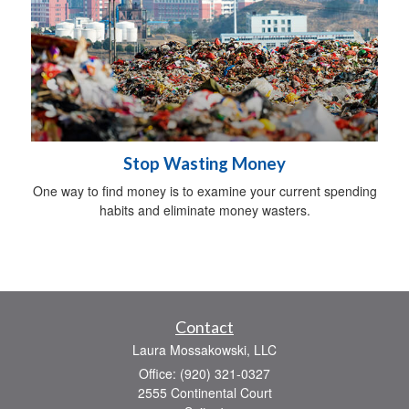
Stop Wasting Money
One way to find money is to examine your current spending
habits and eliminate money wasters.
Contact
Laura Mossakowski, LLC
Office: (920) 321-0327
2555 Continental Court