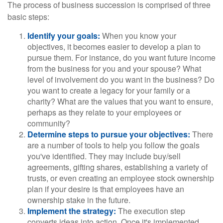
The process of business succession is comprised of three
basic steps:
Identify your goals:
When you know your
objectives, it becomes easier to develop a plan to
pursue them. For instance, do you want future income
from the business for you and your spouse? What
level of involvement do you want in the business? Do
you want to create a legacy for your family or a
charity? What are the values that you want to ensure,
perhaps as they relate to your employees or
community?
Determine steps to pursue your objectives:
There
are a number of tools to help you follow the goals
you've identified. They may include buy/sell
agreements, gifting shares, establishing a variety of
trusts, or even creating an employee stock ownership
plan if your desire is that employees have an
ownership stake in the future.
Implement the strategy:
The execution step
converts ideas into action. Once it's implemented,