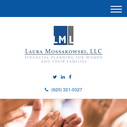
M
e
n
u
(920) 321-0327