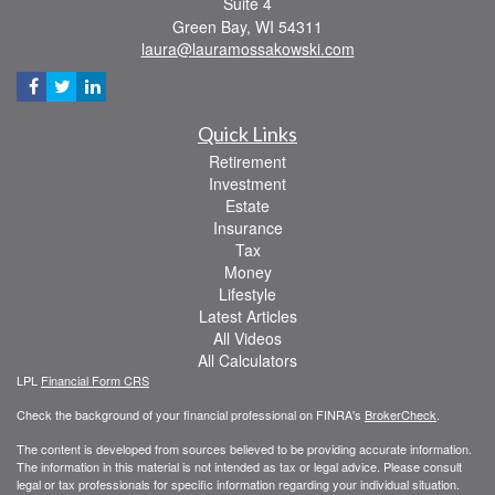
Suite 4
Green Bay,
WI
54311
laura@lauramossakowski.com
Quick Links
Retirement
Investment
Estate
Insurance
Tax
Money
Lifestyle
Latest Articles
All Videos
All Calculators
LPL
Financial Form CRS
Check the background of your financial professional on FINRA's
BrokerCheck
.
The content is developed from sources believed to be providing accurate information.
The information in this material is not intended as tax or legal advice. Please consult
legal or tax professionals for specific information regarding your individual situation.