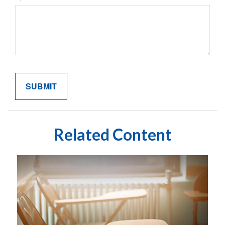
Related Content