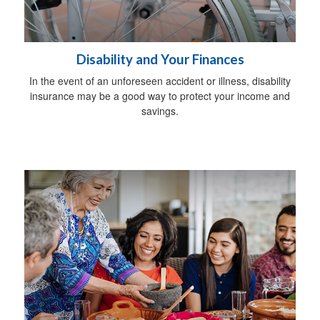
Disability and Your Finances
In the event of an unforeseen accident or illness, disability
insurance may be a good way to protect your income and
savings.