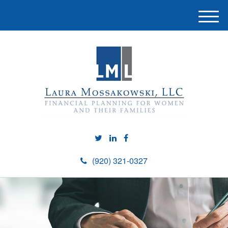
M
e
n
u
(920) 321-0327