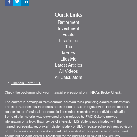
Quick Links
Retirement
Investment
Estate
Insurance
Tax
Money
Lifestyle
Latest Articles
All Videos
All Calculators
LPL
Financial Form CRS
Check the background of your financial professional on FINRA's
BrokerCheck
.
The content is developed from sources believed to be providing accurate information.
The information in this material is not intended as tax or legal advice. Please consult
legal or tax professionals for specific information regarding your individual situation.
Some of this material was developed and produced by FMG Suite to provide
information on a topic that may be of interest. FMG Suite is not affiliated with the
named representative, broker - dealer, state - or SEC - registered investment advisory
firm. The opinions expressed and material provided are for general information, and
should not be considered a solicitation for the purchase or sale of any security.