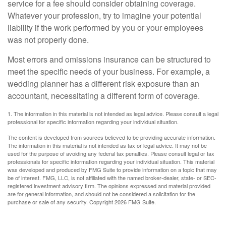
service for a fee should consider obtaining coverage.
Whatever your profession, try to imagine your potential
liability if the work performed by you or your employees
was not properly done.
Most errors and omissions insurance can be structured to
meet the specific needs of your business. For example, a
wedding planner has a different risk exposure than an
accountant, necessitating a different form of coverage.
1. The information in this material is not intended as legal advice. Please consult a legal
professional for specific information regarding your individual situation.
The content is developed from sources believed to be providing accurate information.
The information in this material is not intended as tax or legal advice. It may not be
used for the purpose of avoiding any federal tax penalties. Please consult legal or tax
professionals for specific information regarding your individual situation. This material
was developed and produced by FMG Suite to provide information on a topic that may
be of interest. FMG, LLC, is not affiliated with the named broker-dealer, state- or SEC-
registered investment advisory firm. The opinions expressed and material provided
are for general information, and should not be considered a solicitation for the
purchase or sale of any security. Copyright
2026 FMG Suite.