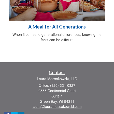
A Meal for All Generations
When it comes to generational differences, knowing the
facts can be difficult.
Contact
Laura Mossakowski, LLC
Office: (920) 321-0327
2555 Continental Court
Suite 4
Green Bay,
WI
54311
laura@lauramossakowski.com