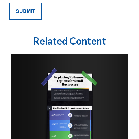
Related Content