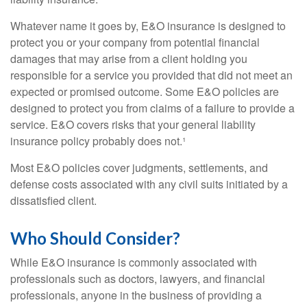
Whatever name it goes by, E&O insurance is designed to
protect you or your company from potential financial
damages that may arise from a client holding you
responsible for a service you provided that did not meet an
expected or promised outcome. Some E&O policies are
designed to protect you from claims of a failure to provide a
service. E&O covers risks that your general liability
insurance policy probably does not.¹
Most E&O policies cover judgments, settlements, and
defense costs associated with any civil suits initiated by a
dissatisfied client.
Who Should Consider?
While E&O insurance is commonly associated with
professionals such as doctors, lawyers, and financial
professionals, anyone in the business of providing a