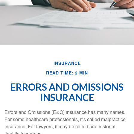
INSURANCE
READ TIME: 2 MIN
ERRORS AND OMISSIONS
INSURANCE
Errors and Omissions (E&O) insurance has many names.
For some healthcare professionals, it's called malpractice
insurance. For lawyers, it may be called professional
liability insurance.