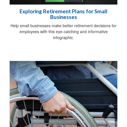
Exploring Retirement Plans for Small
Businesses
Help small businesses make better retirement decisions for
employees with this eye-catching and informative
infographic.