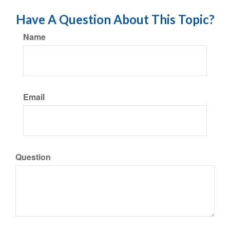
Have A Question About This Topic?
Name
Email
Question