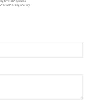
ory firm. The opinions
e or sale of any security.