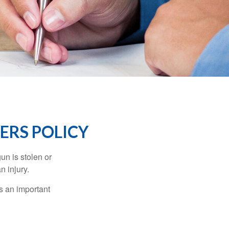
RS POLICY
un is stolen or
n injury.
s an important