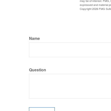
may be of interest. FMG, L
expressed and material pro
Copyright
2026 FMG Suit
Name
Question