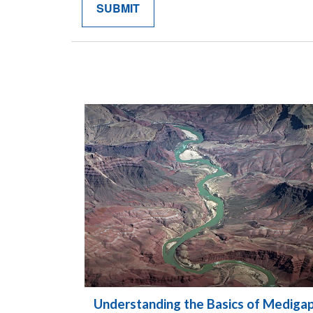
Understanding the Basics of Mediga