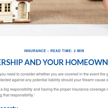
INSURANCE
READ TIME: 2 MIN
RSHIP AND YOUR HOMEOWNE
 you need to consider whether you are covered in the event the g
ected against any potential liability should your firearm cause a
a big responsibility and having the proper insurance coverage i
 that responsibility.¹