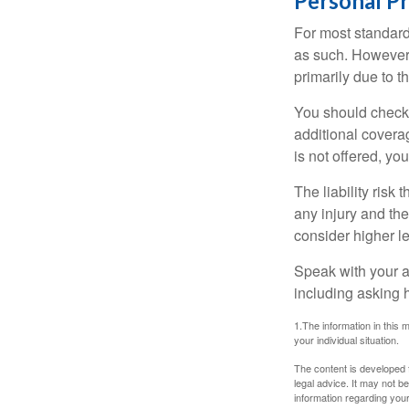
Personal P
For most standar
as such. However, 
primarily due to t
You should check 
additional coverage
is not offered, yo
The liability risk
any injury and the
consider higher lev
Speak with your ag
including asking h
1.The information in this m
your individual situation.
The content is developed f
legal advice. It may not b
information regarding your