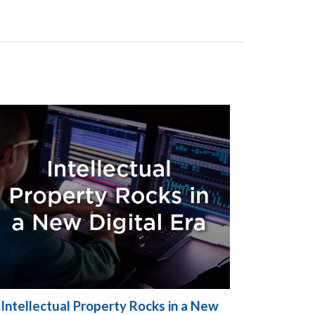
Intellectual Property Rocks in a New