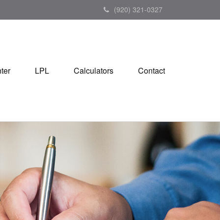
(920) 321-0327
ter
LPL
Calculators
Contact