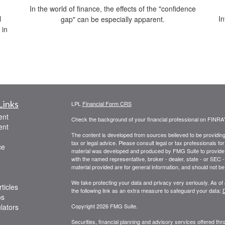
In the world of finance, the effects of the "confidence
l
In
gap" can be especially apparent.
 in
Links
LPL
Financial Form CRS
ent
Check the background of your financial professional on FINRA
ent
The content is developed from sources believed to be providing a
tax or legal advice. Please consult legal or tax professionals for
ce
material was developed and produced by FMG Suite to provide inf
with the named representative, broker - dealer, state - or SEC
material provided are for general information, and should not be 
We take protecting your data and privacy very seriously. As of
ticles
the following link as an extra measure to safeguard your data:
D
os
ulators
Copyright 2026 FMG Suite.
Securities, financial planning and advisory services offered th