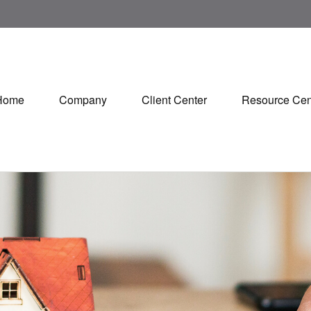
Home
Company
Client Center
Resource Cen