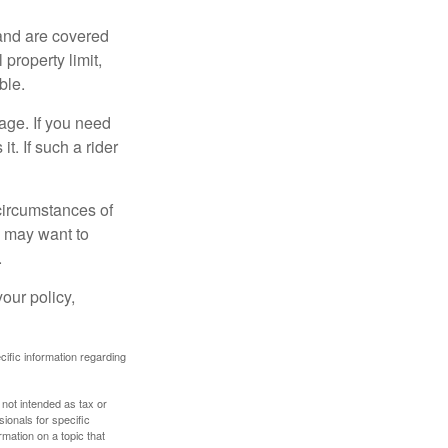
and are covered
property limit,
ble.
age. If you need
it. If such a rider
 circumstances of
u may want to
.
our policy,
ecific information regarding
 not intended as tax or
sionals for specific
mation on a topic that