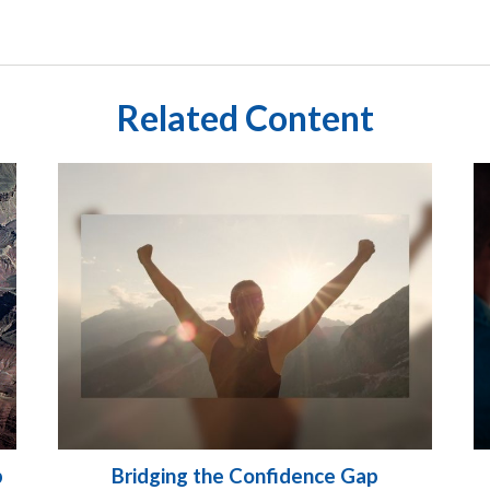
Related Content
p
Bridging the Confidence Gap