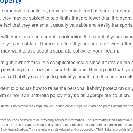
roperty
d homeowners policies, guns are considered personal property 
they may be subject to sub-limits that are lower than the overall 
he fact that they are small, usually valuable and easily transporta
with your insurance agent to determine the extent of your cover
, you can obtain it through a rider if your current provider offers 
u may want to ask about a separate policy for your firearm.
 that gun owners face is a complicated issue since it turns on the
 prevailing state laws and court decisions. Having said that, yo
els of liability coverage to protect yourself from this unique risk
ent to discuss how to raise the personal liability protection on y
im or her if an umbrella policy may be an appropriate solution.
aterial is not intended as legal advice. Please consult legal or insurance professionals for sp
rom sources believed to be providing accurate information. The information in this material is
e used for the purpose of avoiding any federal tax penalties. Please consult legal or tax profes
 individual situation. This material was developed and produced by FMG Suite to provide infor