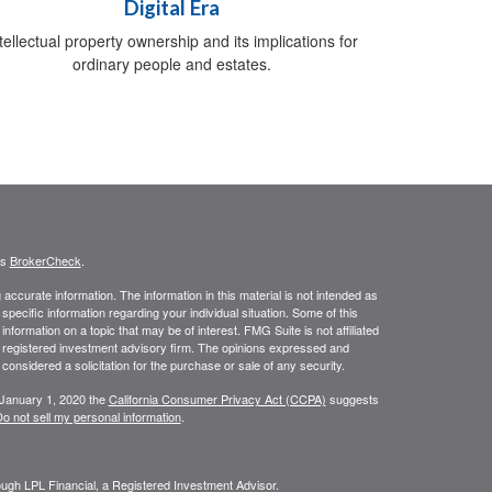
Digital Era
tellectual property ownership and its implications for
ordinary people and estates.
's
BrokerCheck
.
ccurate information. The information in this material is not intended as
 specific information regarding your individual situation. Some of this
ormation on a topic that may be of interest. FMG Suite is not affiliated
 - registered investment advisory firm. The opinions expressed and
considered a solicitation for the purchase or sale of any security.
 January 1, 2020 the
California Consumer Privacy Act (CCPA)
suggests
o not sell my personal information
.
rough LPL Financial, a Registered Investment Advisor.