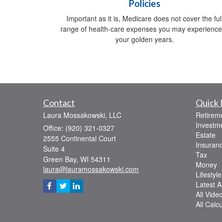
Policies
Important as it is, Medicare does not cover the ful
range of health-care expenses you may experience
your golden years.
Contact
Quick 
Laura Mossakowski, LLC
Retirem
Investm
Office: (920) 321-0327
Estate
2555 Continental Court
Insuran
Suite 4
Tax
Green Bay,
WI
54311
Money
laura@lauramossakowski.com
Lifestyle
Latest Ar
All Vide
All Calc