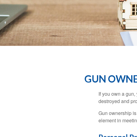
GUN OWNE
If you own a gun,
destroyed and prot
Gun ownership is 
element in meeting