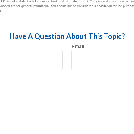
LC, is not affiliated with the named broker-dealer, state- or SEC-registered investment advis
vided are for general information, and should not be considered a solicitation for the purchas
e.
Have A Question About This Topic?
Email