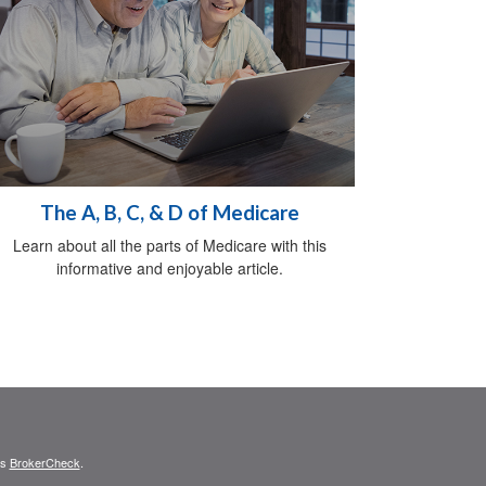
The A, B, C, & D of Medicare
Learn about all the parts of Medicare with this
informative and enjoyable article.
's
BrokerCheck
.