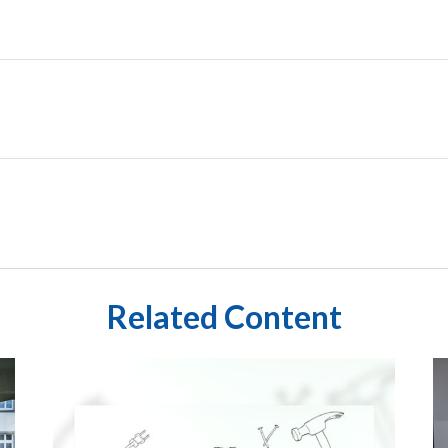
Related Content