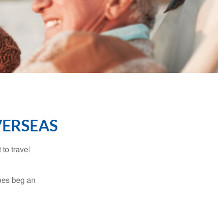
VERSEAS
to travel
does beg an