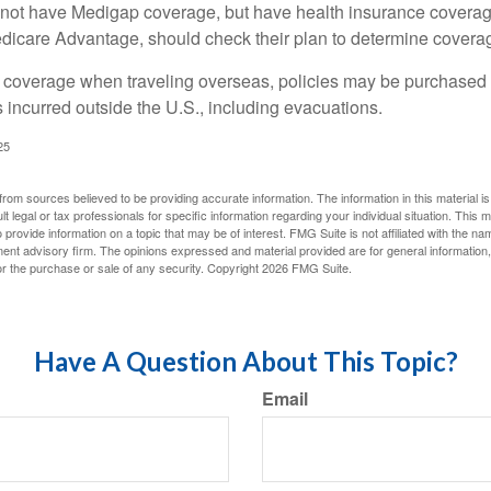
not have Medigap coverage, but have health insurance coverag
dicare Advantage, should check their plan to determine coverag
e coverage when traveling overseas, policies may be purchased t
incurred outside the U.S., including evacuations.
25
rom sources believed to be providing accurate information. The information in this material is
lt legal or tax professionals for specific information regarding your individual situation. This
rovide information on a topic that may be of interest. FMG Suite is not affiliated with the na
ent advisory firm. The opinions expressed and material provided are for general information
for the purchase or sale of any security. Copyright
2026 FMG Suite.
Have A Question About This Topic?
Email