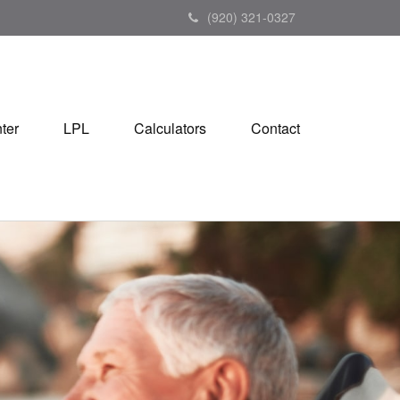
(920) 321-0327
ter
LPL
Calculators
Contact