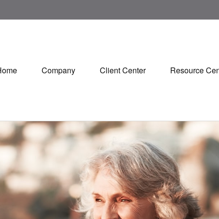
Home
Company
Client Center
Resource Cen