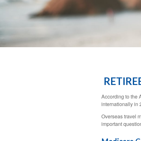
RETIRE
According to the 
internationally in
Overseas travel m
important questio