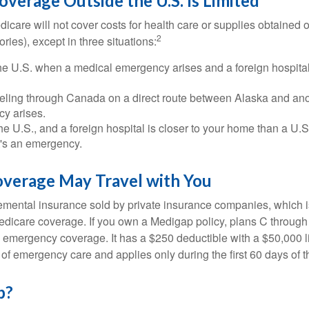
verage Outside the U.S. Is Limited
icare will not cover costs for health care or supplies obtained 
2
itories), except in three situations:
he U.S. when a medical emergency arises and a foreign hospital 
veling through Canada on a direct route between Alaska and an
y arises.
the U.S., and a foreign hospital is closer to your home than a U.
t's an emergency.
verage May Travel with You
mental insurance sold by private insurance companies, which is 
Medicare coverage. If you own a Medigap policy, plans C through 
el emergency coverage. It has a $250 deductible with a $50,000
% of emergency care and applies only during the first 60 days of th
p?