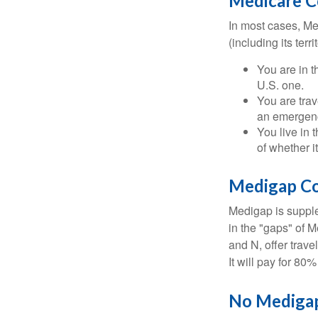
Medicare Co
In most cases, Med
(including its terr
You are in t
U.S. one.
You are tra
an emergenc
You live in 
of whether i
Medigap Co
Medigap is supple
in the "gaps" of 
and N, offer trav
It will pay for 80
No Mediga