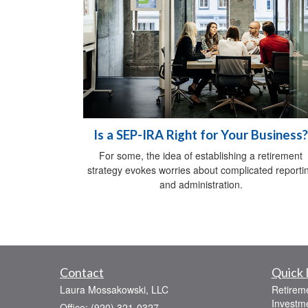
Is a SEP-IRA Right for Your Business?
For some, the idea of establishing a retirement
strategy evokes worries about complicated reporti
and administration.
Contact
Quick 
Laura Mossakowski, LLC
Retirem
Investm
Office: (920) 321-0327