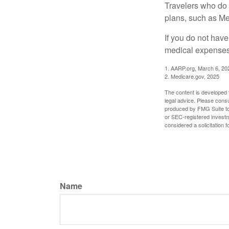
Travelers who do 
plans, such as Me
If you do not hav
medical expenses 
1. AARP.org, March 6, 20
2. Medicare.gov, 2025
The content is developed f
legal advice. Please consu
produced by FMG Suite to p
or SEC-registered investm
considered a solicitation 
Name