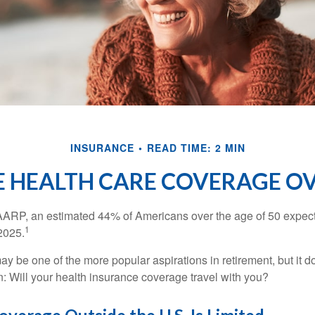
INSURANCE
READ TIME: 2 MIN
E HEALTH CARE COVERAGE O
AARP, an estimated 44% of Americans over the age of 50 expect 
1
 2025.
ay be one of the more popular aspirations in retirement, but it 
n: Will your health insurance coverage travel with you?