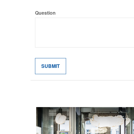
Question