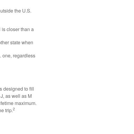
outside the U.S.
is closer than a
other state when
S. one, regardless
designed to fill
J, as well as M
 lifetime maximum.
2
e trip.