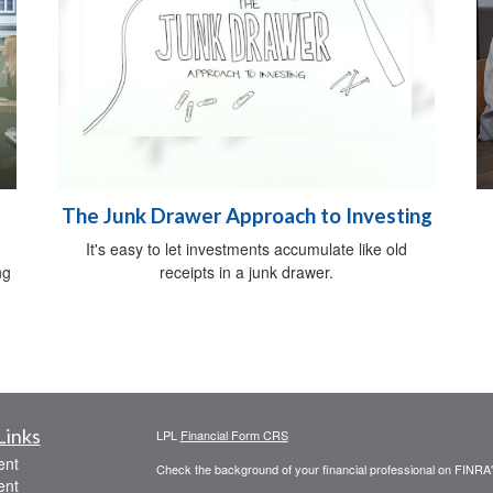
The Junk Drawer Approach to Investing
It's easy to let investments accumulate like old
ng
receipts in a junk drawer.
Links
LPL
Financial Form CRS
ent
Check the background of your financial professional on FINRA
ent