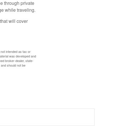
e through private
e while traveling.
hat will cover
 not intended as tax or
 material was developed and
med broker-dealer, state-
, and should not be