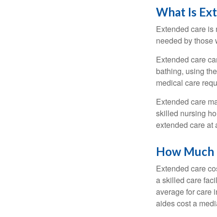
What Is Ex
Extended care is n
needed by those w
Extended care can 
bathing, using the
medical care requi
Extended care may 
skilled nursing ho
extended care at 
How Much D
Extended care cos
a skilled care fa
average for care 
aides cost a medi