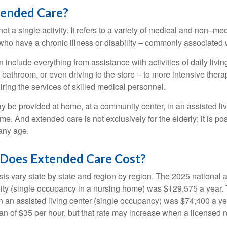
tended Care?
ot a single activity. It refers to a variety of medical and non–me
ho have a chronic illness or disability – commonly associated 
include everything from assistance with activities of daily livin
 bathroom, or even driving to the store – to more intensive ther
ring the services of skilled medical personnel.
be provided at home, at a community center, in an assisted living
me. And extended care is not exclusively for the elderly; it is po
any age.
oes Extended Care Cost?
ts vary state by state and region by region. The 2025 national a
cility (single occupancy in a nursing home) was $129,575 a year.
in an assisted living center (single occupancy) was $74,400 a y
an of $35 per hour, but that rate may increase when a licensed n