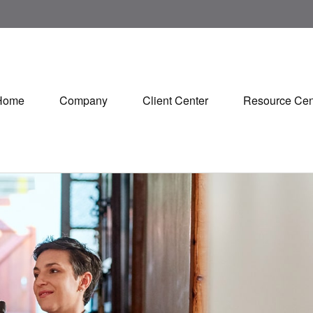
Home
Company
Client Center
Resource Cen