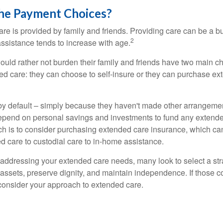
he Payment Choices?
are is provided by family and friends. Providing care can be a 
2
assistance tends to increase with age.
ould rather not burden their family and friends have two main ch
ded care: they can choose to self-insure or they can purchase e
by default – simply because they haven't made other arrangem
epend on personal savings and investments to fund any extend
h is to consider purchasing extended care insurance, which can
led care to custodial care to in-home assistance.
addressing your extended care needs, many look to select a str
 assets, preserve dignity, and maintain independence. If those 
 consider your approach to extended care.