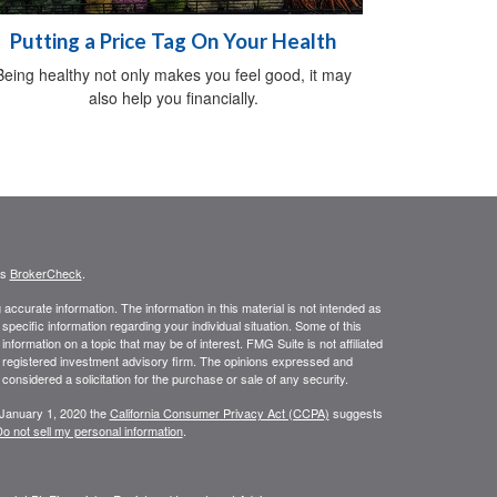
Putting a Price Tag On Your Health
Being healthy not only makes you feel good, it may
also help you financially.
's
BrokerCheck
.
ccurate information. The information in this material is not intended as
 specific information regarding your individual situation. Some of this
ormation on a topic that may be of interest. FMG Suite is not affiliated
 - registered investment advisory firm. The opinions expressed and
considered a solicitation for the purchase or sale of any security.
 January 1, 2020 the
California Consumer Privacy Act (CCPA)
suggests
o not sell my personal information
.