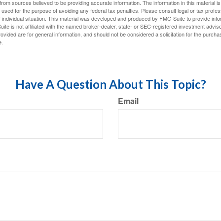
rom sources believed to be providing accurate information. The information in this material is
e used for the purpose of avoiding any federal tax penalties. Please consult legal or tax profes
 individual situation. This material was developed and produced by FMG Suite to provide infor
ite is not affiliated with the named broker-dealer, state- or SEC-registered investment advis
vided are for general information, and should not be considered a solicitation for the purchas
e.
Have A Question About This Topic?
Email