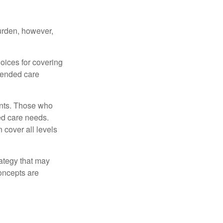
burden, however,
oices for covering
xtended care
ents. Those who
ed care needs.
 cover all levels
ategy that may
concepts are