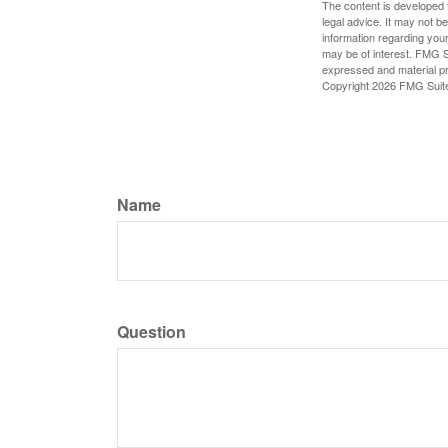
The content is developed f
legal advice. It may not b
information regarding your
may be of interest. FMG Su
expressed and material pro
Copyright
2026 FMG Suit
Name
Question