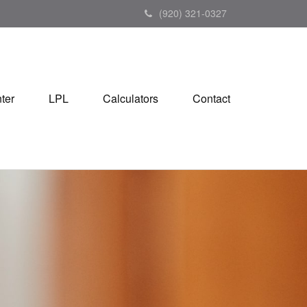
(920) 321-0327
ter
LPL
Calculators
Contact