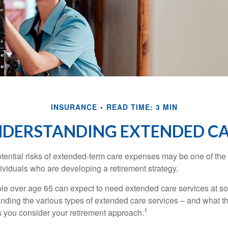
INSURANCE
READ TIME: 3 MIN
DERSTANDING EXTENDED C
tential risks of extended-term care expenses may be one of the 
ividuals who are developing a retirement strategy.
le over age 65 can expect to need extended care services at som
anding the various types of extended care services – and what 
1
 as you consider your retirement approach.