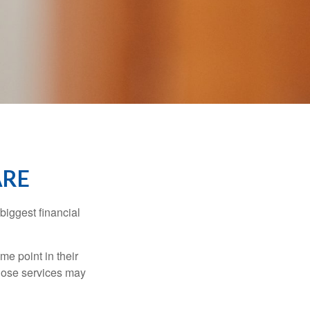
ARE
biggest financial
e point in their
those services may