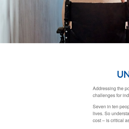
UN
Addressing the po
challenges for ind
Seven in ten peop
lives. So underst
cost – is critical