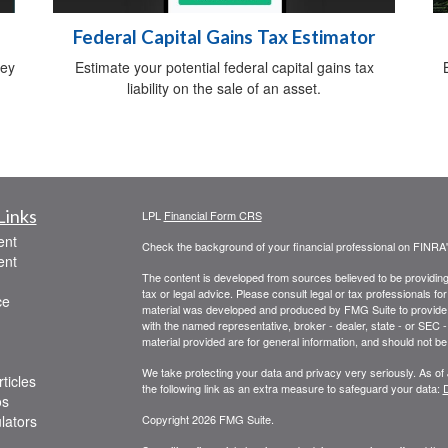
Federal Capital Gains Tax Estimator
ney
Estimate your potential federal capital gains tax
liability on the sale of an asset.
Links
LPL
Financial Form CRS
ent
Check the background of your financial professional on FINRA
ent
The content is developed from sources believed to be providing a
tax or legal advice. Please consult legal or tax professionals for
ce
material was developed and produced by FMG Suite to provide inf
with the named representative, broker - dealer, state - or SEC
material provided are for general information, and should not be 
We take protecting your data and privacy very seriously. As of
ticles
the following link as an extra measure to safeguard your data:
D
os
ulators
Copyright 2026 FMG Suite.