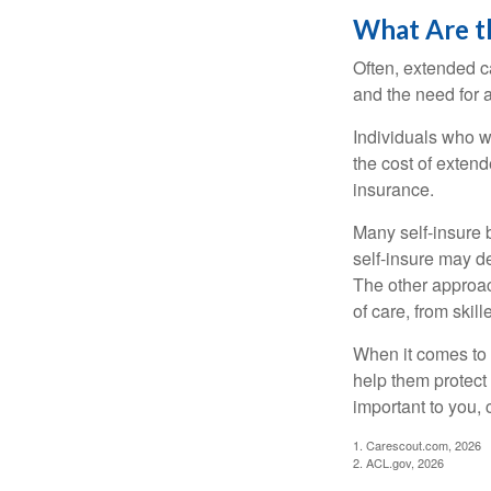
What Are t
Often, extended c
and the need for 
Individuals who w
the cost of exten
insurance.
Many self-insure 
self-insure may d
The other approac
of care, from skil
When it comes to 
help them protect
important to you,
1. Carescout.com, 2026
2. ACL.gov, 2026