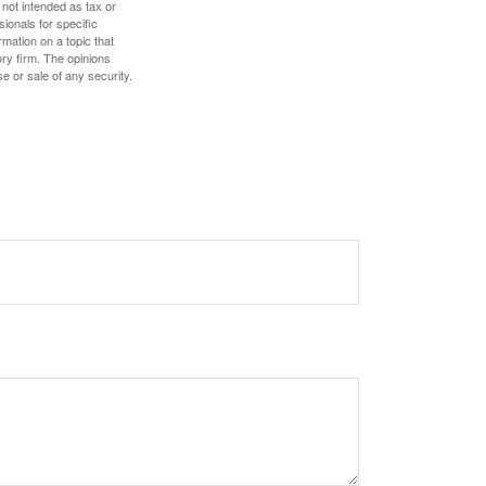
 not intended as tax or
sionals for specific
mation on a topic that
ory firm. The opinions
e or sale of any security.