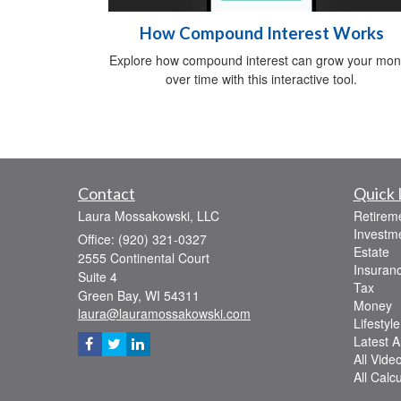
How Compound Interest Works
Explore how compound interest can grow your mo
over time with this interactive tool.
Contact
Quick 
Laura Mossakowski, LLC
Retirem
Investm
Office: (920) 321-0327
Estate
2555 Continental Court
Insuran
Suite 4
Tax
Green Bay,
WI
54311
Money
laura@lauramossakowski.com
Lifestyle
Latest Ar
All Vide
All Calc