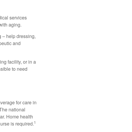
dical services
with aging.
g – help dressing,
apeutic and
 facility, or in a
ssible to need
verage for care in
 The national
ear. Home health
1
urse is required.