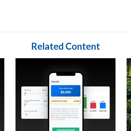
Related Content