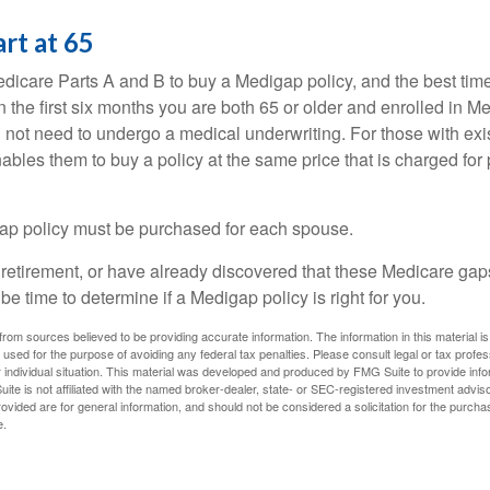
art at 65
icare Parts A and B to buy a Medigap policy, and the best tim
n the first six months you are both 65 or older and enrolled in M
l not need to undergo a medical underwriting. For those with exi
nables them to buy a policy at the same price that is charged for
ap policy must be purchased for each spouse.
g retirement, or have already discovered that these Medicare ga
be time to determine if a Medigap policy is right for you.
rom sources believed to be providing accurate information. The information in this material is
e used for the purpose of avoiding any federal tax penalties. Please consult legal or tax profes
 individual situation. This material was developed and produced by FMG Suite to provide infor
ite is not affiliated with the named broker-dealer, state- or SEC-registered investment advis
vided are for general information, and should not be considered a solicitation for the purchas
e.