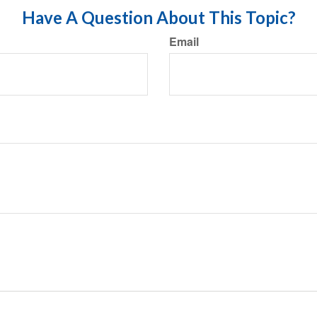
Have A Question About This Topic?
Email