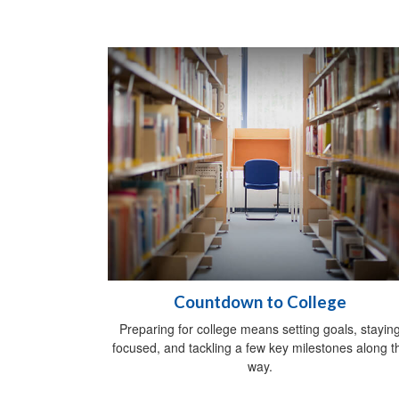
Countdown to College
Preparing for college means setting goals, stayin
focused, and tackling a few key milestones along t
way.