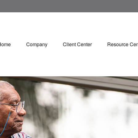
Home
Company
Client Center
Resource Cen