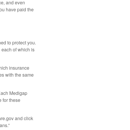
ce, and even
ou have paid the
ed to protect you.
 each of which is
hich insurance
ies with the same
 Each Medigap
e for these
are.gov and click
ans.”