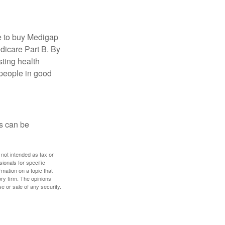
e to buy Medigap
edicare Part B. By
sting health
 people in good
ps can be
 not intended as tax or
sionals for specific
mation on a topic that
ory firm. The opinions
e or sale of any security.