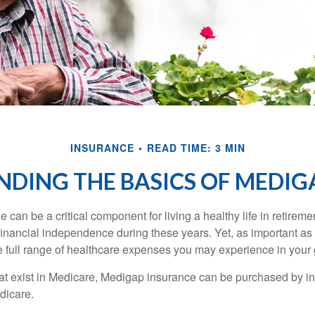
INSURANCE
READ TIME: 3 MIN
DING THE BASICS OF MEDIGA
can be a critical component for living a healthy life in retiremen
inancial independence during these years. Yet, as important as i
e full range of healthcare expenses you may experience in your
 that exist in Medicare, Medigap insurance can be purchased by i
dicare.