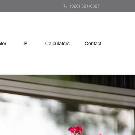
(920) 321-0327
ter
LPL
Calculators
Contact