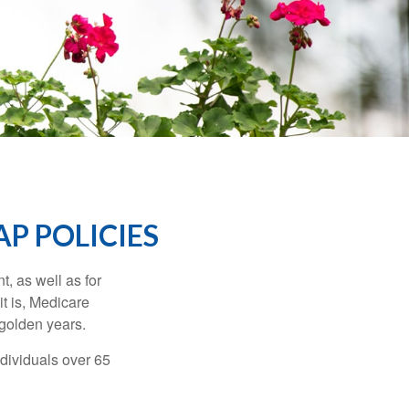
P POLICIES
t, as well as for
t is, Medicare
 golden years.
ndividuals over 65