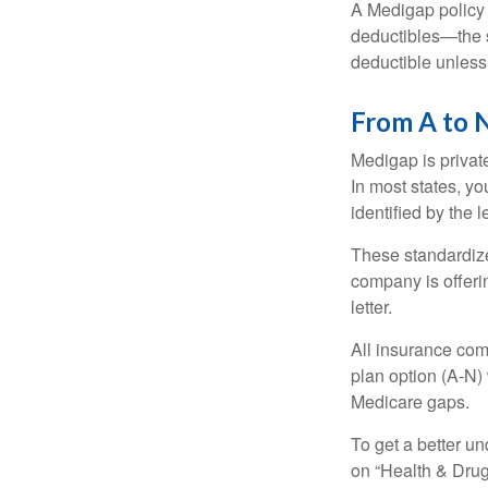
A Medigap policy
deductibles—the s
deductible unless
From A to 
Medigap is private
In most states, y
identified by the l
These standardize
company is offeri
letter.
All insurance com
plan option (A-N) 
Medicare gaps.
To get a better u
on “Health & Drug 