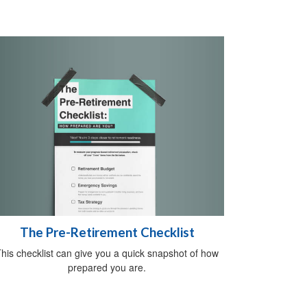
The Pre-Retirement Checklist
his checklist can give you a quick snapshot of how
prepared you are.