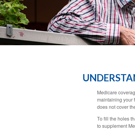
UNDERSTAN
Medicare coverage 
maintaining your f
does not cover th
To fill the holes
to supplement Me