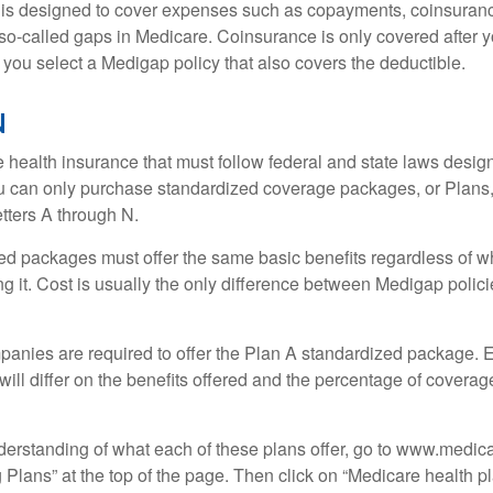
 is designed to cover expenses such as copayments, coinsuran
o-called gaps in Medicare. Coinsurance is only covered after y
 you select a Medigap policy that also covers the deductible.
N
 health insurance that must follow federal and state laws design
ou can only purchase standardized coverage packages, or Plans,
etters A through N.
d packages must offer the same basic benefits regardless of w
ng it. Cost is usually the only difference between Medigap polic
panies are required to offer the Plan A standardized package.
will differ on the benefits offered and the percentage of coverag
nderstanding of what each of these plans offer, go to www.medic
Plans” at the top of the page. Then click on “Medicare health pl