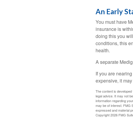
An Early St
You must have Med
insurance is withi
doing this you wil
conditions, this e
health.
A separate Medig
If you are nearin
expensive, it may 
The content is developed f
legal advice. It may not b
information regarding your
may be of interest. FMG Su
expressed and material pro
Copyright
2026 FMG Suit