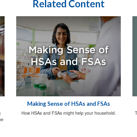
Related Content
Making Sense of HSAs and FSAs
T
g
How HSAs and FSAs might help your household.
he