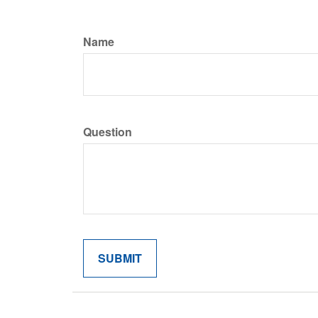
Name
Question