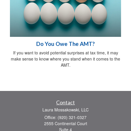
Do You Owe The AMT?
If you want to avoid potential surprises at tax time, it may
make sense to know where you stand when it comes to the
AMT.
Contact
Laura Mossakowski, LLC
Office: (920) 321-0327
2555 Continental Court
Suite 4