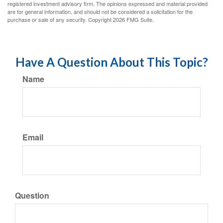
registered investment advisory firm. The opinions expressed and material provided
are for general information, and should not be considered a solicitation for the
purchase or sale of any security. Copyright
2026 FMG Suite.
Have A Question About This Topic?
Name
Email
Question