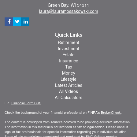
Green Bay,
WI
54311
laura@lauramossakowski.com
Quick Links
Retirement
Investment
Estate
Insurance
Tax
Money
Lifestyle
Latest Articles
All Videos
All Calculators
LPL
Financial Form CRS
Check the background of your financial professional on FINRA's
BrokerCheck
.
The content is developed from sources believed to be providing accurate information.
The information in this material is not intended as tax or legal advice. Please consult
legal or tax professionals for specific information regarding your individual situation.
Some of this material was developed and produced by FMG Suite to provide