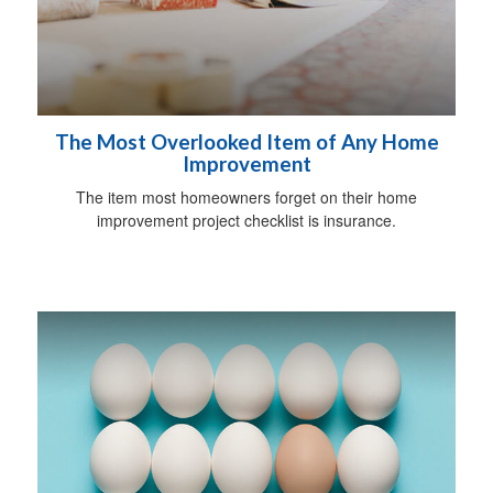
The Most Overlooked Item of Any Home
Improvement
The item most homeowners forget on their home
improvement project checklist is insurance.