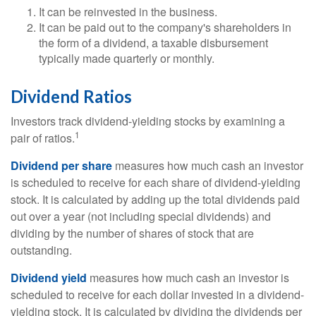
It can be reinvested in the business.
It can be paid out to the company's shareholders in
the form of a dividend, a taxable disbursement
typically made quarterly or monthly.
Dividend Ratios
Investors track dividend-yielding stocks by examining a
1
pair of ratios.
Dividend per share
measures how much cash an investor
is scheduled to receive for each share of dividend-yielding
stock. It is calculated by adding up the total dividends paid
out over a year (not including special dividends) and
dividing by the number of shares of stock that are
outstanding.
Dividend yield
measures how much cash an investor is
scheduled to receive for each dollar invested in a dividend-
yielding stock. It is calculated by dividing the dividends per