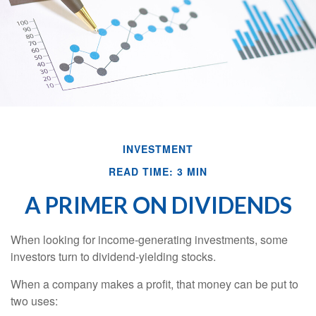
INVESTMENT
READ TIME: 3 MIN
A PRIMER ON DIVIDENDS
When looking for income-generating investments, some
investors turn to dividend-yielding stocks.
When a company makes a profit, that money can be put to
two uses: