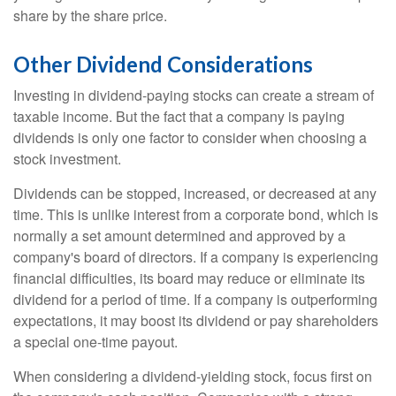
share by the share price.
Other Dividend Considerations
Investing in dividend-paying stocks can create a stream of
taxable income. But the fact that a company is paying
dividends is only one factor to consider when choosing a
stock investment.
Dividends can be stopped, increased, or decreased at any
time. This is unlike interest from a corporate bond, which is
normally a set amount determined and approved by a
company's board of directors. If a company is experiencing
financial difficulties, its board may reduce or eliminate its
dividend for a period of time. If a company is outperforming
expectations, it may boost its dividend or pay shareholders
a special one-time payout.
When considering a dividend-yielding stock, focus first on