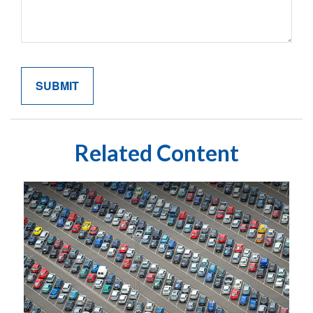
Related Content