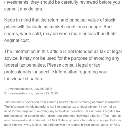
investments, they should be carefully reviewed before you
commit any dollars.
Keep in mind that the return and principal value of stock
prices will fluctuate as market conditions change. And
shares, when sold, may be worth more or less than their
original cost.
The information in this article is not intended as tax or legal
advice. It may not be used for the purpose of avoiding any
federal tax penalties. Please consult legal or tax
professionals for specific information regarding your
individual situation.
1. Investopedia.com, July 28, 2025
2. Investopedia.com, January 22, 2025
The content is developed from sources believed to be providing accurate information.
The information in this material is not intended as tax or legal advice. It may not be
used for the purpose of avoiding any federal tax penalties. Please consult legal or tax
professionals for specific information regarding your individual situation. This material
was developed and produced by FMG Suite to provide information on a topic that may
be of interest. FMG Suite is not affiliated with the named broker-dealer, state- or SEC-