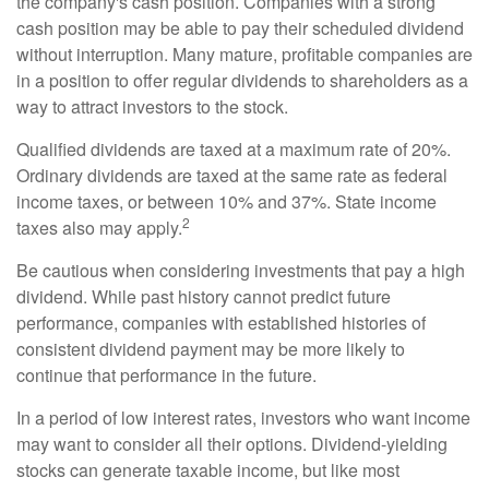
the company's cash position. Companies with a strong
cash position may be able to pay their scheduled dividend
without interruption. Many mature, profitable companies are
in a position to offer regular dividends to shareholders as a
way to attract investors to the stock.
Qualified dividends are taxed at a maximum rate of 20%.
Ordinary dividends are taxed at the same rate as federal
income taxes, or between 10% and 37%. State income
2
taxes also may apply.
Be cautious when considering investments that pay a high
dividend. While past history cannot predict future
performance, companies with established histories of
consistent dividend payment may be more likely to
continue that performance in the future.
In a period of low interest rates, investors who want income
may want to consider all their options. Dividend-yielding
stocks can generate taxable income, but like most