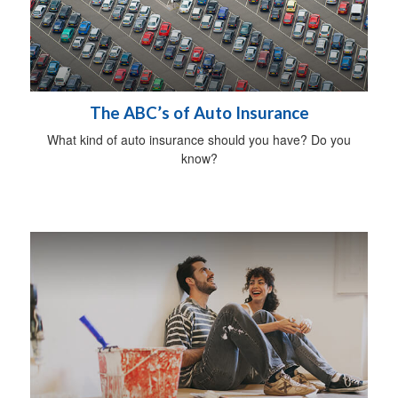
The ABC’s of Auto Insurance
What kind of auto insurance should you have? Do you
know?