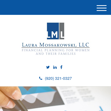
M
e
n
u
(920) 321-0327