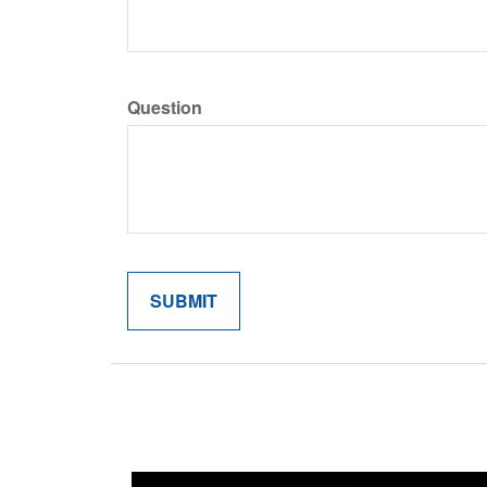
Question