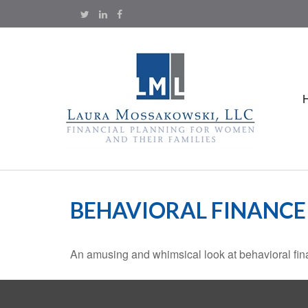
BEHAVIORAL FINANCE
An amusing and whimsical look at behavioral fina