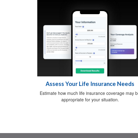
Assess Your Life Insurance Needs
Estimate how much life insurance coverage may 
appropriate for your situation.