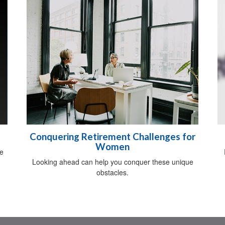
Conquering Retirement Challenges for
Women
be
Looking ahead can help you conquer these unique
obstacles.