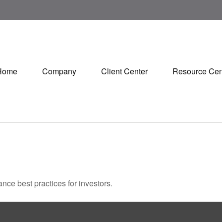
Home
Company
Client Center
Resource Cen
nce best practices for investors.