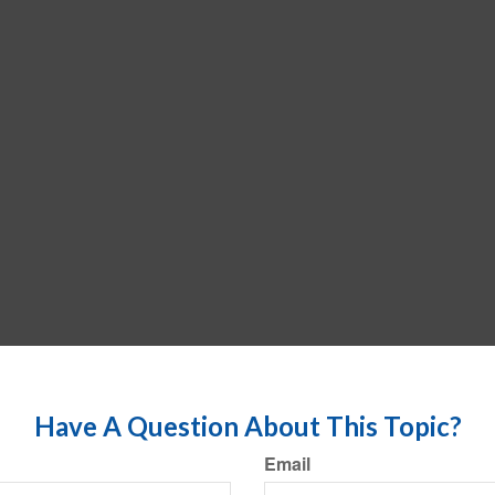
Have A Question About This Topic?
Email