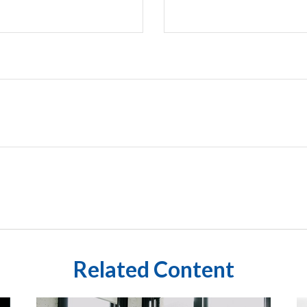
Related Content