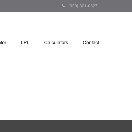
(920) 321-0327
ter
LPL
Calculators
Contact