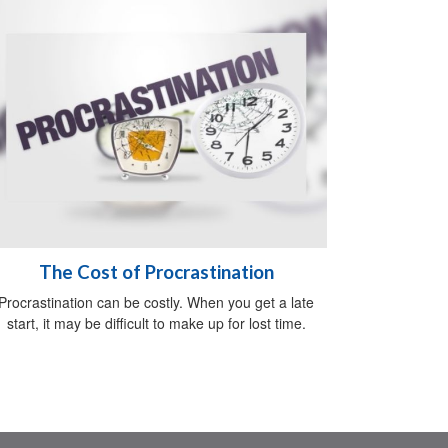
The Cost of Procrastination
Procrastination can be costly. When you get a late
start, it may be difficult to make up for lost time.