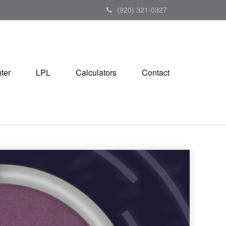
(920) 321-0327
ter
LPL
Calculators
Contact