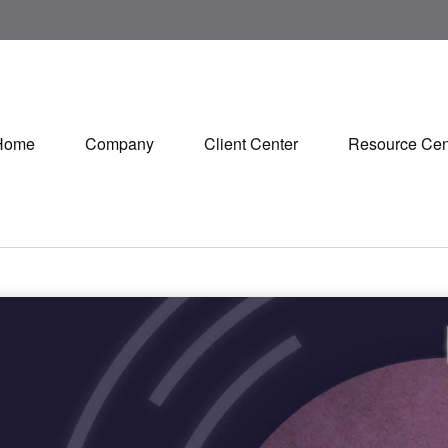
Home
Company
Client Center
Resource Cen