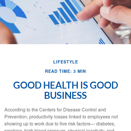
LIFESTYLE
READ TIME: 3 MIN
GOOD HEALTH IS GOOD
BUSINESS
According to the Centers for Disease Control and
Prevention, productivity losses linked to employees not
showing up to work due to five risk factors— diabetes,
smoking, high blood pressure, physical inactivity, and