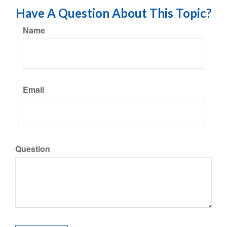
Have A Question About This Topic?
Name
Email
Question