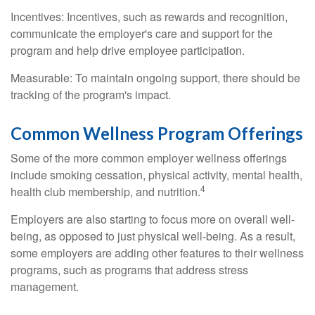
Incentives: Incentives, such as rewards and recognition,
communicate the employer's care and support for the
program and help drive employee participation.
Measurable: To maintain ongoing support, there should be
tracking of the program's impact.
Common Wellness Program Offerings
Some of the more common employer wellness offerings
include smoking cessation, physical activity, mental health,
4
health club membership, and nutrition.
Employers are also starting to focus more on overall well-
being, as opposed to just physical well-being. As a result,
some employers are adding other features to their wellness
programs, such as programs that address stress
management.