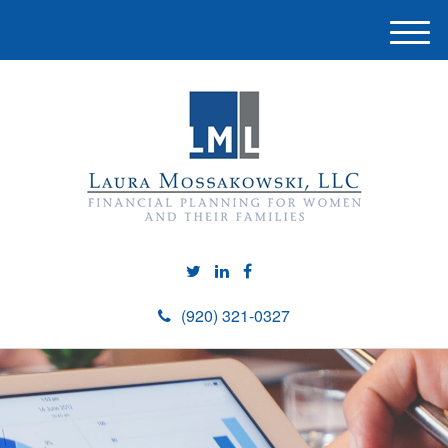
M
e
n
u
(920) 321-0327