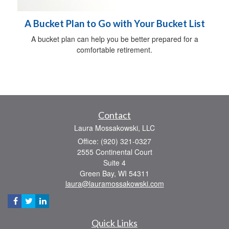
A Bucket Plan to Go with Your Bucket List
A bucket plan can help you be better prepared for a
comfortable retirement.
Contact
Laura Mossakowski, LLC
Office: (920) 321-0327
2555 Continental Court
Suite 4
Green Bay,
WI
54311
laura@lauramossakowski.com
Quick Links