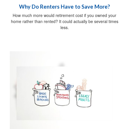
Why Do Renters Have to Save More?
How much more would retirement cost if you owned your
home rather than rented? It could actually be several times
less.