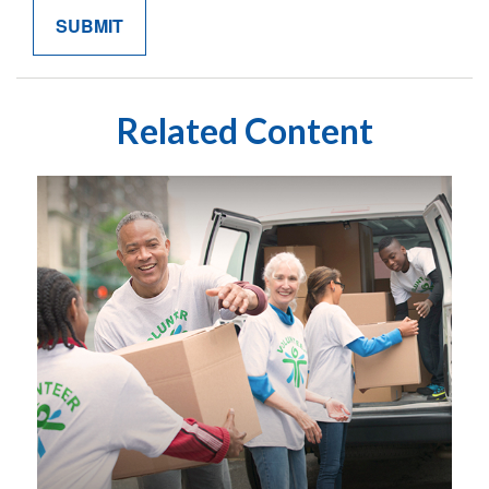
Related Content