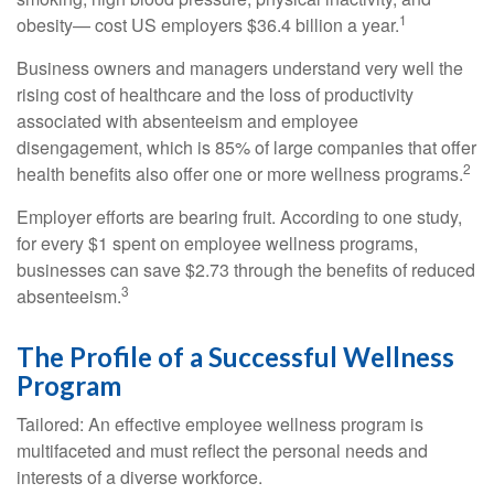
1
obesity— cost US employers $36.4 billion a year.
Business owners and managers understand very well the
rising cost of healthcare and the loss of productivity
associated with absenteeism and employee
disengagement, which is 85% of large companies that offer
2
health benefits also offer one or more wellness programs.
Employer efforts are bearing fruit. According to one study,
for every $1 spent on employee wellness programs,
businesses can save $2.73 through the benefits of reduced
3
absenteeism.
The Profile of a Successful Wellness
Program
Tailored: An effective employee wellness program is
multifaceted and must reflect the personal needs and
interests of a diverse workforce.