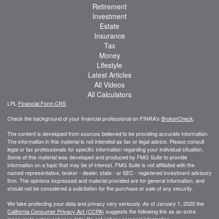
Retirement
Investment
Estate
Insurance
Tax
Money
Lifestyle
Latest Articles
All Videos
All Calculators
LPL
Financial Form CRS
Check the background of your financial professional on FINRA's
BrokerCheck
.
The content is developed from sources believed to be providing accurate information.
The information in this material is not intended as tax or legal advice. Please consult
legal or tax professionals for specific information regarding your individual situation.
Some of this material was developed and produced by FMG Suite to provide
information on a topic that may be of interest. FMG Suite is not affiliated with the
named representative, broker - dealer, state - or SEC - registered investment advisory
firm. The opinions expressed and material provided are for general information, and
should not be considered a solicitation for the purchase or sale of any security.
We take protecting your data and privacy very seriously. As of January 1, 2020 the
California Consumer Privacy Act (CCPA)
suggests the following link as an extra
measure to safeguard your data:
Do not sell my personal information
.