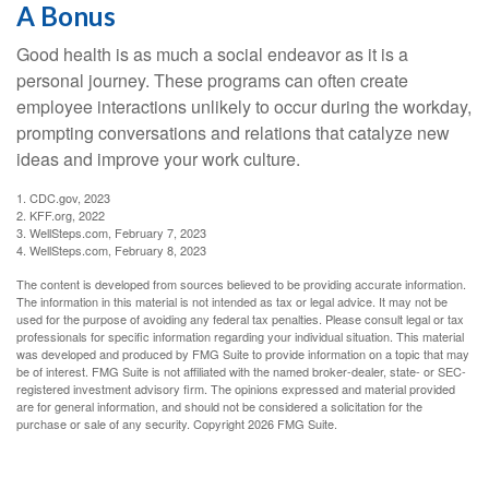
A Bonus
Good health is as much a social endeavor as it is a
personal journey. These programs can often create
employee interactions unlikely to occur during the workday,
prompting conversations and relations that catalyze new
ideas and improve your work culture.
1. CDC.gov, 2023
2. KFF.org, 2022
3. WellSteps.com, February 7, 2023
4. WellSteps.com, February 8, 2023
The content is developed from sources believed to be providing accurate information.
The information in this material is not intended as tax or legal advice. It may not be
used for the purpose of avoiding any federal tax penalties. Please consult legal or tax
professionals for specific information regarding your individual situation. This material
was developed and produced by FMG Suite to provide information on a topic that may
be of interest. FMG Suite is not affiliated with the named broker-dealer, state- or SEC-
registered investment advisory firm. The opinions expressed and material provided
are for general information, and should not be considered a solicitation for the
purchase or sale of any security. Copyright
2026 FMG Suite.