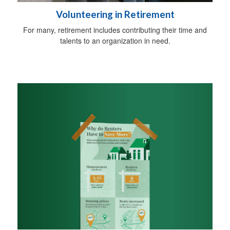
Volunteering in Retirement
For many, retirement includes contributing their time and
talents to an organization in need.