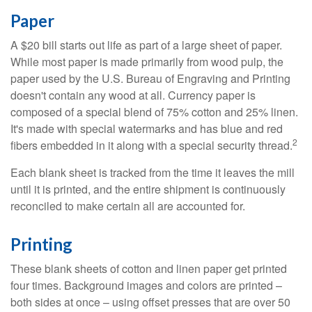
Paper
A $20 bill starts out life as part of a large sheet of paper.
While most paper is made primarily from wood pulp, the
paper used by the U.S. Bureau of Engraving and Printing
doesn't contain any wood at all. Currency paper is
composed of a special blend of 75% cotton and 25% linen.
It's made with special watermarks and has blue and red
2
fibers embedded in it along with a special security thread.
Each blank sheet is tracked from the time it leaves the mill
until it is printed, and the entire shipment is continuously
reconciled to make certain all are accounted for.
Printing
These blank sheets of cotton and linen paper get printed
four times. Background images and colors are printed –
both sides at once – using offset presses that are over 50