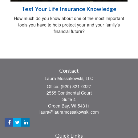
Test Your Life Insurance Knowledge
How much do you know about one of the most important
tools you have to help protect your and your family’s
financial future?
Contact
Laura Mossakowski, LLC
Office: (920) 321-0327
2555 Continental Court
Suite 4
Green Bay,
WI
54311
laura@lauramossakowski.com
Quick Links