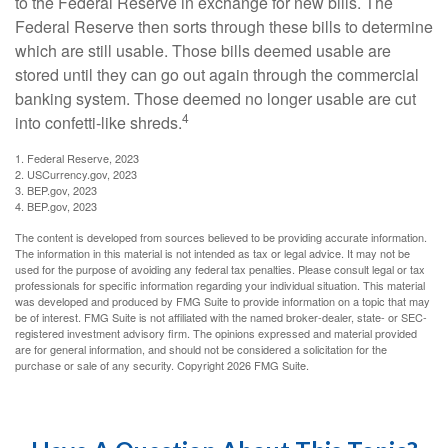
to the Federal Reserve in exchange for new bills. The
Federal Reserve then sorts through these bills to determine
which are still usable. Those bills deemed usable are
stored until they can go out again through the commercial
banking system. Those deemed no longer usable are cut
4
into confetti-like shreds.
1. Federal Reserve, 2023
2. USCurrency.gov, 2023
3. BEP.gov, 2023
4. BEP.gov, 2023
The content is developed from sources believed to be providing accurate information.
The information in this material is not intended as tax or legal advice. It may not be
used for the purpose of avoiding any federal tax penalties. Please consult legal or tax
professionals for specific information regarding your individual situation. This material
was developed and produced by FMG Suite to provide information on a topic that may
be of interest. FMG Suite is not affiliated with the named broker-dealer, state- or SEC-
registered investment advisory firm. The opinions expressed and material provided
are for general information, and should not be considered a solicitation for the
purchase or sale of any security. Copyright
2026 FMG Suite.