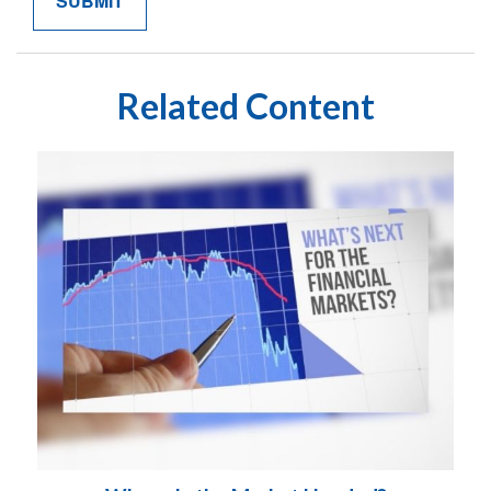
Related Content