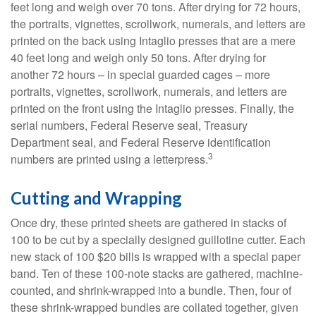
feet long and weigh over 70 tons. After drying for 72 hours,
the portraits, vignettes, scrollwork, numerals, and letters are
printed on the back using Intaglio presses that are a mere
40 feet long and weigh only 50 tons. After drying for
another 72 hours – in special guarded cages – more
portraits, vignettes, scrollwork, numerals, and letters are
printed on the front using the Intaglio presses. Finally, the
serial numbers, Federal Reserve seal, Treasury
Department seal, and Federal Reserve identification
3
numbers are printed using a letterpress.
Cutting and Wrapping
Once dry, these printed sheets are gathered in stacks of
100 to be cut by a specially designed guillotine cutter. Each
new stack of 100 $20 bills is wrapped with a special paper
band. Ten of these 100-note stacks are gathered, machine-
counted, and shrink-wrapped into a bundle. Then, four of
these shrink-wrapped bundles are collated together, given