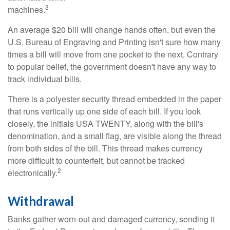
3
machines.
An average $20 bill will change hands often, but even the
U.S. Bureau of Engraving and Printing isn't sure how many
times a bill will move from one pocket to the next. Contrary
to popular belief, the government doesn't have any way to
track individual bills.
There is a polyester security thread embedded in the paper
that runs vertically up one side of each bill. If you look
closely, the initials USA TWENTY, along with the bill's
denomination, and a small flag, are visible along the thread
from both sides of the bill. This thread makes currency
more difficult to counterfeit, but cannot be tracked
2
electronically.
Withdrawal
Banks gather worn-out and damaged currency, sending it