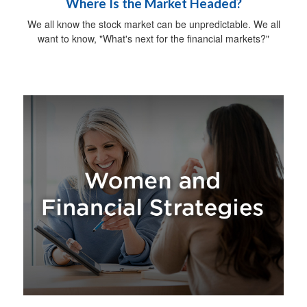
Where Is the Market Headed?
We all know the stock market can be unpredictable. We all
want to know, "What's next for the financial markets?"