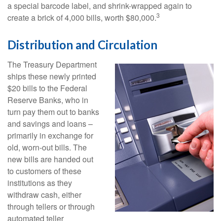
a special barcode label, and shrink-wrapped again to
3
create a brick of 4,000 bills, worth $80,000.
Distribution and Circulation
The Treasury Department
ships these newly printed
$20 bills to the Federal
Reserve Banks, who in
turn pay them out to banks
and savings and loans –
primarily in exchange for
old, worn-out bills. The
new bills are handed out
to customers of these
institutions as they
withdraw cash, either
through tellers or through
automated teller