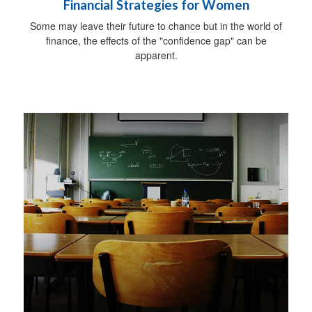
Financial Strategies for Women
Some may leave their future to chance but in the world of
finance, the effects of the "confidence gap" can be
apparent.