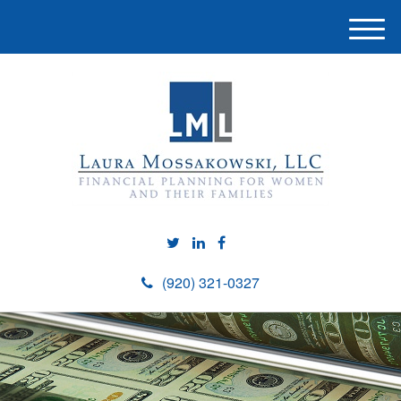
M
e
n
u
(920) 321-0327