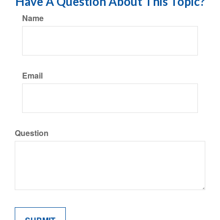
Have A Question About This Topic?
Name
Email
Question