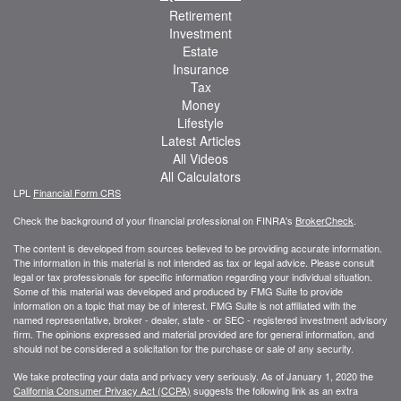
Retirement
Investment
Estate
Insurance
Tax
Money
Lifestyle
Latest Articles
All Videos
All Calculators
LPL
Financial Form CRS
Check the background of your financial professional on FINRA's
BrokerCheck
.
The content is developed from sources believed to be providing accurate information.
The information in this material is not intended as tax or legal advice. Please consult
legal or tax professionals for specific information regarding your individual situation.
Some of this material was developed and produced by FMG Suite to provide
information on a topic that may be of interest. FMG Suite is not affiliated with the
named representative, broker - dealer, state - or SEC - registered investment advisory
firm. The opinions expressed and material provided are for general information, and
should not be considered a solicitation for the purchase or sale of any security.
We take protecting your data and privacy very seriously. As of January 1, 2020 the
California Consumer Privacy Act (CCPA)
suggests the following link as an extra