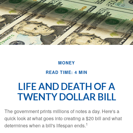
MONEY
READ TIME: 4 MIN
LIFE AND DEATH OF A
TWENTY DOLLAR BILL
The government prints millions of notes a day. Here's a
quick look at what goes into creating a $20 bill and what
1
determines when a bill's lifespan ends.