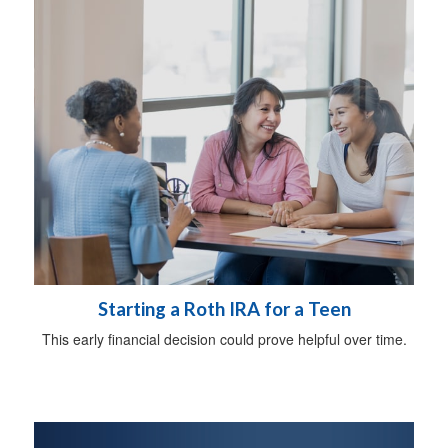
Starting a Roth IRA for a Teen
This early financial decision could prove helpful over time.