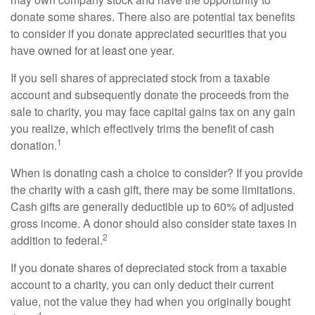
donate some shares. There also are potential tax benefits
to consider if you donate appreciated securities that you
have owned for at least one year.
If you sell shares of appreciated stock from a taxable
account and subsequently donate the proceeds from the
sale to charity, you may face capital gains tax on any gain
you realize, which effectively trims the benefit of cash
1
donation.
When is donating cash a choice to consider? If you provide
the charity with a cash gift, there may be some limitations.
Cash gifts are generally deductible up to 60% of adjusted
gross income. A donor should also consider state taxes in
2
addition to federal.
If you donate shares of depreciated stock from a taxable
account to a charity, you can only deduct their current
value, not the value they had when you originally bought
1