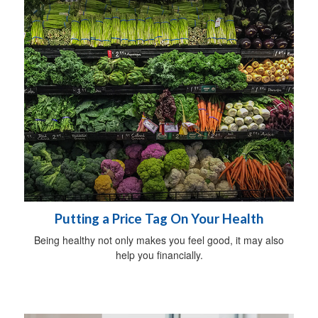
Putting a Price Tag On Your Health
Being healthy not only makes you feel good, it may also
help you financially.