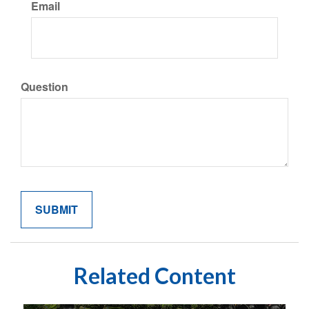
Email
Question
Related Content