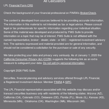
All Calculators
LPL
Financial Form CRS
Check the background of your financial professional on FINRA's
BrokerCheck
.
The content is developed from sources believed to be providing accurate information.
The information in this material is not intended as tax or legal advice. Please consult
legal or tax professionals for specific information regarding your individual situation.
Some of this material was developed and produced by FMG Suite to provide
information on a topic that may be of interest. FMG Suite is not affiliated with the
named representative, broker - dealer, state - or SEC - registered investment advisory
firm. The opinions expressed and material provided are for general information, and
should not be considered a solicitation for the purchase or sale of any security.
We take protecting your data and privacy very seriously. As of January 1, 2020 the
California Consumer Privacy Act (CCPA)
suggests the following link as an extra
measure to safeguard your data:
Do not sell my personal information
.
Copyright 2026 FMG Suite.
Securities, financial planning and advisory services offered through LPL Financial,
a Registered Investment Advisor. Member
FINRA
&
SIPC
.
The LPL Financial representative associated with this website may discuss and/or
transact securities business only with residents of the following states: Arizona (AZ),
California (CA), Colorado (CO), Delaware (DE), Florida (FL), Illinois (IL), Kansas (KS),
Minnesota (MN), Oklahoma (OK), Washington (WA), Wisconsin (WI).