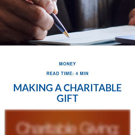
MONEY
READ TIME: 4 MIN
MAKING A CHARITABLE
GIFT