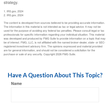
strategy.
1. IRS.gov, 2024
2. IRS.gov, 2024
The content is developed from sources believed to be providing accurate information.
The information in this material is not intended as tax or legal advice. It may not be
used for the purpose of avoiding any federal tax penalties. Please consult legal or tax
professionals for specific information regarding your individual situation. This material
was developed and produced by FMG Suite to provide information on a topic that may
be of interest. FMG, LLC, is not affiliated with the named broker-dealer, state- or SEC-
registered investment advisory firm. The opinions expressed and material provided
are for general information, and should not be considered a solicitation for the
purchase or sale of any security. Copyright
2026 FMG Suite.
Have A Question About This Topic?
Name