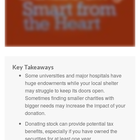
Key Takeaways
Some universities and major hospitals have
huge endowments while your local shelter
may struggle to keep its doors open.
Sometimes finding smaller charities with
bigger needs may increase the impact of your
donation.
Donating stock can provide potential tax
benefits, especially if you have owned the
securities for at least one year.