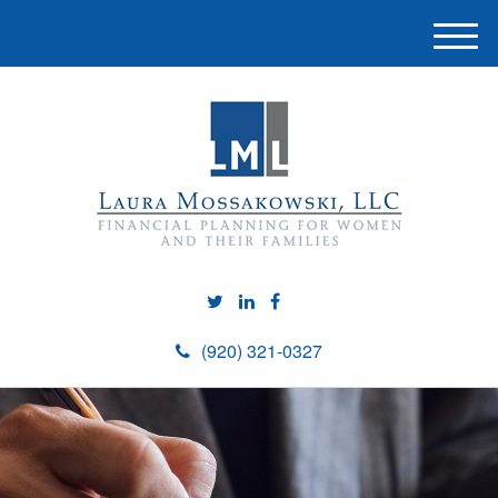
M
e
n
u
(920) 321-0327