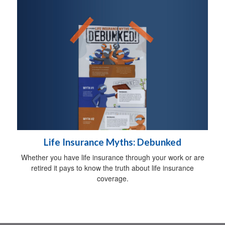
Life Insurance Myths: Debunked
Whether you have life insurance through your work or are
retired it pays to know the truth about life insurance
coverage.