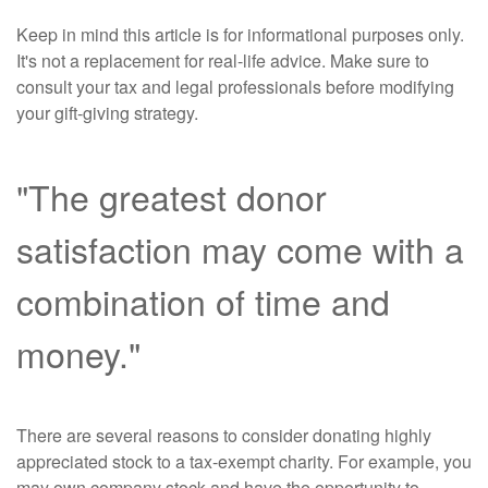
Keep in mind this article is for informational purposes only.
It's not a replacement for real-life advice. Make sure to
consult your tax and legal professionals before modifying
your gift-giving strategy.
"The greatest donor
satisfaction may come with a
combination of time and
money."
There are several reasons to consider donating highly
appreciated stock to a tax-exempt charity. For example, you
may own company stock and have the opportunity to