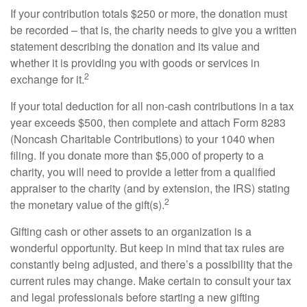
If your contribution totals $250 or more, the donation must
be recorded – that is, the charity needs to give you a written
statement describing the donation and its value and
whether it is providing you with goods or services in
2
exchange for it.
If your total deduction for all non-cash contributions in a tax
year exceeds $500, then complete and attach Form 8283
(Noncash Charitable Contributions) to your 1040 when
filing. If you donate more than $5,000 of property to a
charity, you will need to provide a letter from a qualified
appraiser to the charity (and by extension, the IRS) stating
2
the monetary value of the gift(s).
Gifting cash or other assets to an organization is a
wonderful opportunity. But keep in mind that tax rules are
constantly being adjusted, and there’s a possibility that the
current rules may change. Make certain to consult your tax
and legal professionals before starting a new gifting