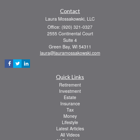
Contact
Laura Mossakowski, LLC
Office: (920) 321-0327
2555 Continental Court
Suite 4
Green Bay,
WI
54311
laura@lauramossakowski.com
Quick Links
Retirement
Investment
Estate
Insurance
Tax
Money
Lifestyle
Latest Articles
All Videos