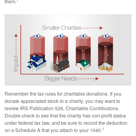
them.
Remember the tax rules for charitable donations. If you
donate appreciated stock to a charity, you may want to
review IRS Publication 526, Charitable Contributions.
Double-check to see that the charity has non-profit status
under federal tax law, and be sure to record the deduction
1
on a Schedule A that you attach to your 1040.