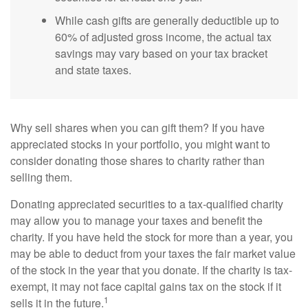
While cash gifts are generally deductible up to
60% of adjusted gross income, the actual tax
savings may vary based on your tax bracket
and state taxes.
Why sell shares when you can gift them? If you have
appreciated stocks in your portfolio, you might want to
consider donating those shares to charity rather than
selling them.
Donating appreciated securities to a tax-qualified charity
may allow you to manage your taxes and benefit the
charity. If you have held the stock for more than a year, you
may be able to deduct from your taxes the fair market value
of the stock in the year that you donate. If the charity is tax-
exempt, it may not face capital gains tax on the stock if it
1
sells it in the future.