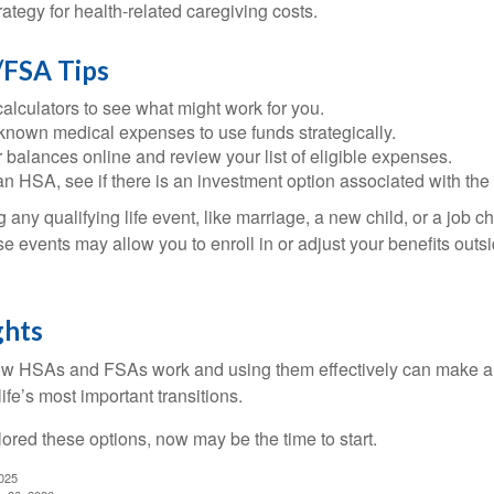
rategy for health-related caregiving costs.
FSA Tips
alculators to see what might work for you.
 known medical expenses to use funds strategically.
 balances online and review your list of eligible expenses.
an HSA, see if there is an investment option associated with the
ny qualifying life event, like marriage, a new child, or a job c
e events may allow you to enroll in or adjust your benefits out
ghts
w HSAs and FSAs work and using them effectively can make a
life’s most important transitions.
lored these options, now may be the time to start.
2025