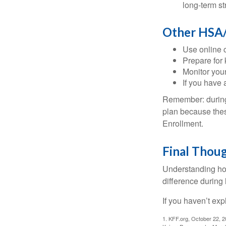
long-term st
Other HSA/
Use online c
Prepare for
Monitor your
If you have 
Remember: during a
plan because thes
Enrollment.
Final Thou
Understanding ho
difference during 
If you haven’t exp
1. KFF.org, October 22, 