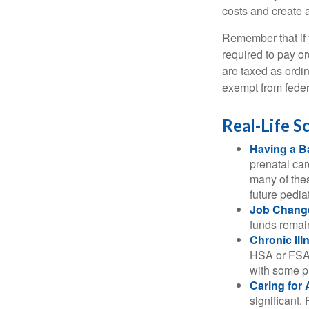
costs and create 
Remember that if
required to pay o
are taxed as ordi
exempt from federa
Real-Life 
Having a B
prenatal ca
many of the
future pediat
Job Chang
funds remain
Chronic Ill
HSA or FSA 
with some p
Caring for 
significant