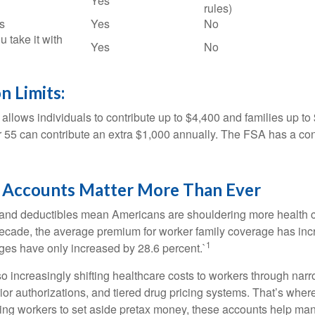
Yes
rules)
s
Yes
No
u take it with
Yes
No
n Limits:
allows individuals to contribute up to $4,400 and families up to
55 can contribute an extra $1,000 annually. The FSA has a contr
Accounts Matter More Than Ever
and deductibles mean Americans are shouldering more health c
 decade, the average premium for worker family coverage has in
1
ges have only increased by 28.6 percent.`
o increasingly shifting healthcare costs to workers through narr
ior authorizations, and tiered drug pricing systems. That’s w
ing workers to set aside pretax money, these accounts help ma