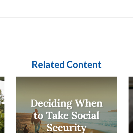
Related Content