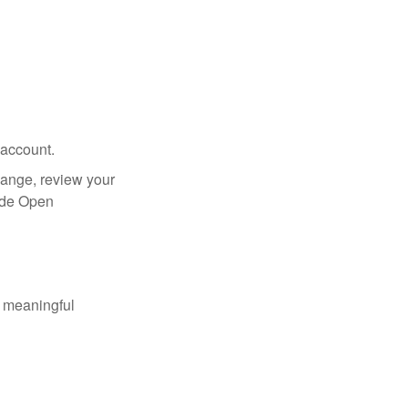
 account.
hange, review your
side Open
 meaningful