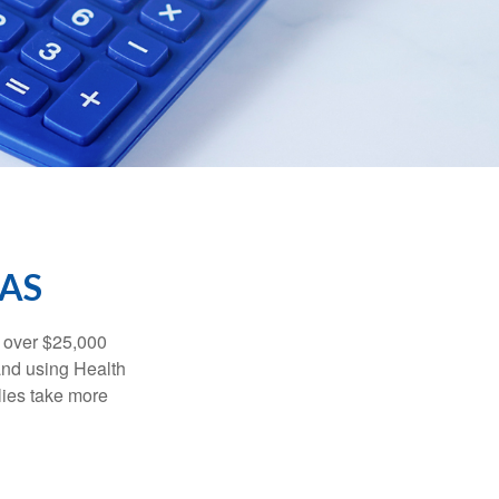
SAS
 over $25,000
and using Health
ies take more