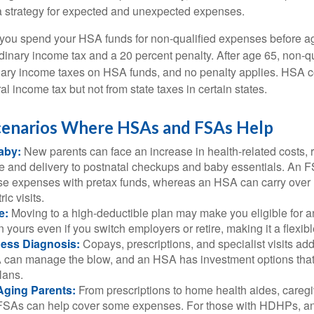
a strategy for expected and unexpected expenses.
 you spend your HSA funds for non-qualified expenses before a
rdinary income tax and a 20 percent penalty. After age 65, non-
nary income taxes on HSA funds, and no penalty applies. HSA c
l income tax but not from state taxes in certain states.
Scenarios Where HSAs and FSAs Help
aby:
New parents can face an increase in health-related costs, 
re and delivery to postnatal checkups and baby essentials. An 
se expenses with pretax funds, whereas an HSA can carry over 
ric visits.
e:
Moving to a high-deductible plan may make you eligible for 
 yours even if you switch employers or retire, making it a flexibl
ness Diagnosis:
Copays, prescriptions, and specialist visits add
can manage the blow, and an HSA has investment options that 
lans.
Aging Parents:
From prescriptions to home health aides, caregi
. FSAs can help cover some expenses. For those with HDHPs, a