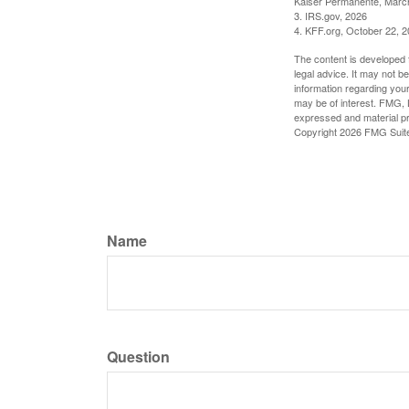
Kaiser Permanente, Marc
3. IRS.gov, 2026
4. KFF.org, October 22, 
The content is developed f
legal advice. It may not b
information regarding your
may be of interest. FMG, L
expressed and material pro
Copyright
2026 FMG Suit
Name
Question