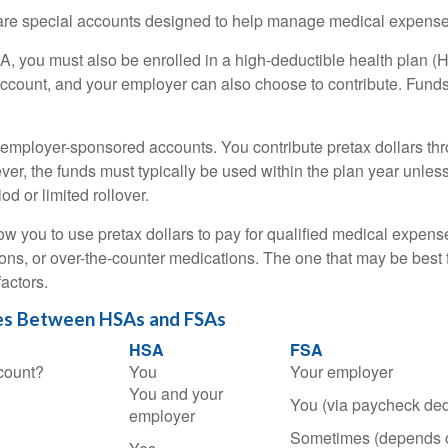
e special accounts designed to help manage medical expense
A, you must also be enrolled in a high-deductible health plan 
account, and your employer can also choose to contribute. Funds 
employer-sponsored accounts. You contribute pretax dollars thr
er, the funds must typically be used within the plan year unles
od or limited rollover.
ow you to use pretax dollars to pay for qualified medical expens
ions, or over-the-counter medications. The one that may be best 
actors.
es Between HSAs and FSAs
HSA
FSA
count?
You
Your employer
You and your
You (via paycheck ded
employer
Sometimes (depends 