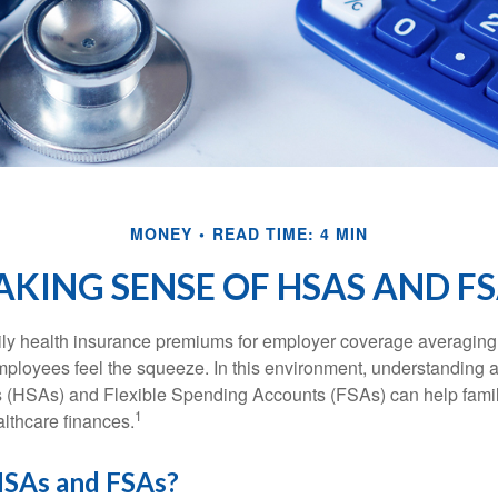
MONEY
READ TIME: 4 MIN
KING SENSE OF HSAS AND F
ily health insurance premiums for employer coverage averaging
ployees feel the squeeze. In this environment, understanding 
 (HSAs) and Flexible Spending Accounts (FSAs) can help famil
1
ealthcare finances.
SAs and FSAs?