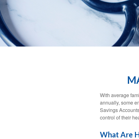
MA
With average fam
annually, some em
Savings Accounts
control of their h
What Are H