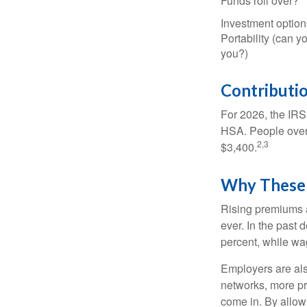
Funds roll over?
Investment option
Portability (can yo
you?)
Contributio
For 2026, the IRS 
HSA. People over 
2,3
$3,400.
Why These 
Rising premiums 
ever. In the past
percent, while wa
Employers are als
networks, more pr
come in. By allow