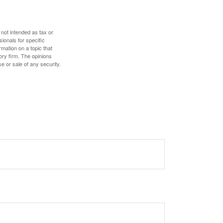
 not intended as tax or
sionals for specific
mation on a topic that
ory firm. The opinions
e or sale of any security.