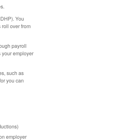
s.
(HDHP). You
roll over from
ough payroll
s your employer
es, such as
for you can
uctions)
on employer