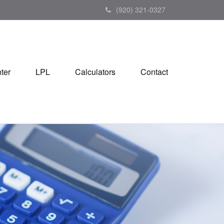
(920) 321-0327
ter
LPL
Calculators
Contact