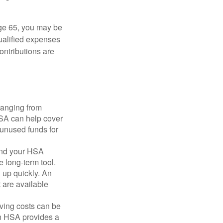
ge 65, you may be
qualified expenses
ontributions are
ranging from
FSA can help cover
unused funds for
and your HSA
e long-term tool.
 up quickly. An
are available
ving costs can be
n HSA provides a