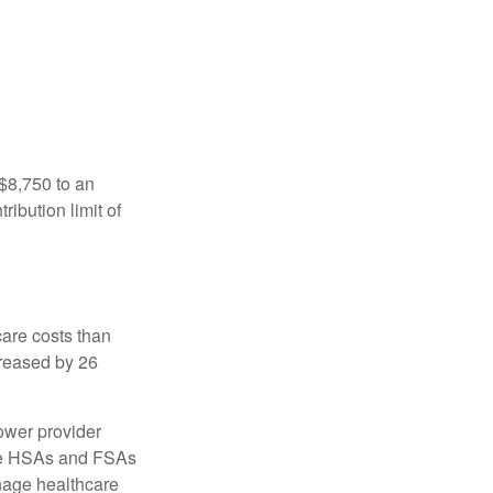
 $8,750 to an
ibution limit of
are costs than
creased by 26
ower provider
here HSAs and FSAs
nage healthcare