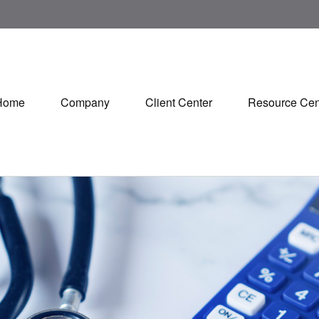
Home
Company
Client Center
Resource Cen