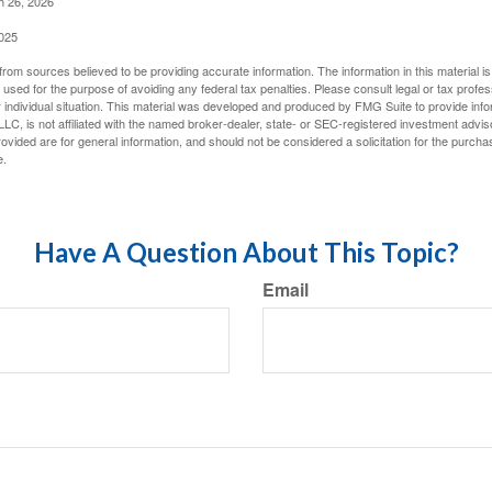
h 26, 2026
2025
rom sources believed to be providing accurate information. The information in this material is
e used for the purpose of avoiding any federal tax penalties. Please consult legal or tax profes
 individual situation. This material was developed and produced by FMG Suite to provide infor
LC, is not affiliated with the named broker-dealer, state- or SEC-registered investment advis
vided are for general information, and should not be considered a solicitation for the purchas
e.
Have A Question About This Topic?
Email