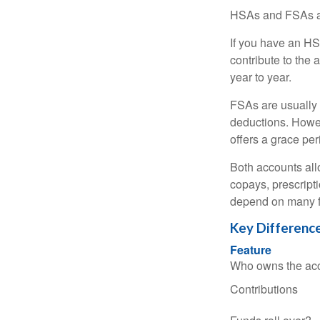
HSAs and FSAs ar
If you have an HS
contribute to the 
year to year.
FSAs are usually 
deductions. Howev
offers a grace peri
Both accounts all
copays, prescript
depend on many f
Key Differenc
Feature
Who owns the ac
Contributions