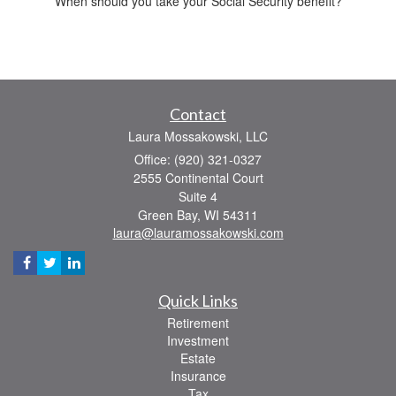
When should you take your Social Security benefit?
Contact
Laura Mossakowski, LLC
Office: (920) 321-0327
2555 Continental Court
Suite 4
Green Bay,
WI
54311
laura@lauramossakowski.com
Quick Links
Retirement
Investment
Estate
Insurance
Tax