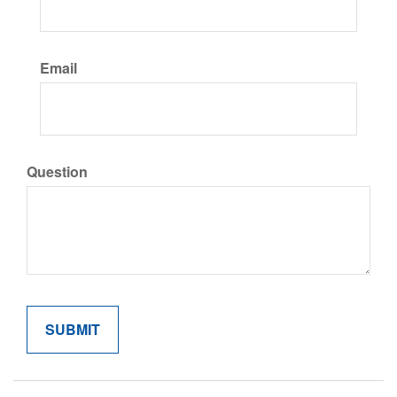
Email
Question