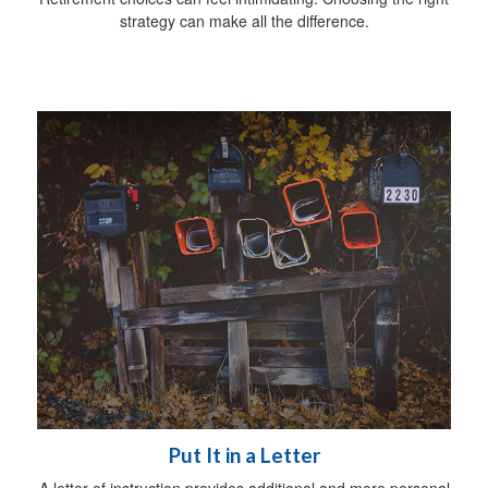
strategy can make all the difference.
Put It in a Letter
A letter of instruction provides additional and more personal