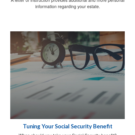
information regarding your estate.
Tuning Your Social Security Benefit