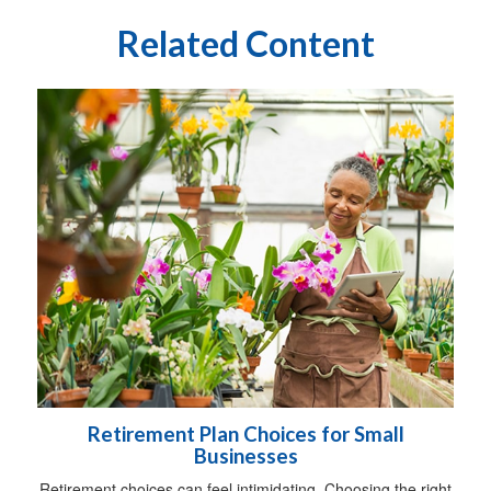
Related Content
Retirement Plan Choices for Small
Businesses
Retirement choices can feel intimidating. Choosing the right