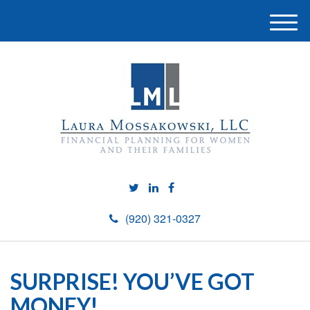
M
e
n
u
(920) 321-0327
SURPRISE! YOU’VE GOT
MONEY!