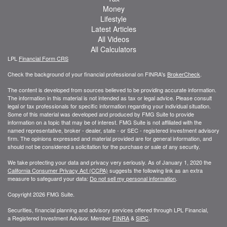
Money
Lifestyle
Latest Articles
All Videos
All Calculators
LPL
Financial Form CRS
Check the background of your financial professional on FINRA's
BrokerCheck
.
The content is developed from sources believed to be providing accurate information.
The information in this material is not intended as tax or legal advice. Please consult
legal or tax professionals for specific information regarding your individual situation.
Some of this material was developed and produced by FMG Suite to provide
information on a topic that may be of interest. FMG Suite is not affiliated with the
named representative, broker - dealer, state - or SEC - registered investment advisory
firm. The opinions expressed and material provided are for general information, and
should not be considered a solicitation for the purchase or sale of any security.
We take protecting your data and privacy very seriously. As of January 1, 2020 the
California Consumer Privacy Act (CCPA)
suggests the following link as an extra
measure to safeguard your data:
Do not sell my personal information
.
Copyright 2026 FMG Suite.
Securities, financial planning and advisory services offered through LPL Financial,
a Registered Investment Advisor. Member
FINRA
&
SIPC
.