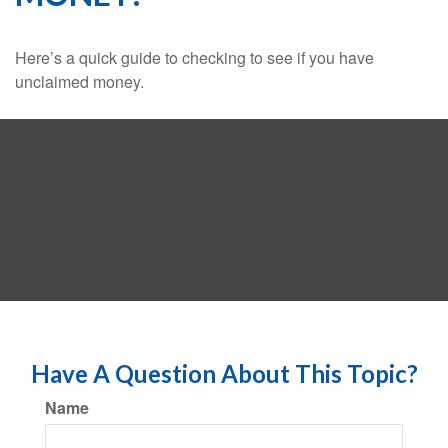
Here’s a quick guide to checking to see if you have
unclaimed money.
Have A Question About This Topic?
Name