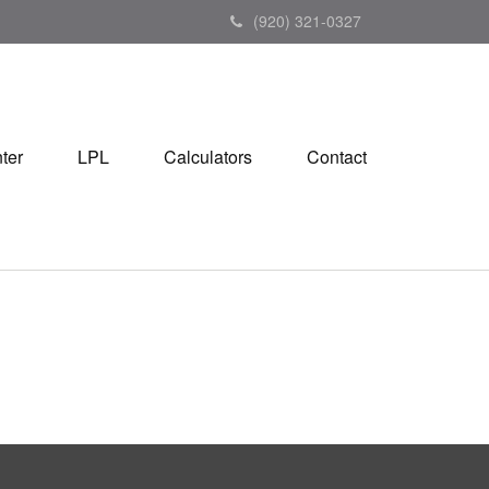
(920) 321-0327
ter
LPL
Calculators
Contact