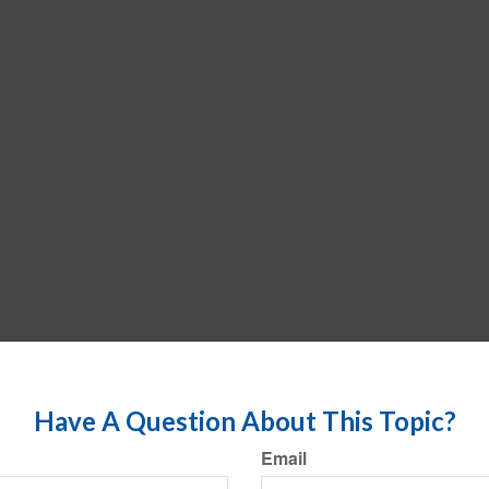
Have A Question About This Topic?
Email