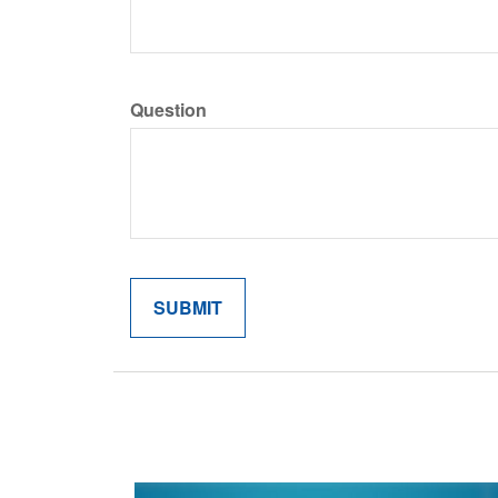
Question