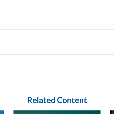
Related Content