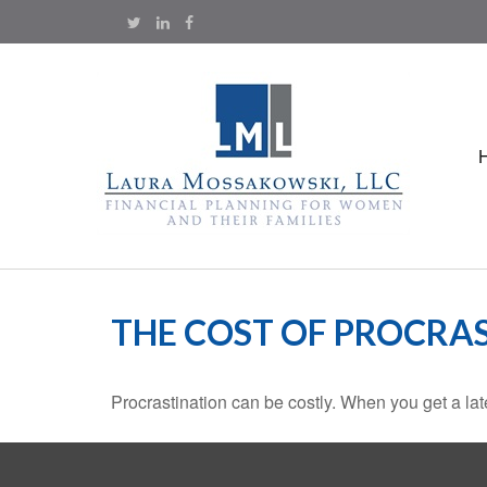
THE COST OF PROCRA
Procrastination can be costly. When you get a late s