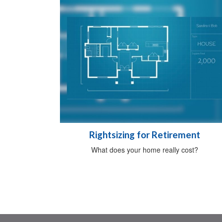
Rightsizing for Retirement
What does your home really cost?