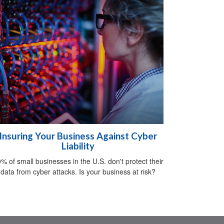
Insuring Your Business Against Cyber
Liability
% of small businesses in the U.S. don't protect their
data from cyber attacks. Is your business at risk?