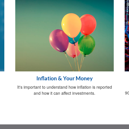
Inflation & Your Money
It's important to understand how inflation is reported
90
and how it can affect investments.