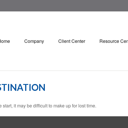
Home
Company
Client Center
Resource Cen
STINATION
tart, it may be difficult to make up for lost time.