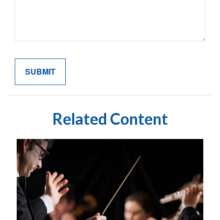
Related Content