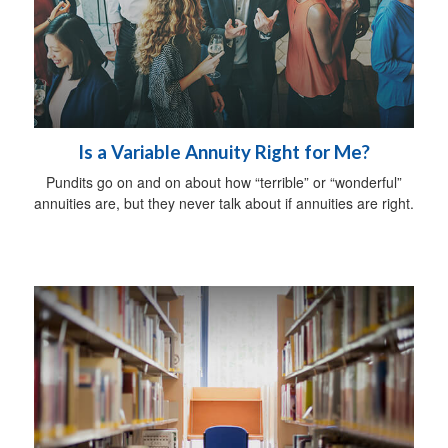
Is a Variable Annuity Right for Me?
Pundits go on and on about how “terrible” or “wonderful”
annuities are, but they never talk about if annuities are right.