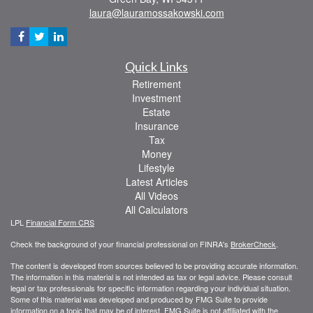
laura@lauramossakowski.com
Quick Links
Retirement
Investment
Estate
Insurance
Tax
Money
Lifestyle
Latest Articles
All Videos
All Calculators
LPL
Financial Form CRS
Check the background of your financial professional on FINRA's
BrokerCheck
.
The content is developed from sources believed to be providing accurate information.
The information in this material is not intended as tax or legal advice. Please consult
legal or tax professionals for specific information regarding your individual situation.
Some of this material was developed and produced by FMG Suite to provide
information on a topic that may be of interest. FMG Suite is not affiliated with the