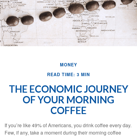
MONEY
READ TIME: 3 MIN
THE ECONOMIC JOURNEY
OF YOUR MORNING
COFFEE
If you’re like 49% of Americans, you drink coffee every day.
Few, if any, take a moment during their morning coffee