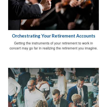
Orchestrating Your Retirement Accounts
Getting the instruments of your retirement to work in
concert may go far in realizing the retirement you imagine.