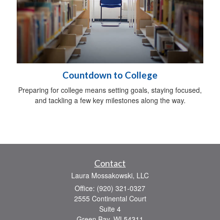
Countdown to College
Preparing for college means setting goals, staying focused,
and tackling a few key milestones along the way.
Contact
Laura Mossakowski, LLC
Office: (920) 321-0327
2555 Continental Court
Suite 4
Green Bay,
WI
54311