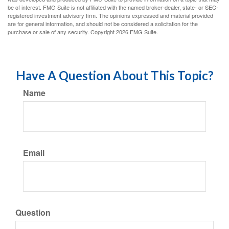
be of interest. FMG Suite is not affiliated with the named broker-dealer, state- or SEC-
registered investment advisory firm. The opinions expressed and material provided
are for general information, and should not be considered a solicitation for the
purchase or sale of any security. Copyright
2026 FMG Suite.
Have A Question About This Topic?
Name
Email
Question