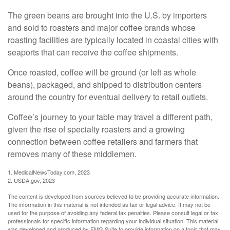
The green beans are brought into the U.S. by importers
and sold to roasters and major coffee brands whose
roasting facilities are typically located in coastal cities with
seaports that can receive the coffee shipments.
Once roasted, coffee will be ground (or left as whole
beans), packaged, and shipped to distribution centers
around the country for eventual delivery to retail outlets.
Coffee’s journey to your table may travel a different path,
given the rise of specialty roasters and a growing
connection between coffee retailers and farmers that
removes many of these middlemen.
1. MedicalNewsToday.com, 2023
2. USDA.gov, 2023
The content is developed from sources believed to be providing accurate information.
The information in this material is not intended as tax or legal advice. It may not be
used for the purpose of avoiding any federal tax penalties. Please consult legal or tax
professionals for specific information regarding your individual situation. This material
was developed and produced by FMG Suite to provide information on a topic that may