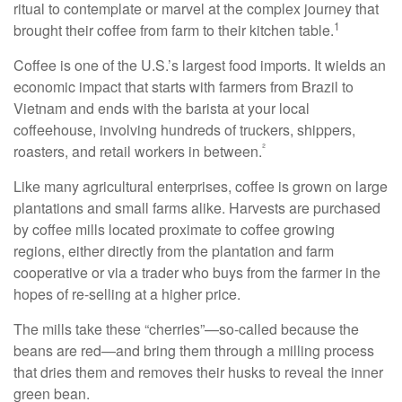
ritual to contemplate or marvel at the complex journey that
1
brought their coffee from farm to their kitchen table.
Coffee is one of the U.S.’s largest food imports. It wields an
economic impact that starts with farmers from Brazil to
Vietnam and ends with the barista at your local
coffeehouse, involving hundreds of truckers, shippers,
²
roasters, and retail workers in between.
Like many agricultural enterprises, coffee is grown on large
plantations and small farms alike. Harvests are purchased
by coffee mills located proximate to coffee growing
regions, either directly from the plantation and farm
cooperative or via a trader who buys from the farmer in the
hopes of re-selling at a higher price.
The mills take these “cherries”—so-called because the
beans are red—and bring them through a milling process
that dries them and removes their husks to reveal the inner
green bean.