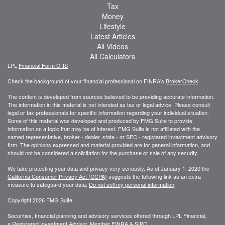
Tax
Money
Lifestyle
Latest Articles
All Videos
All Calculators
LPL
Financial Form CRS
Check the background of your financial professional on FINRA's
BrokerCheck
.
The content is developed from sources believed to be providing accurate information.
The information in this material is not intended as tax or legal advice. Please consult
legal or tax professionals for specific information regarding your individual situation.
Some of this material was developed and produced by FMG Suite to provide
information on a topic that may be of interest. FMG Suite is not affiliated with the
named representative, broker - dealer, state - or SEC - registered investment advisory
firm. The opinions expressed and material provided are for general information, and
should not be considered a solicitation for the purchase or sale of any security.
We take protecting your data and privacy very seriously. As of January 1, 2020 the
California Consumer Privacy Act (CCPA)
suggests the following link as an extra
measure to safeguard your data:
Do not sell my personal information
.
Copyright 2026 FMG Suite.
Securities, financial planning and advisory services offered through LPL Financial,
a Registered Investment Advisor. Member
FINRA
&
SIPC
.