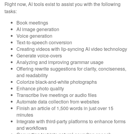
Right now, AI tools exist to assist you with the following
tasks:
Book meetings
AI image generation
Voice generation
Text-to-speech conversion
Creating videos with lip-syncing AI video technology
Generate voice-overs
Analyzing and improving grammar usage
Offering rewrite suggestions for clarity, conciseness,
and readability
Colorize black-and-white photographs
Enhance photo quality
Transcribe live meetings or audio files
Automate data collection from websites
Finish an article of 1,500 words in just over 15
minutes
Integrate with third-party platforms to enhance forms
and workflows