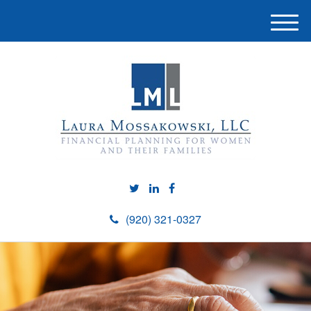
M
e
n
u
(920) 321-0327