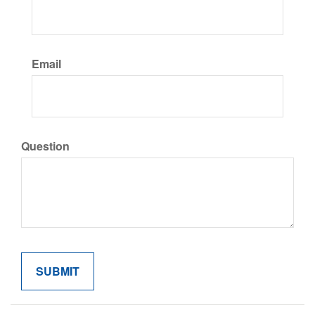
Email
Question