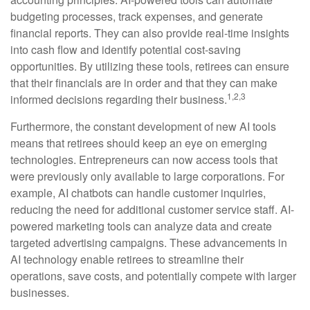
budgeting processes, track expenses, and generate
financial reports. They can also provide real-time insights
into cash flow and identify potential cost-saving
opportunities. By utilizing these tools, retirees can ensure
that their financials are in order and that they can make
1,2,3
informed decisions regarding their business.
Furthermore, the constant development of new AI tools
means that retirees should keep an eye on emerging
technologies. Entrepreneurs can now access tools that
were previously only available to large corporations. For
example, AI chatbots can handle customer inquiries,
reducing the need for additional customer service staff. AI-
powered marketing tools can analyze data and create
targeted advertising campaigns. These advancements in
AI technology enable retirees to streamline their
operations, save costs, and potentially compete with larger
businesses.