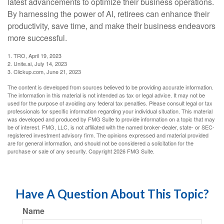
latest advancements to optimize their business operations.
By harnessing the power of AI, retirees can enhance their
productivity, save time, and make their business endeavors
more successful.
1. TRO, April 19, 2023
2. Unite.ai, July 14, 2023
3. Clickup.com, June 21, 2023
The content is developed from sources believed to be providing accurate information.
The information in this material is not intended as tax or legal advice. It may not be
used for the purpose of avoiding any federal tax penalties. Please consult legal or tax
professionals for specific information regarding your individual situation. This material
was developed and produced by FMG Suite to provide information on a topic that may
be of interest. FMG, LLC, is not affiliated with the named broker-dealer, state- or SEC-
registered investment advisory firm. The opinions expressed and material provided
are for general information, and should not be considered a solicitation for the
purchase or sale of any security. Copyright
2026 FMG Suite.
Have A Question About This Topic?
Name