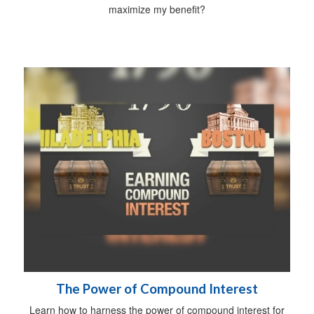
maximize my benefit?
The Power of Compound Interest
Learn how to harness the power of compound interest for