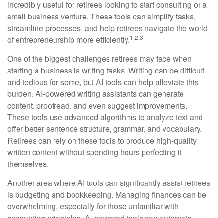
incredibly useful for retirees looking to start consulting or a
small business venture. These tools can simplify tasks,
streamline processes, and help retirees navigate the world
1,2,3
of entrepreneurship more efficiently.
One of the biggest challenges retirees may face when
starting a business is writing tasks. Writing can be difficult
and tedious for some, but AI tools can help alleviate this
burden. AI-powered writing assistants can generate
content, proofread, and even suggest improvements.
These tools use advanced algorithms to analyze text and
offer better sentence structure, grammar, and vocabulary.
Retirees can rely on these tools to produce high-quality
written content without spending hours perfecting it
themselves.
Another area where AI tools can significantly assist retirees
is budgeting and bookkeeping. Managing finances can be
overwhelming, especially for those unfamiliar with
accounting principles. AI-powered tools can automate