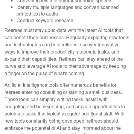
Converting text into natural-sounding speech
Identify multiple languages and convert scanned
printed text to audio
Conduct keyword research
Retirees must stay up-to-date with the latest AI tools that
can benefit their businesses. Regularly exploring new tools
and technologies can help retirees discover innovative
ways to improve their productivity, automate tasks, and
expand their capabilities. Retirees can stay ahead of the
curve and leverage AI tools to their advantage by keeping
a finger on the pulse of what's coming.
Artificial Intelligence tools offer numerous benefits for
retirees entering consulting or starting a small business.
These tools can simplify writing tasks, assist with
budgeting and bookkeeping, and provide opportunities to
automate tasks that typically require additional staff. With
new tools constantly being developed, retirees should
embrace the potential of AI and stay informed about the