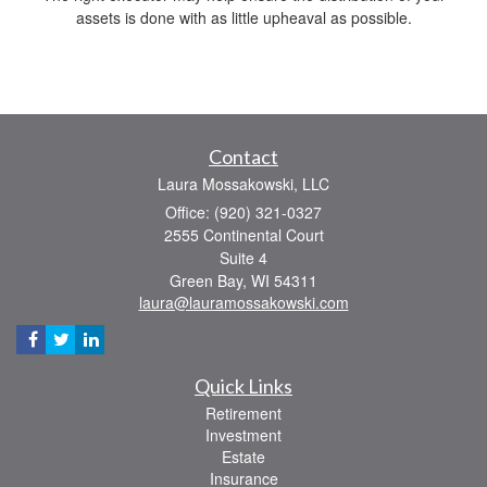
assets is done with as little upheaval as possible.
Contact
Laura Mossakowski, LLC
Office: (920) 321-0327
2555 Continental Court
Suite 4
Green Bay,
WI
54311
laura@lauramossakowski.com
Quick Links
Retirement
Investment
Estate
Insurance