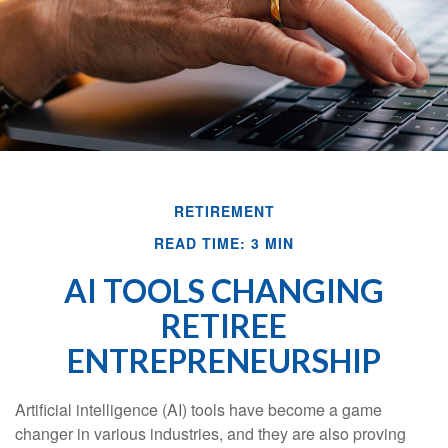
RETIREMENT
READ TIME: 3 MIN
AI TOOLS CHANGING
RETIREE
ENTREPRENEURSHIP
Artificial intelligence (AI) tools have become a game
changer in various industries, and they are also proving