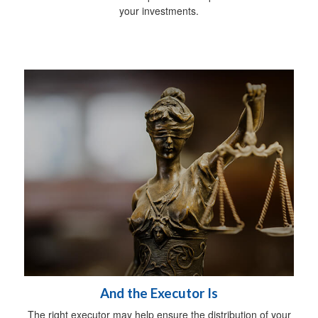
your investments.
And the Executor Is
The right executor may help ensure the distribution of your