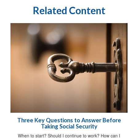
Related Content
Three Key Questions to Answer Before
Taking Social Security
When to start? Should I continue to work? How can I