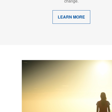
change.
LEARN MORE