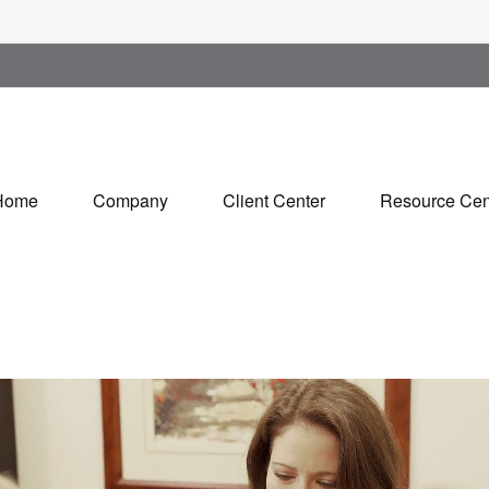
Home
Company
Client Center
Resource Cen