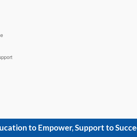
ce
upport
ucation to Empower, Support to Succe