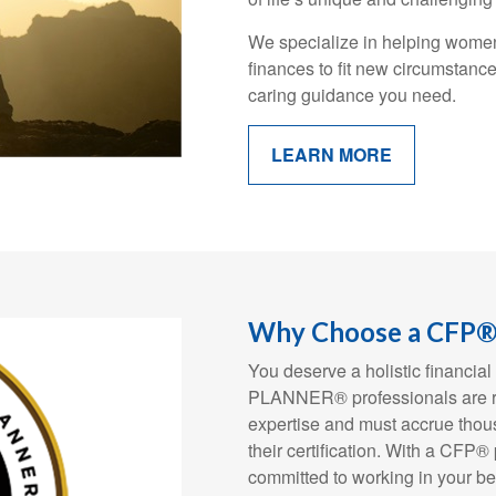
We specialize in helping women 
finances to fit new circumstanc
caring guidance you need.
LEARN MORE
Why Choose a CFP® 
You deserve a holistic financ
PLANNER® professionals are rig
expertise and must accrue thous
their certification. With a CFP®
committed to working in your be