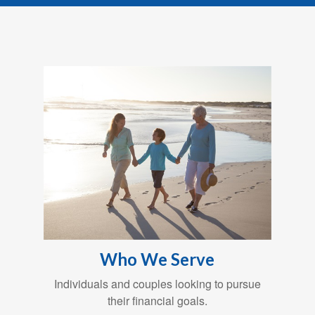
Who We Serve
Individuals and couples looking to pursue
their financial goals.