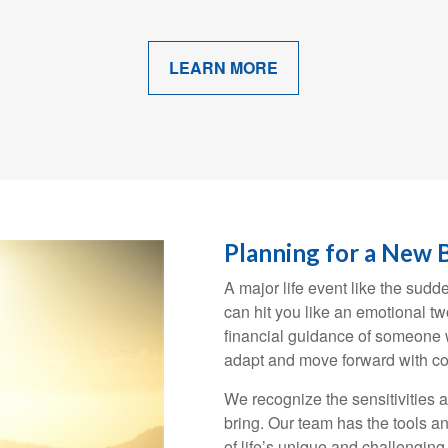
LEARN MORE
Planning for a New 
A major life event like the sudd
can hit you like an emotional t
financial guidance of someone w
adapt and move forward with co
We recognize the sensitivities 
bring. Our team has the tools an
of life’s unique and challengin