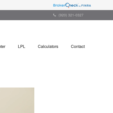
(920) 321-0327
ter
LPL
Calculators
Contact