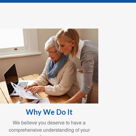
Why We Do It
We believe you deserve to have a
comprehensive understanding of your