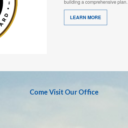
building a comprehensive plan.
LEARN MORE
Come Visit Our Office