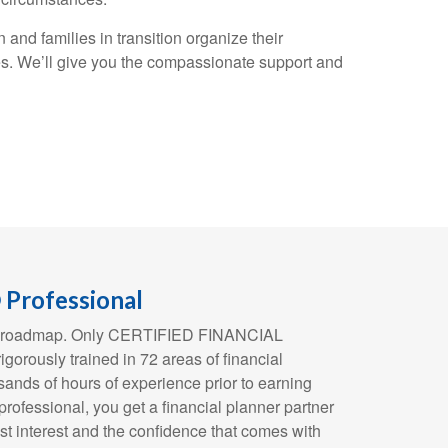
and families in transition organize their
es. We’ll give you the compassionate support and
Professional
ial roadmap. Only CERTIFIED FINANCIAL
orously trained in 72 areas of financial
ands of hours of experience prior to earning
 professional, you get a financial planner partner
st interest and the confidence that comes with