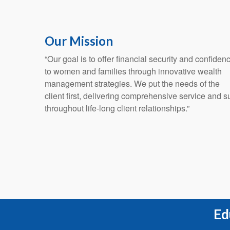
Our Mission
“Our goal is to offer financial security and confiden
to women and families through innovative wealth
management strategies. We put the needs of the
client first, delivering comprehensive service and s
throughout life-long client relationships.”
Ed