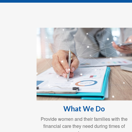
What We Do
Provide women and their families with the
financial care they need during times of