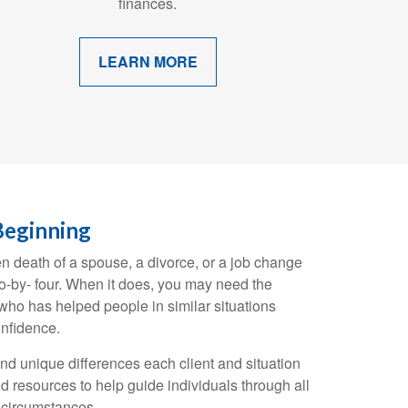
finances.
LEARN MORE
Beginning
en death of a spouse, a divorce, or a job change
wo-by- four. When it does, you may need the
ho has helped people in similar situations
nfidence.
and unique differences each client and situation
d resources to help guide individuals through all
g circumstances.