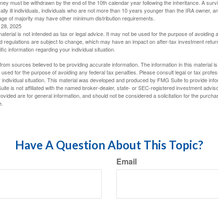
oney must be withdrawn by the end of the 10th calendar year following the inheritance. A surv
ally ill individuals, individuals who are not more than 10 years younger than the IRA owner, a
ge of majority may have other minimum distribution requirements.
l 28, 2025
material is not intended as tax or legal advice. It may not be used for the purpose of avoiding 
d regulations are subject to change, which may have an impact on after-tax investment return
fic information regarding your individual situation.
rom sources believed to be providing accurate information. The information in this material is
e used for the purpose of avoiding any federal tax penalties. Please consult legal or tax profes
 individual situation. This material was developed and produced by FMG Suite to provide infor
ite is not affiliated with the named broker-dealer, state- or SEC-registered investment advis
vided are for general information, and should not be considered a solicitation for the purchas
e.
Have A Question About This Topic?
Email