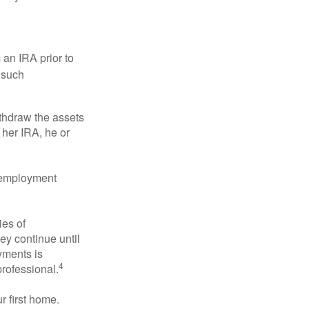
an IRA prior to
 such
ithdraw the assets
r her IRA, he or
l employment
ies of
ey continue until
ayments is
4
professional.
 first home.