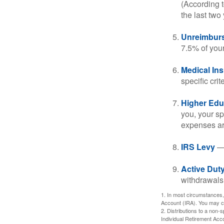
(According t
the last two 
Unreimbur
7.5% of you
Medical In
specific crite
Higher Edu
you, your sp
expenses ar
IRS Levy
— 
Active Duty
withdrawals 
1. In most circumstances,
Account (IRA). You may co
2. Distributions to a non-
Individual Retirement Acc