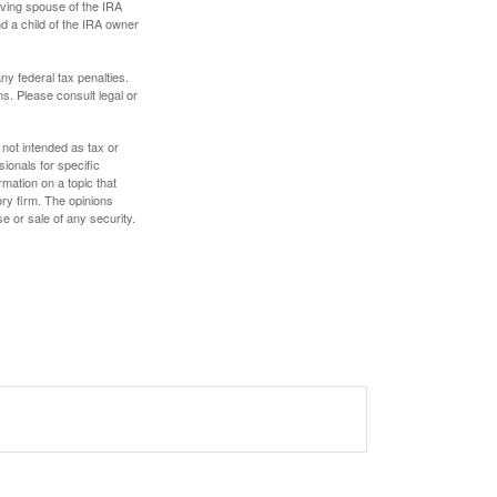
iving spouse of the IRA
nd a child of the IRA owner
any federal tax penalties.
s. Please consult legal or
 not intended as tax or
sionals for specific
mation on a topic that
ory firm. The opinions
e or sale of any security.