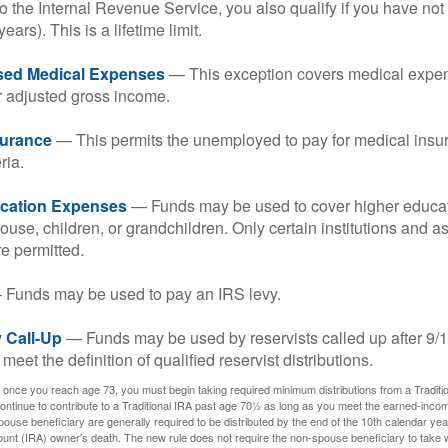
o the Internal Revenue Service, you also qualify if you have n
years). This is a lifetime limit.
sed Medical Expenses
— This exception covers medical expen
r adjusted gross income.
surance
— This permits the unemployed to pay for medical insur
ria.
cation Expenses
— Funds may be used to cover higher educat
ouse, children, or grandchildren. Only certain institutions and a
e permitted.
Funds may be used to pay an IRS levy.
 Call-Up
— Funds may be used by reservists called up after 9/
meet the definition of qualified reservist distributions.
 once you reach age 73, you must begin taking required minimum distributions from a Traditio
ntinue to contribute to a Traditional IRA past age 70½ as long as you meet the earned-inco
spouse beneficiary are generally required to be distributed by the end of the 10th calendar year
ount (IRA) owner's death. The new rule does not require the non-spouse beneficiary to take 