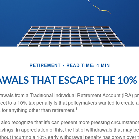
RETIREMENT
READ TIME: 4 MIN
WALS THAT ESCAPE THE 10%
awals from a Traditional Individual Retirement Account (IRA) pr
ect to a 10% tax penalty is that policymakers wanted to create a
1
for anything other than retirement.
 also recognize that life can present more pressing circumstance
vings. In appreciation of this, the list of withdrawals that may b
ithout incurring a 10% early withdrawal penalty has grown over 