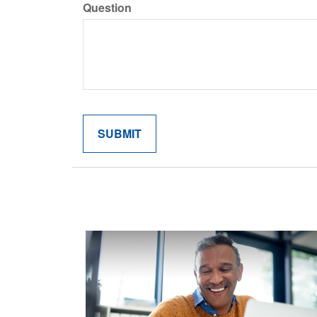
Question