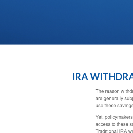
IRA WITHDRA
The reason withdr
are generally subj
use these savings 
Yet, policymakers
access to these sa
Traditional IRA w