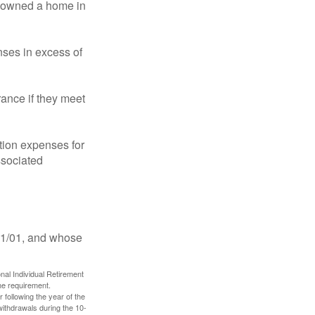
ot owned a home in
ses in excess of
ance if they meet
ion expenses for
ssociated
11/01, and whose
nal Individual Retirement
me requirement.
 following the year of the
withdrawals during the 10-