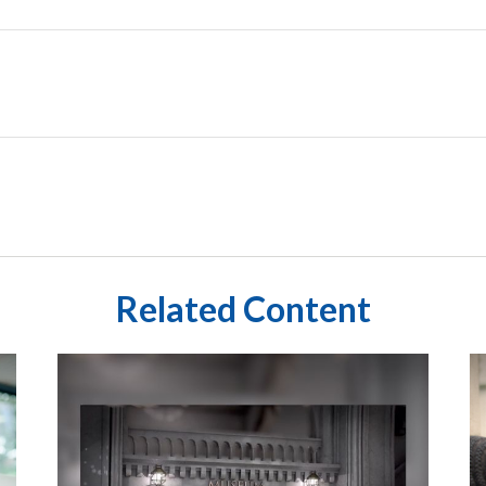
Related Content