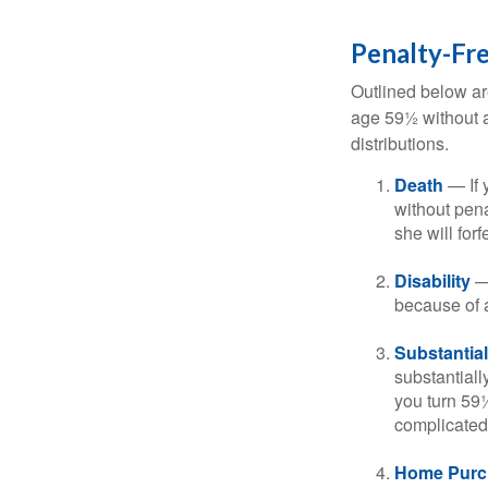
Penalty-Fr
Outlined below ar
age 59½ without a
distributions.
Death
— If 
without penal
she will forf
Disability
— 
because of a
Substantia
substantiall
you turn 59½
complicated,
Home Purc