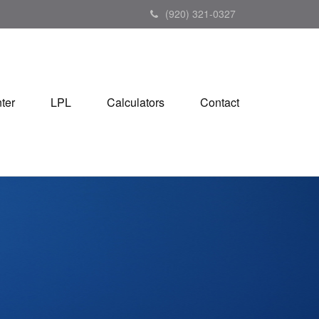
(920) 321-0327
ter
LPL
Calculators
Contact