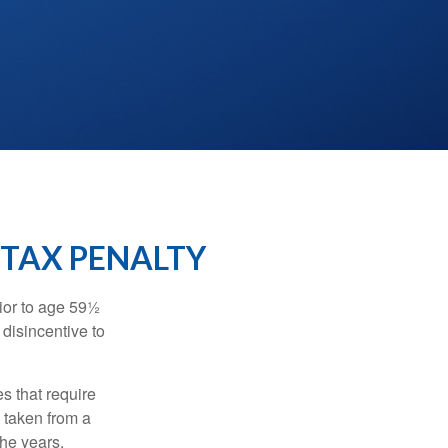
 TAX PENALTY
ior to age 59½
 disincentive to
s that require
e taken from a
the years.