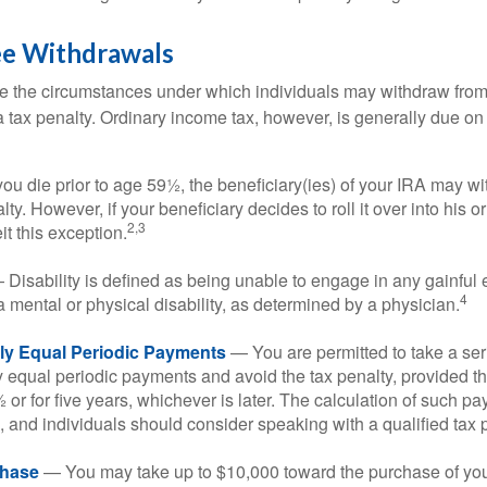
ee Withdrawals
e the circumstances under which individuals may withdraw from 
 tax penalty. Ordinary income tax, however, is generally due on
you die prior to age 59½, the beneficiary(ies) of your IRA may w
ty. However, if your beneficiary decides to roll it over into his o
2,3
eit this exception.
Disability is defined as being unable to engage in any gainfu
4
 mental or physical disability, as determined by a physician.
lly Equal Periodic Payments
— You are permitted to take a ser
y equal periodic payments and avoid the tax penalty, provided th
 or for five years, whichever is later. The calculation of such p
 and individuals should consider speaking with a qualified tax 
hase
— You may take up to $10,000 toward the purchase of your