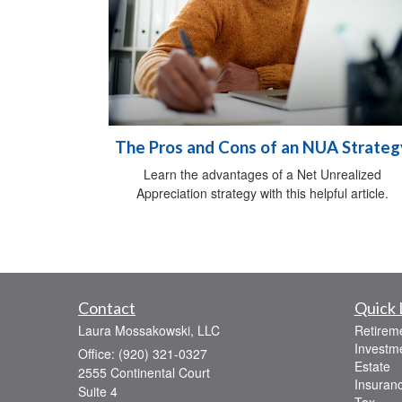
The Pros and Cons of an NUA Strateg
Learn the advantages of a Net Unrealized
Appreciation strategy with this helpful article.
Contact
Quick 
Laura Mossakowski, LLC
Retirem
Investm
Office: (920) 321-0327
Estate
2555 Continental Court
Insuran
Suite 4