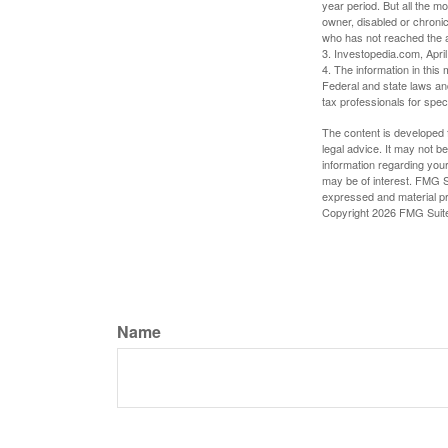
year period. But all the m
owner, disabled or chronic
who has not reached the a
3. Investopedia.com, Apri
4. The information in this 
Federal and state laws an
tax professionals for speci
The content is developed f
legal advice. It may not b
information regarding your
may be of interest. FMG Su
expressed and material pro
Copyright
2026 FMG Suit
Name