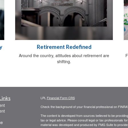
y
Retirement Redefined
Around the country, attitudes about retirement are
F
shifting.
Links
LPL
Financial Form CRS
ent
Check the background of your financial professional on FINRA
ent
The content is developed from sources believed to be providing a
tax or legal advice. Please consult legal or tax professionals for
ce
material was developed and produced by FMG Suite to provide inf