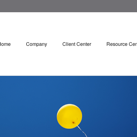
Home
Company
Client Center
Resource Cen