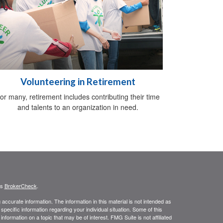
Volunteering in Retirement
or many, retirement includes contributing their time
and talents to an organization in need.
's
BrokerCheck
.
ccurate information. The information in this material is not intended as
 specific information regarding your individual situation. Some of this
ormation on a topic that may be of interest. FMG Suite is not affiliated