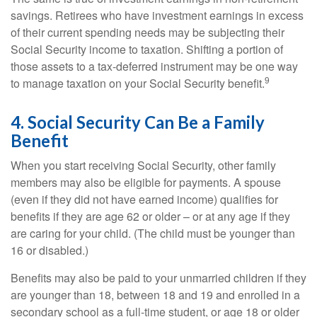
savings. Retirees who have investment earnings in excess
of their current spending needs may be subjecting their
Social Security income to taxation. Shifting a portion of
those assets to a tax-deferred instrument may be one way
9
to manage taxation on your Social Security benefit.
4. Social Security Can Be a Family
Benefit
When you start receiving Social Security, other family
members may also be eligible for payments. A spouse
(even if they did not have earned income) qualifies for
benefits if they are age 62 or older – or at any age if they
are caring for your child. (The child must be younger than
16 or disabled.)
Benefits may also be paid to your unmarried children if they
are younger than 18, between 18 and 19 and enrolled in a
secondary school as a full-time student, or age 18 or older