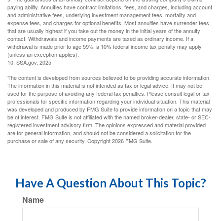
paying ability. Annuities have contract limitations, fees, and charges, including account
and administrative fees, underlying investment management fees, mortality and
expense fees, and charges for optional benefits. Most annuities have surrender fees
that are usually highest if you take out the money in the initial years of the annuity
contact. Withdrawals and income payments are taxed as ordinary income. If a
withdrawal is made prior to age 59½, a 10% federal income tax penalty may apply
(unless an exception applies).
10. SSA.gov, 2025
The content is developed from sources believed to be providing accurate information.
The information in this material is not intended as tax or legal advice. It may not be
used for the purpose of avoiding any federal tax penalties. Please consult legal or tax
professionals for specific information regarding your individual situation. This material
was developed and produced by FMG Suite to provide information on a topic that may
be of interest. FMG Suite is not affiliated with the named broker-dealer, state- or SEC-
registered investment advisory firm. The opinions expressed and material provided
are for general information, and should not be considered a solicitation for the
purchase or sale of any security. Copyright
2026 FMG Suite.
Have A Question About This Topic?
Name