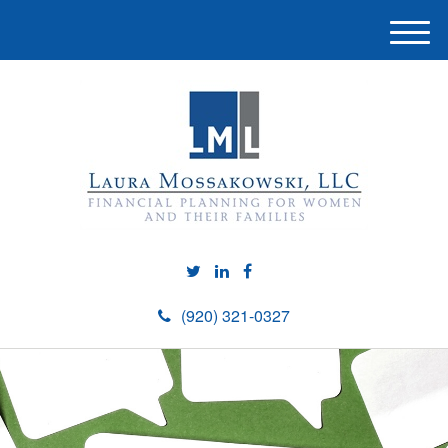
M
e
n
u
(920) 321-0327