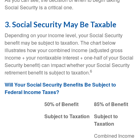
Social Security is a critical one.
3. Social Security May Be Taxable
Depending on your income level, your Social Security
benefit may be subject to taxation. The chart below
illustrates how your combined income (adjusted gross
income + your nontaxable interest + one-half of your Social
Security benefit) can impact whether your Social Security
6
retirement benefit is subject to taxation.
Will Your Social Security Benefits Be Subject to
Federal Income Taxes?
50% of Benefit
85% of Benefit
Subject to Taxation
Subject to
Taxation
Combined Income