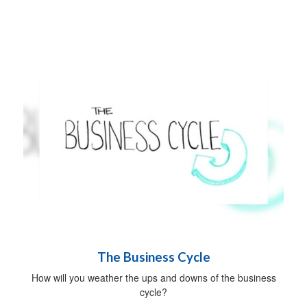
The Business Cycle
How will you weather the ups and downs of the business
cycle?