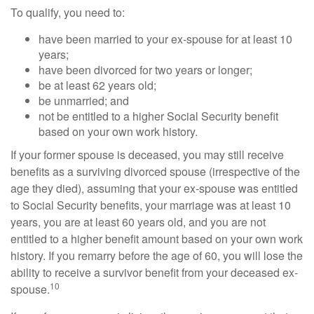
To qualify, you need to:
have been married to your ex-spouse for at least 10
years;
have been divorced for two years or longer;
be at least 62 years old;
be unmarried; and
not be entitled to a higher Social Security benefit
based on your own work history.
If your former spouse is deceased, you may still receive
benefits as a surviving divorced spouse (irrespective of the
age they died), assuming that your ex-spouse was entitled
to Social Security benefits, your marriage was at least 10
years, you are at least 60 years old, and you are not
entitled to a higher benefit amount based on your own work
history. If you remarry before the age of 60, you will lose the
ability to receive a survivor benefit from your deceased ex-
10
spouse.