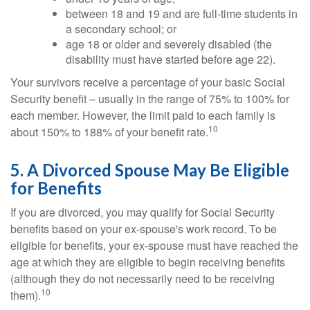
between 18 and 19 and are full-time students in
a secondary school; or
age 18 or older and severely disabled (the
disability must have started before age 22).
Your survivors receive a percentage of your basic Social
Security benefit – usually in the range of 75% to 100% for
each member. However, the limit paid to each family is
10
about 150% to 188% of your benefit rate.
5. A Divorced Spouse May Be Eligible
for Benefits
If you are divorced, you may qualify for Social Security
benefits based on your ex-spouse's work record. To be
eligible for benefits, your ex-spouse must have reached the
age at which they are eligible to begin receiving benefits
(although they do not necessarily need to be receiving
10
them).