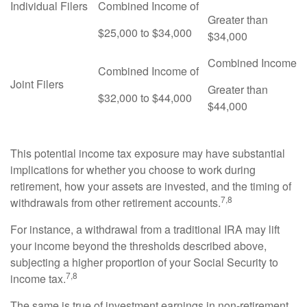
Individual Filers
Combined Income of
Greater than
$25,000 to $34,000
$34,000
Combined Income
Combined Income of
Joint Filers
Greater than
$32,000 to $44,000
$44,000
This potential income tax exposure may have substantial
implications for whether you choose to work during
retirement, how your assets are invested, and the timing of
7,8
withdrawals from other retirement accounts.
For instance, a withdrawal from a traditional IRA may lift
your income beyond the thresholds described above,
subjecting a higher proportion of your Social Security to
7,8
income tax.
The same is true of investment earnings in non-retirement