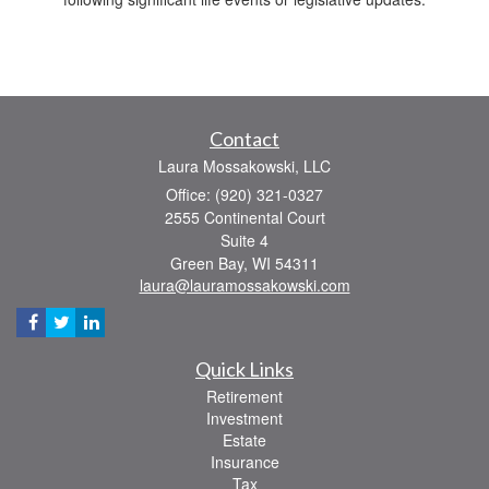
Contact
Laura Mossakowski, LLC
Office: (920) 321-0327
2555 Continental Court
Suite 4
Green Bay,
WI
54311
laura@lauramossakowski.com
Quick Links
Retirement
Investment
Estate
Insurance
Tax