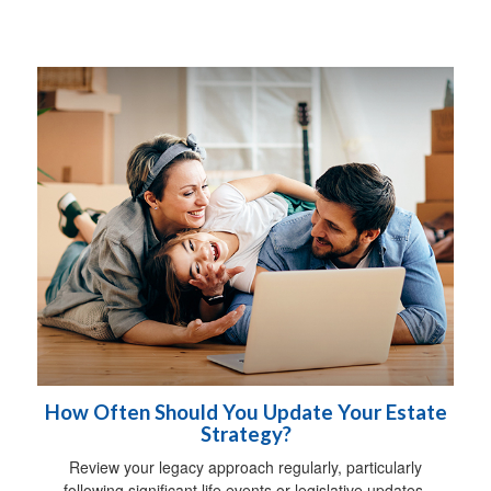
How Often Should You Update Your Estate
Strategy?
Review your legacy approach regularly, particularly
following significant life events or legislative updates.