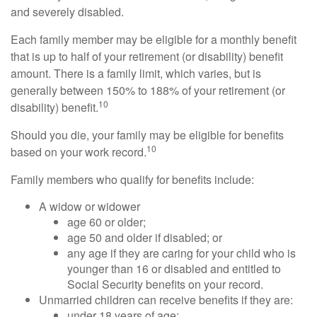
and severely disabled.
Each family member may be eligible for a monthly benefit
that is up to half of your retirement (or disability) benefit
amount. There is a family limit, which varies, but is
generally between 150% to 188% of your retirement (or
10
disability) benefit.
Should you die, your family may be eligible for benefits
10
based on your work record.
Family members who qualify for benefits include:
A widow or widower
age 60 or older;
age 50 and older if disabled; or
any age if they are caring for your child who is
younger than 16 or disabled and entitled to
Social Security benefits on your record.
Unmarried children can receive benefits if they are:
under 18 years of age;