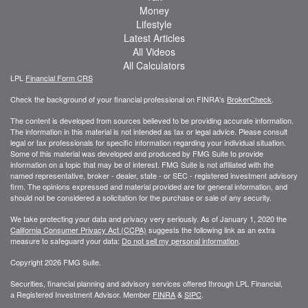
Money
Lifestyle
Latest Articles
All Videos
All Calculators
LPL
Financial Form CRS
Check the background of your financial professional on FINRA's
BrokerCheck
.
The content is developed from sources believed to be providing accurate information.
The information in this material is not intended as tax or legal advice. Please consult
legal or tax professionals for specific information regarding your individual situation.
Some of this material was developed and produced by FMG Suite to provide
information on a topic that may be of interest. FMG Suite is not affiliated with the
named representative, broker - dealer, state - or SEC - registered investment advisory
firm. The opinions expressed and material provided are for general information, and
should not be considered a solicitation for the purchase or sale of any security.
We take protecting your data and privacy very seriously. As of January 1, 2020 the
California Consumer Privacy Act (CCPA)
suggests the following link as an extra
measure to safeguard your data:
Do not sell my personal information
.
Copyright 2026 FMG Suite.
Securities, financial planning and advisory services offered through LPL Financial,
a Registered Investment Advisor. Member
FINRA
&
SIPC
.