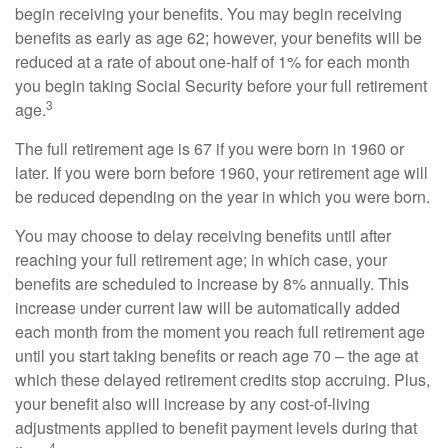
begin receiving your benefits. You may begin receiving
benefits as early as age 62; however, your benefits will be
reduced at a rate of about one-half of 1% for each month
you begin taking Social Security before your full retirement
3
age.
The full retirement age is 67 if you were born in 1960 or
later. If you were born before 1960, your retirement age will
be reduced depending on the year in which you were born.
You may choose to delay receiving benefits until after
reaching your full retirement age; in which case, your
benefits are scheduled to increase by 8% annually. This
increase under current law will be automatically added
each month from the moment you reach full retirement age
until you start taking benefits or reach age 70 – the age at
which these delayed retirement credits stop accruing. Plus,
your benefit also will increase by any cost-of-living
adjustments applied to benefit payment levels during that
4