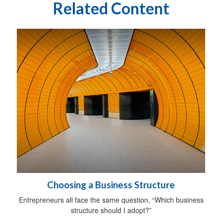
Related Content
Choosing a Business Structure
Entrepreneurs all face the same question, “Which business
structure should I adopt?”