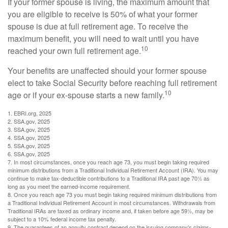
If your former spouse is living, the maximum amount that
you are eligible to receive is 50% of what your former
spouse is due at full retirement age. To receive the
maximum benefit, you will need to wait until you have
10
reached your own full retirement age.
Your benefits are unaffected should your former spouse
elect to take Social Security before reaching full retirement
10
age or if your ex-spouse starts a new family.
1. EBRI.org, 2025
2. SSA.gov, 2025
3. SSA.gov, 2025
4. SSA.gov, 2025
5. SSA.gov, 2025
6. SSA.gov, 2025
7. In most circumstances, once you reach age 73, you must begin taking required
minimum distributions from a Traditional Individual Retirement Account (IRA). You may
continue to make tax-deductible contributions to a Traditional IRA past age 70½ as
long as you meet the earned-income requirement.
8. Once you reach age 73 you must begin taking required minimum distributions from
a Traditional Individual Retirement Account in most circumstances. Withdrawals from
Traditional IRAs are taxed as ordinary income and, if taken before age 59½, may be
subject to a 10% federal income tax penalty.
9. The guarantees of an annuity contract depend on the issuing company's claims-