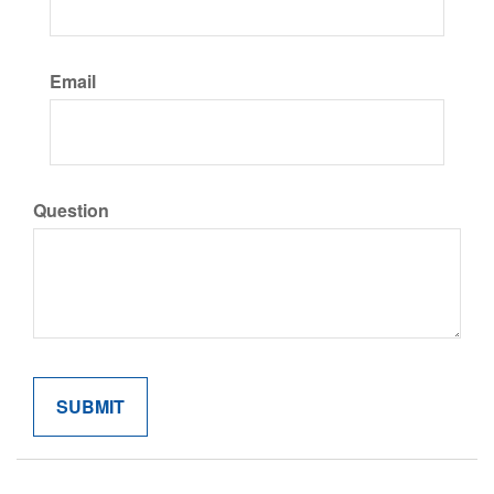
Email
Question