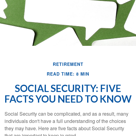
RETIREMENT
READ TIME: 8 MIN
SOCIAL SECURITY: FIVE
FACTS YOU NEED TO KNOW
Social Security can be complicated, and as a result, many
individuals don't have a full understanding of the choices
they may have. Here are five facts about Social Security
that are important to keep in mind.