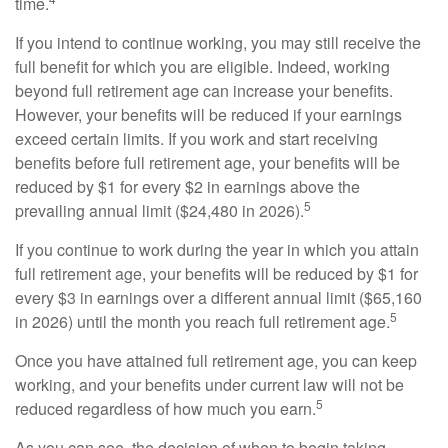
time.
If you intend to continue working, you may still receive the
full benefit for which you are eligible. Indeed, working
beyond full retirement age can increase your benefits.
However, your benefits will be reduced if your earnings
exceed certain limits. If you work and start receiving
benefits before full retirement age, your benefits will be
reduced by $1 for every $2 in earnings above the
5
prevailing annual limit ($24,480 in 2026).
If you continue to work during the year in which you attain
full retirement age, your benefits will be reduced by $1 for
every $3 in earnings over a different annual limit ($65,160
5
in 2026) until the month you reach full retirement age.
Once you have attained full retirement age, you can keep
working, and your benefits under current law will not be
5
reduced regardless of how much you earn.
As you can see, the decision of when to begin taking