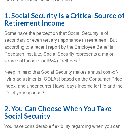
1. Social Security Is a Critical Source of
Retirement Income
Some have the perception that Social Security is of
secondary or even tertiary importance in retirement. But
according to a recent report by the Employee Benefits
Research Institute, Social Security represents a major
1
source of income for 66% of retirees.
Keep in mind that Social Security makes annual cost-of-
living adjustments (COLAs) based on the Consumer Price
Index, and under current laws, pays income for life and the
2
life of your spouse.
2. You Can Choose When You Take
Social Security
You have considerable flexibility regarding when you can