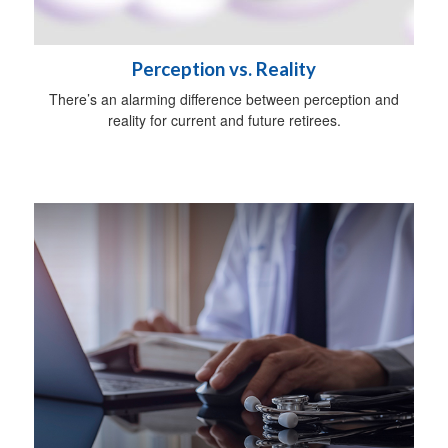
Perception vs. Reality
There’s an alarming difference between perception and
reality for current and future retirees.