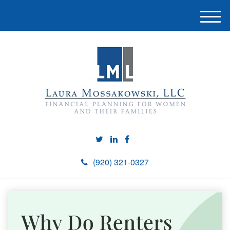
M
e
n
u
(920) 321-0327