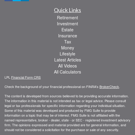
Quick Links
Retirement
Investment
Estate
Insurance
Tax
Money
Lifestyle
Latest Articles
All Videos
All Calculators
LPL
Financial Form CRS
Check the background of your financial professional on FINRA's
BrokerCheck
.
The content is developed from sources believed to be providing accurate information.
The information in this material is not intended as tax or legal advice. Please consult
legal or tax professionals for specific information regarding your individual situation.
Some of this material was developed and produced by FMG Suite to provide
information on a topic that may be of interest. FMG Suite is not affiliated with the
named representative, broker - dealer, state - or SEC - registered investment advisory
firm. The opinions expressed and material provided are for general information, and
should not be considered a solicitation for the purchase or sale of any security.