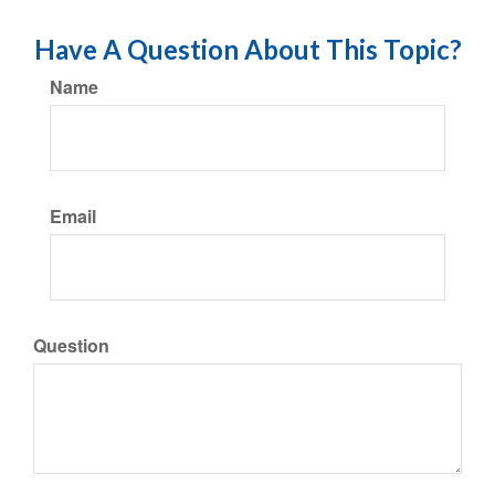
Have A Question About This Topic?
Name
Email
Question