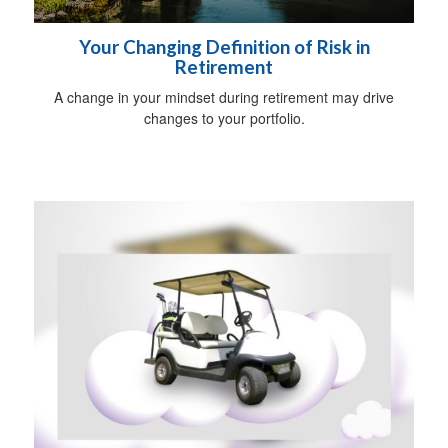
Your Changing Definition of Risk in
Retirement
A change in your mindset during retirement may drive
changes to your portfolio.