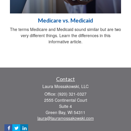
Medicare vs. Medicaid
The terms Medicare and Medicaid sound similar but are two
very different things. Learn the differences in this
informative article.
Contact
Laura Mossakowski, LLC
Office: (920) 321-0327
2555 Continental Court
Suite 4
Green Bay,
WI
54311
laura@lauramossakowski.com