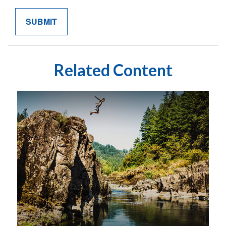
Related Content