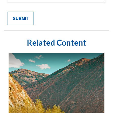
Related Content