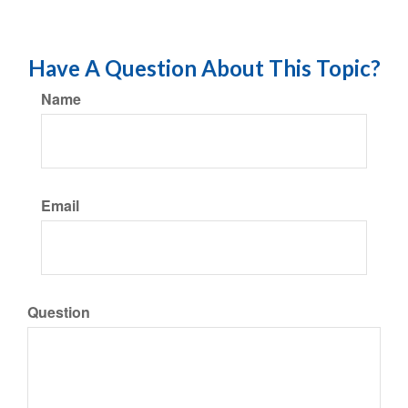
Have A Question About This Topic?
Name
Email
Question