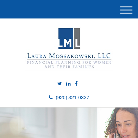
M
e
n
u
(920) 321-0327