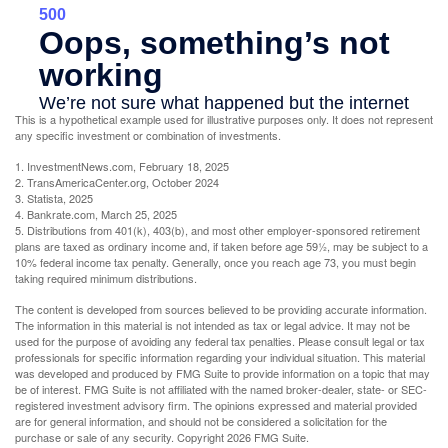
This is a hypothetical example used for illustrative purposes only. It does not represent
any specific investment or combination of investments.
1. InvestmentNews.com, February 18, 2025
2. TransAmericaCenter.org, October 2024
3. Statista, 2025
4. Bankrate.com, March 25, 2025
5. Distributions from 401(k), 403(b), and most other employer-sponsored retirement
plans are taxed as ordinary income and, if taken before age 59½, may be subject to a
10% federal income tax penalty. Generally, once you reach age 73, you must begin
taking required minimum distributions.
The content is developed from sources believed to be providing accurate information.
The information in this material is not intended as tax or legal advice. It may not be
used for the purpose of avoiding any federal tax penalties. Please consult legal or tax
professionals for specific information regarding your individual situation. This material
was developed and produced by FMG Suite to provide information on a topic that may
be of interest. FMG Suite is not affiliated with the named broker-dealer, state- or SEC-
registered investment advisory firm. The opinions expressed and material provided
are for general information, and should not be considered a solicitation for the
purchase or sale of any security. Copyright
2026 FMG Suite.