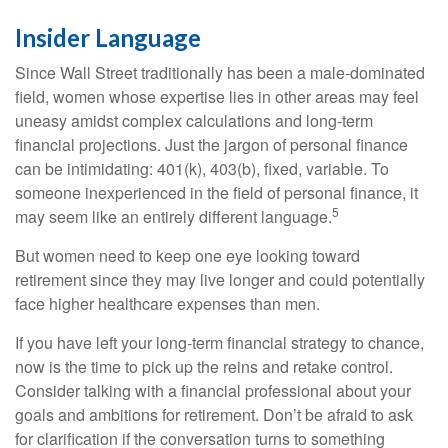
Insider Language
Since Wall Street traditionally has been a male-dominated
field, women whose expertise lies in other areas may feel
uneasy amidst complex calculations and long-term
financial projections. Just the jargon of personal finance
can be intimidating: 401(k), 403(b), fixed, variable. To
someone inexperienced in the field of personal finance, it
5
may seem like an entirely different language.
But women need to keep one eye looking toward
retirement since they may live longer and could potentially
face higher healthcare expenses than men.
If you have left your long-term financial strategy to chance,
now is the time to pick up the reins and retake control.
Consider talking with a financial professional about your
goals and ambitions for retirement. Don’t be afraid to ask
for clarification if the conversation turns to something