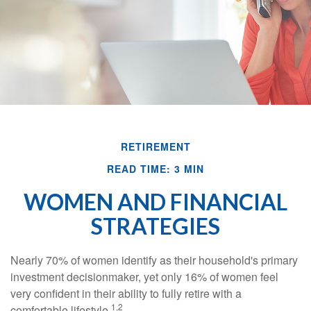
RETIREMENT
READ TIME: 3 MIN
WOMEN AND FINANCIAL
STRATEGIES
Nearly 70% of women identify as their household's primary
investment decisionmaker, yet only 16% of women feel
very confident in their ability to fully retire with a
1,2
comfortable lifestyle.