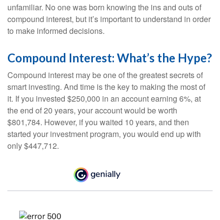
unfamiliar. No one was born knowing the ins and outs of
compound interest, but it’s important to understand in order
to make informed decisions.
Compound Interest: What’s the Hype?
Compound interest may be one of the greatest secrets of
smart investing. And time is the key to making the most of
it. If you invested $250,000 in an account earning 6%, at
the end of 20 years, your account would be worth
$801,784. However, if you waited 10 years, and then
started your investment program, you would end up with
only $447,712.