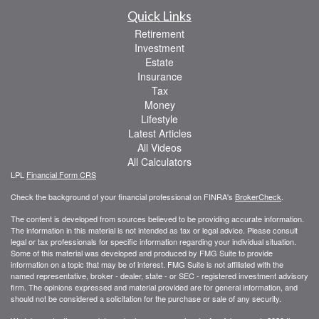
Quick Links
Retirement
Investment
Estate
Insurance
Tax
Money
Lifestyle
Latest Articles
All Videos
All Calculators
LPL
Financial Form CRS
Check the background of your financial professional on FINRA's
BrokerCheck
.
The content is developed from sources believed to be providing accurate information.
The information in this material is not intended as tax or legal advice. Please consult
legal or tax professionals for specific information regarding your individual situation.
Some of this material was developed and produced by FMG Suite to provide
information on a topic that may be of interest. FMG Suite is not affiliated with the
named representative, broker - dealer, state - or SEC - registered investment advisory
firm. The opinions expressed and material provided are for general information, and
should not be considered a solicitation for the purchase or sale of any security.