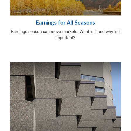
Earnings for All Seasons
Earnings season can move markets. What is it and why is it
important?