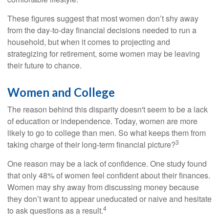
These figures suggest that most women don’t shy away
from the day-to-day financial decisions needed to run a
household, but when it comes to projecting and
strategizing for retirement, some women may be leaving
their future to chance.
Women and College
The reason behind this disparity doesn't seem to be a lack
of education or independence. Today, women are more
likely to go to college than men. So what keeps them from
3
taking charge of their long-term financial picture?
One reason may be a lack of confidence. One study found
that only 48% of women feel confident about their finances.
Women may shy away from discussing money because
they don’t want to appear uneducated or naive and hesitate
4
to ask questions as a result.