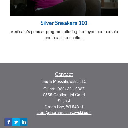
Silver Sneakers 101
Medicare’s popular program, offering free gym membership
and health education.
Contact
Laura Mossakowski, LLC
Office: (920) 321-0327
2555 Continental Court
Suite 4
Green Bay,
WI
54311
laura@lauramossakowski.com