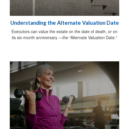
Understanding the Alternate Valuation Date
Executors can value the estate on the date of death, or on
its six-month anniversary —the “Alternate Valuation Date."