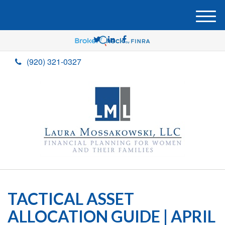
M
e
n
u
(920) 321-0327
TACTICAL ASSET
ALLOCATION GUIDE | APRIL