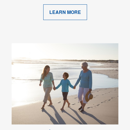
LEARN MORE