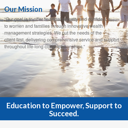
Our Mission
“Our goal is to offer financial security and confidence
to women and families through innovative wealth
management strategies. We put the needs of the
client first, delivering comprehensive service and support
throughout life-long client relationships.”
Education to Empower, Support to
Succeed.