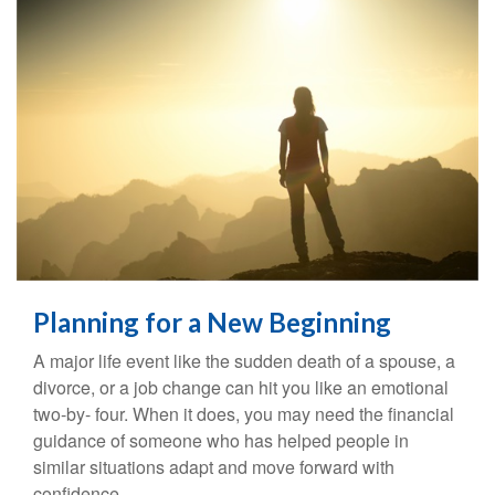
Planning for a New Beginning
A major life event like the sudden death of a spouse, a
divorce, or a job change can hit you like an emotional
two-by- four. When it does, you may need the financial
guidance of someone who has helped people in
similar situations adapt and move forward with
confidence.