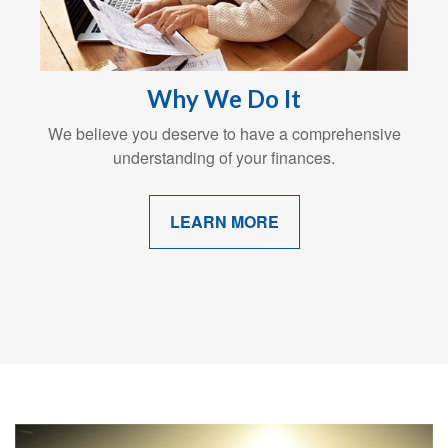
Why We Do It
We believe you deserve to have a comprehensive
understanding of your finances.
LEARN MORE