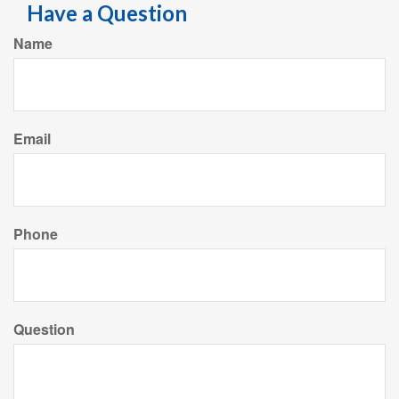
Have a Question
Name
Email
Phone
Question