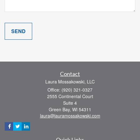
Contact
Laura Mossakowski, LLC
Office: (920) 321-0327
2555 Continental Court
Suite 4
Green Bay,
WI
54311
laura@lauramossakowski.com
Quick Links