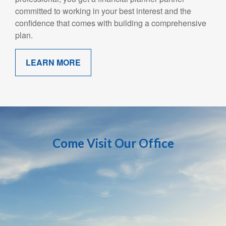
committed to working in your best interest and the
confidence that comes with building a comprehensive
plan.
LEARN MORE
Come Visit Our Office