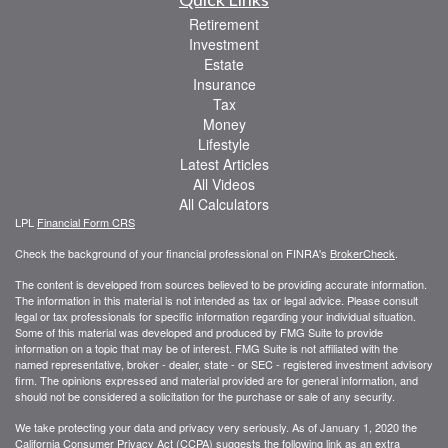
Retirement
Investment
Estate
Insurance
Tax
Money
Lifestyle
Latest Articles
All Videos
All Calculators
LPL
Financial Form CRS
Check the background of your financial professional on FINRA's
BrokerCheck
.
The content is developed from sources believed to be providing accurate information.
The information in this material is not intended as tax or legal advice. Please consult
legal or tax professionals for specific information regarding your individual situation.
Some of this material was developed and produced by FMG Suite to provide
information on a topic that may be of interest. FMG Suite is not affiliated with the
named representative, broker - dealer, state - or SEC - registered investment advisory
firm. The opinions expressed and material provided are for general information, and
should not be considered a solicitation for the purchase or sale of any security.
We take protecting your data and privacy very seriously. As of January 1, 2020 the
California Consumer Privacy Act (CCPA)
suggests the following link as an extra