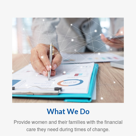
What We Do
Provide women and their families with the financial
care they need during times of change.