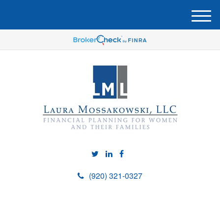
M
e
n
u
(920) 321-0327