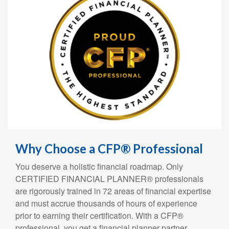
Why Choose a CFP® Professional
You deserve a holistic financial roadmap. Only
CERTIFIED FINANCIAL PLANNER® professionals
are rigorously trained in 72 areas of financial expertise
and must accrue thousands of hours of experience
prior to earning their certification. With a CFP®
professional, you get a financial planner partner