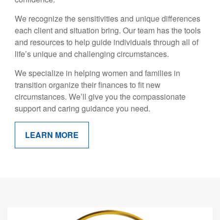
We recognize the sensitivities and unique differences
each client and situation bring. Our team has the tools
and resources to help guide individuals through all of
life’s unique and challenging circumstances.
We specialize in helping women and families in
transition organize their finances to fit new
circumstances. We’ll give you the compassionate
support and caring guidance you need.
LEARN MORE