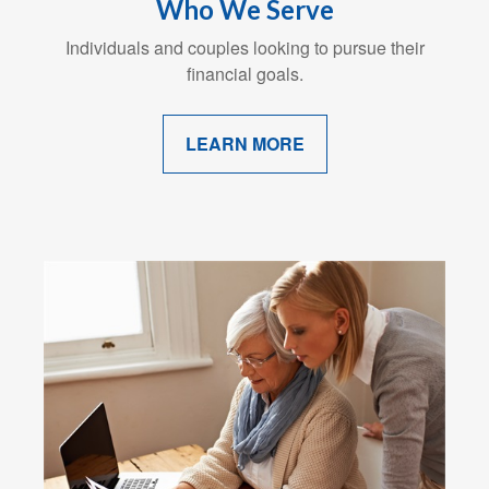
Who We Serve
Individuals and couples looking to pursue their
financial goals.
LEARN MORE