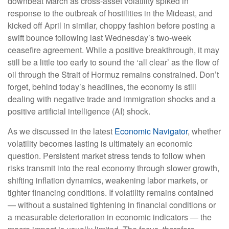
downbeat March as cross-asset volatility spiked in
response to the outbreak of hostilities in the Mideast, and
kicked off April in similar, choppy fashion before posting a
swift bounce following last Wednesday’s two-week
ceasefire agreement. While a positive breakthrough, it may
still be a little too early to sound the ‘all clear’ as the flow of
oil through the Strait of Hormuz remains constrained. Don’t
forget, behind today’s headlines, the economy is still
dealing with negative trade and immigration shocks and a
positive artificial intelligence (AI) shock.
As we discussed in the latest
Economic Navigator
, whether
volatility becomes lasting is ultimately an economic
question. Persistent market stress tends to follow when
risks transmit into the real economy through slower growth,
shifting inflation dynamics, weakening labor markets, or
tighter financing conditions. If volatility remains contained
— without a sustained tightening in financial conditions or
a measurable deterioration in economic indicators — the