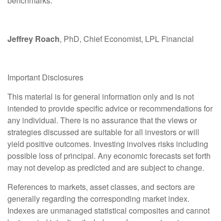
benchmarks.
Jeffrey Roach
, PhD, Chief Economist, LPL Financial
Important Disclosures
This material is for general information only and is not
intended to provide specific advice or recommendations for
any individual. There is no assurance that the views or
strategies discussed are suitable for all investors or will
yield positive outcomes. Investing involves risks including
possible loss of principal. Any economic forecasts set forth
may not develop as predicted and are subject to change.
References to markets, asset classes, and sectors are
generally regarding the corresponding market index.
Indexes are unmanaged statistical composites and cannot