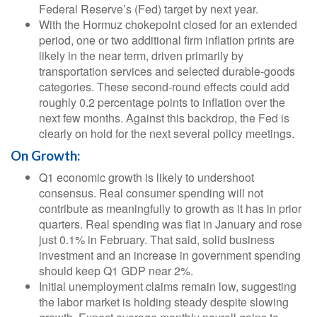
Federal Reserve’s (Fed) target by next year.
With the Hormuz chokepoint closed for an extended
period, one or two additional firm inflation prints are
likely in the near term, driven primarily by
transportation services and selected durable‑goods
categories. These second‑round effects could add
roughly 0.2 percentage points to inflation over the
next few months. Against this backdrop, the Fed is
clearly on hold for the next several policy meetings.
On Growth:
Q1 economic growth is likely to undershoot
consensus. Real consumer spending will not
contribute as meaningfully to growth as it has in prior
quarters. Real spending was flat in January and rose
just 0.1% in February. That said, solid business
investment and an increase in government spending
should keep Q1 GDP near 2%.
Initial unemployment claims remain low, suggesting
the labor market is holding steady despite slowing