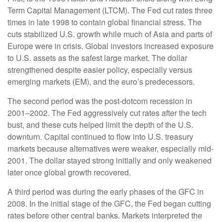
Term Capital Management (LTCM). The Fed cut rates three
times in late 1998 to contain global financial stress. The
cuts stabilized U.S. growth while much of Asia and parts of
Europe were in crisis. Global investors increased exposure
to U.S. assets as the safest large market. The dollar
strengthened despite easier policy, especially versus
emerging markets (EM), and the euro’s predecessors.
The second period was the post-dotcom recession in
2001–2002. The Fed aggressively cut rates after the tech
bust, and these cuts helped limit the depth of the U.S.
downturn. Capital continued to flow into U.S. treasury
markets because alternatives were weaker, especially mid-
2001. The dollar stayed strong initially and only weakened
later once global growth recovered.
A third period was during the early phases of the GFC in
2008. In the initial stage of the GFC, the Fed began cutting
rates before other central banks. Markets interpreted the