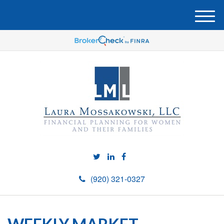
M
e
n
u
(920) 321-0327