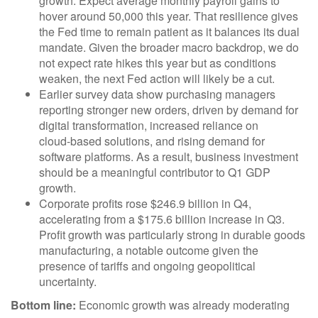
growth. Expect average monthly payroll gains to
hover around 50,000 this year. That resilience gives
the Fed time to remain patient as it balances its dual
mandate. Given the broader macro backdrop, we do
not expect rate hikes this year but as conditions
weaken, the next Fed action will likely be a cut.
Earlier survey data show purchasing managers
reporting stronger new orders, driven by demand for
digital transformation, increased reliance on
cloud‑based solutions, and rising demand for
software platforms. As a result, business investment
should be a meaningful contributor to Q1 GDP
growth.
Corporate profits rose $246.9 billion in Q4,
accelerating from a $175.6 billion increase in Q3.
Profit growth was particularly strong in durable goods
manufacturing, a notable outcome given the
presence of tariffs and ongoing geopolitical
uncertainty.
Bottom line:
Economic growth was already moderating