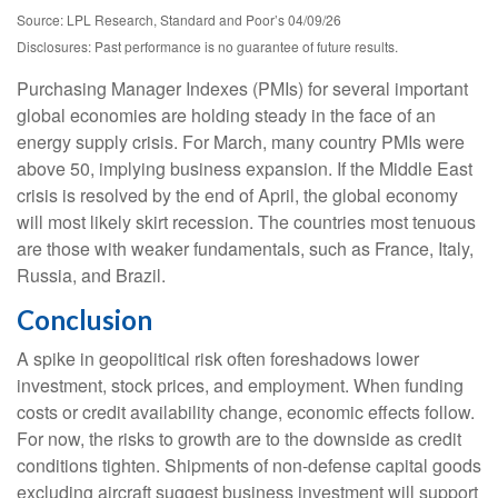
Source: LPL Research, Standard and Poor’s 04/09/26
Disclosures: Past performance is no guarantee of future results.
Purchasing Manager Indexes (PMIs) for several important
global economies are holding steady in the face of an
energy supply crisis. For March, many country PMIs were
above 50, implying business expansion. If the Middle East
crisis is resolved by the end of April, the global economy
will most likely skirt recession. The countries most tenuous
are those with weaker fundamentals, such as France, Italy,
Russia, and Brazil.
Conclusion
A spike in geopolitical risk often foreshadows lower
investment, stock prices, and employment. When funding
costs or credit availability change, economic effects follow.
For now, the risks to growth are to the downside as credit
conditions tighten. Shipments of non-defense capital goods
excluding aircraft suggest business investment will support