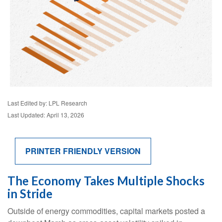
Last Edited by: LPL Research
Last Updated: April 13, 2026
PRINTER FRIENDLY VERSION
The Economy Takes Multiple Shocks
in Stride
Outside of energy commodities, capital markets posted a