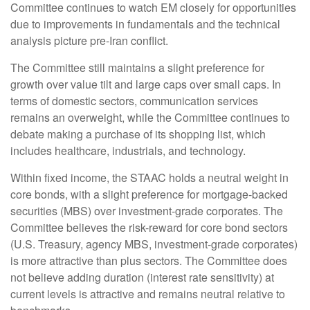
Committee continues to watch EM closely for opportunities
due to improvements in fundamentals and the technical
analysis picture pre-Iran conflict.
The Committee still maintains a slight preference for
growth over value tilt and large caps over small caps. In
terms of domestic sectors, communication services
remains an overweight, while the Committee continues to
debate making a purchase of its shopping list, which
includes healthcare, industrials, and technology.
Within fixed income, the STAAC holds a neutral weight in
core bonds, with a slight preference for mortgage-backed
securities (MBS) over investment-grade corporates. The
Committee believes the risk-reward for core bond sectors
(U.S. Treasury, agency MBS, investment-grade corporates)
is more attractive than plus sectors. The Committee does
not believe adding duration (interest rate sensitivity) at
current levels is attractive and remains neutral relative to