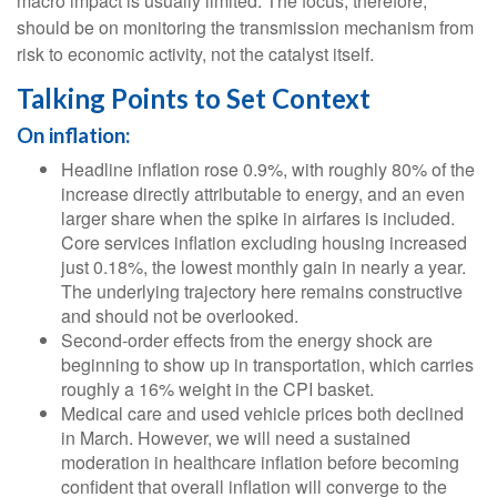
macro impact is usually limited. The focus, therefore,
should be on monitoring the transmission mechanism from
risk to economic activity, not the catalyst itself.
Talking Points to Set Context
On inflation:
Headline inflation rose 0.9%, with roughly 80% of the
increase directly attributable to energy, and an even
larger share when the spike in airfares is included.
Core services inflation excluding housing increased
just 0.18%, the lowest monthly gain in nearly a year.
The underlying trajectory here remains constructive
and should not be overlooked.
Second‑order effects from the energy shock are
beginning to show up in transportation, which carries
roughly a 16% weight in the CPI basket.
Medical care and used vehicle prices both declined
in March. However, we will need a sustained
moderation in healthcare inflation before becoming
confident that overall inflation will converge to the