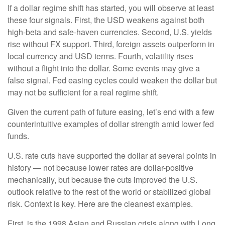
If a dollar regime shift has started, you will observe at least
these four signals. First, the USD weakens against both
high-beta and safe-haven currencies. Second, U.S. yields
rise without FX support. Third, foreign assets outperform in
local currency and USD terms. Fourth, volatility rises
without a flight into the dollar. Some events may give a
false signal. Fed easing cycles could weaken the dollar but
may not be sufficient for a real regime shift.
Given the current path of future easing, let’s end with a few
counterintuitive examples of dollar strength amid lower fed
funds.
U.S. rate cuts have supported the dollar at several points in
history — not because lower rates are dollar-positive
mechanically, but because the cuts improved the U.S.
outlook relative to the rest of the world or stabilized global
risk. Context is key. Here are the cleanest examples.
First, is the 1998 Asian and Russian crisis along with Long