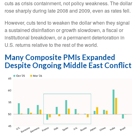
cuts as crisis containment, not policy weakness. The dollar
rose sharply during late 2008 and 2009, even as rates fell.
However, cuts tend to weaken the dollar when they signal
a sustained disinflation or growth slowdown, a fiscal or
institutional breakdown, or a permanent deterioration in
U.S. returns relative to the rest of the world.
Many Composite PMIs Expanded
Despite Ongoing Middle East Conflict