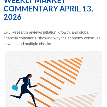
WEEKLY MARKET
COMMENTARY APRIL 13,
2026
LPL Research reviews inflation, growth, and global
financial conditions, showing why the economy continues
to withstand multiple shocks.