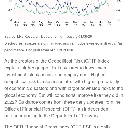
Source: LPL Research, Department of Treasury 04/09/26
Disclosures: Indexes are unmanaged and cannot be invested in directly. Past
performance is no guarantee of future results.
As the creators of the Geopolitical Risk (GPR) index
explain, higher geopolitical risk foreshadows lower
investment, stock prices, and employment. Higher
geopolitical risk is also associated with higher probability
of economic disasters and with larger downside risks to the
global economy. But will conditions improve like they did in
2022? Guidance comes from these daily updates from the
Office of Financial Research (OFR), an independent
bureau reporting to the Department of Treasury.
The OFR Financial Stress Index (OFR FSI) is a daily