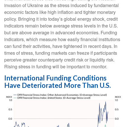
invasion of Ukraine as the stress induced by fundamental
economic factors like high inflation and tighter monetary
policy. Bringing it into today’s global energy shock, credit
indicators remain below average stress levels in the U.S.
but are above average in advanced economies. Funding
indicators, which measure how easily financial institutions
can fund their activities, have tightened in recent days. In
times of stress, funding markets can freeze if participants
perceive greater counterparty credit risk or liquidity risk.
Rising stress in funding will be important to monitor.
International Funding Conditions
Have Deteriorated More Than U.S.