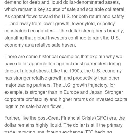
demand for deep and liquid dollar-denominated assets,
which remain a key source of safe and scalable collateral.
As capital flows toward the U.S. for both return and safety
— and away from lower-growth, lower-yield, or policy-
constrained economies — the dollar strengthens broadly,
signaling that global investors continue to rank the U.S.
economy as a relative safe haven.
There are some historical examples that explain why we
have dollar appreciation against most currencies during
times of global stress. Like the 1990s, the U.S. economy
has stronger relative growth and productivity than other
major trading partners. The U.S. growth trajectory, for
example, is stronger than in Europe and Japan. Stronger
corporate profitability and higher returns on invested capital
legitimize safe-haven flows.
Further, like the post-Great Financial Crisis (GFC) era, the
dollar remains highly liquid. The dollar is still the primary
trade invoicing unit, foreign exchange (FX) hedging