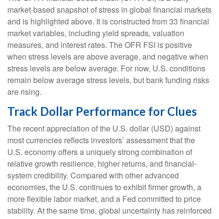
market-based snapshot of stress in global financial markets
and is highlighted above. It is constructed from 33 financial
market variables, including yield spreads, valuation
measures, and interest rates. The OFR FSI is positive
when stress levels are above average, and negative when
stress levels are below average. For now, U.S. conditions
remain below average stress levels, but bank funding risks
are rising.
Track Dollar Performance for Clues
The recent appreciation of the U.S. dollar (USD) against
most currencies reflects investors’ assessment that the
U.S. economy offers a uniquely strong combination of
relative growth resilience, higher returns, and financial-
system credibility. Compared with other advanced
economies, the U.S. continues to exhibit firmer growth, a
more flexible labor market, and a Fed committed to price
stability. At the same time, global uncertainty has reinforced