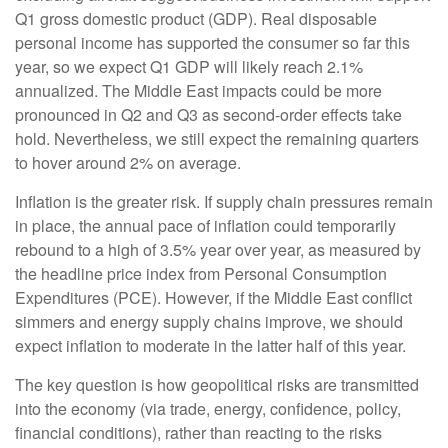
Q1 gross domestic product (GDP). Real disposable
personal income has supported the consumer so far this
year, so we expect Q1 GDP will likely reach 2.1%
annualized. The Middle East impacts could be more
pronounced in Q2 and Q3 as second-order effects take
hold. Nevertheless, we still expect the remaining quarters
to hover around 2% on average.
Inflation is the greater risk. If supply chain pressures remain
in place, the annual pace of inflation could temporarily
rebound to a high of 3.5% year over year, as measured by
the headline price index from Personal Consumption
Expenditures (PCE). However, if the Middle East conflict
simmers and energy supply chains improve, we should
expect inflation to moderate in the latter half of this year.
The key question is how geopolitical risks are transmitted
into the economy (via trade, energy, confidence, policy,
financial conditions), rather than reacting to the risks