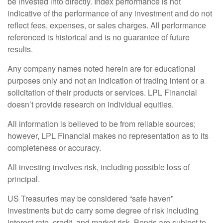
be invested into directly. Index performance is not
indicative of the performance of any investment and do not
reflect fees, expenses, or sales charges. All performance
referenced is historical and is no guarantee of future
results.
Any company names noted herein are for educational
purposes only and not an indication of trading intent or a
solicitation of their products or services. LPL Financial
doesn’t provide research on individual equities.
All information is believed to be from reliable sources;
however, LPL Financial makes no representation as to its
completeness or accuracy.
All investing involves risk, including possible loss of
principal.
US Treasuries may be considered “safe haven”
investments but do carry some degree of risk including
interest rate, credit, and market risk. Bonds are subject to