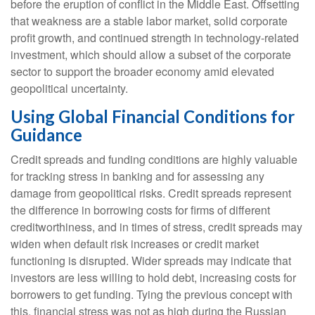
before the eruption of conflict in the Middle East. Offsetting
that weakness are a stable labor market, solid corporate
profit growth, and continued strength in technology‑related
investment, which should allow a subset of the corporate
sector to support the broader economy amid elevated
geopolitical uncertainty.
Using Global Financial Conditions for
Guidance
Credit spreads and funding conditions are highly valuable
for tracking stress in banking and for assessing any
damage from geopolitical risks. Credit spreads represent
the difference in borrowing costs for firms of different
creditworthiness, and in times of stress, credit spreads may
widen when default risk increases or credit market
functioning is disrupted. Wider spreads may indicate that
investors are less willing to hold debt, increasing costs for
borrowers to get funding. Tying the previous concept with
this, financial stress was not as high during the Russian