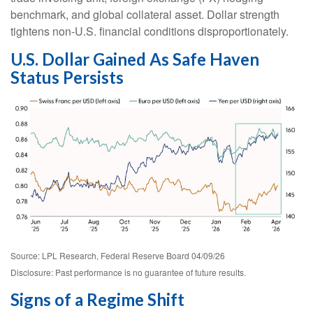
benchmark, and global collateral asset. Dollar strength
tightens non-U.S. financial conditions disproportionately.
U.S. Dollar Gained As Safe Haven
Status Persists
Source: LPL Research, Federal Reserve Board 04/09/26
Disclosure: Past performance is no guarantee of future results.
Signs of a Regime Shift