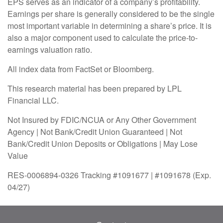
EPS serves as an indicator of a company’s profitability.
Earnings per share is generally considered to be the single
most important variable in determining a share’s price. It is
also a major component used to calculate the price-to-
earnings valuation ratio.
All index data from FactSet or Bloomberg.
This research material has been prepared by LPL
Financial LLC.
Not Insured by FDIC/NCUA or Any Other Government
Agency | Not Bank/Credit Union Guaranteed | Not
Bank/Credit Union Deposits or Obligations | May Lose
Value
RES-0006894-0326 Tracking #1091677 | #1091678 (Exp.
04/27)