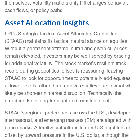
themselves. Volatility matters only if it changes behavior,
cash flows, or policy paths.
Asset Allocation Insights
LPL’s Strategic Tactical Asset Allocation Committee
(STAAC) maintains its tactical neutral stance on equities.
Without a permanent offramp in Iran and given oil prices
remain elevated, investors may be well served by bracing
for additional volatility. The stock market’s resilient track
record during geopolitical crises is reassuring, leaving
STAAC to look for opportunities to potentially add equities
at lower levels rather than remove equities due to what will
likely be short-term market disruption. Technically, the
broad market’s long-term uptrend remains intact.
STAAC’s regional preferences across the U.S., developed
international, and emerging markets (EM) are aligned with
benchmarks. Attractive valuations in non-U.S. equities are
offset by upward pressure in the U.S. dollar, although the