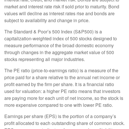
market and interest rate risk if sold prior to maturity. Bond
values will decline as interest rates rise and bonds are
subject to availability and change in price.
The Standard & Poor’s 500 Index (S&P500) is a
capitalization-weighted index of 500 stocks designed to
measure performance of the broad domestic economy
through changes in the aggregate market value of 500
stocks representing all major industries.
The PE ratio (price-to-earnings ratio) is a measure of the
price paid for a share relative to the annual net income or
profit earned by the firm per share. It is a financial ratio
used for valuation: a higher PE ratio means that investors
are paying more for each unit of net income, so the stock is
more expensive compared to one with lower PE ratio.
Earnings per share (EPS) is the portion of a company’s
profit allocated to each outstanding share of common stock.