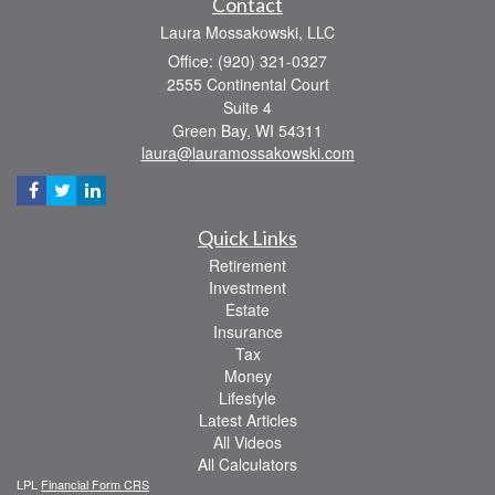
Contact
Laura Mossakowski, LLC
Office: (920) 321-0327
2555 Continental Court
Suite 4
Green Bay,
WI
54311
laura@lauramossakowski.com
Quick Links
Retirement
Investment
Estate
Insurance
Tax
Money
Lifestyle
Latest Articles
All Videos
All Calculators
LPL
Financial Form CRS