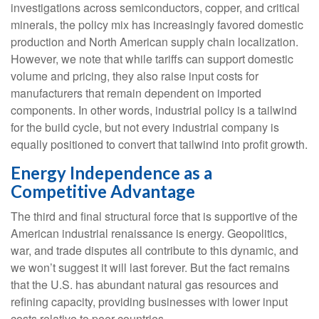
investigations across semiconductors, copper, and critical
minerals, the policy mix has increasingly favored domestic
production and North American supply chain localization.
However, we note that while tariffs can support domestic
volume and pricing, they also raise input costs for
manufacturers that remain dependent on imported
components. In other words, industrial policy is a tailwind
for the build cycle, but not every industrial company is
equally positioned to convert that tailwind into profit growth.
Energy Independence as a
Competitive Advantage
The third and final structural force that is supportive of the
American industrial renaissance is energy. Geopolitics,
war, and trade disputes all contribute to this dynamic, and
we won’t suggest it will last forever. But the fact remains
that the U.S. has abundant natural gas resources and
refining capacity, providing businesses with lower input
costs relative to peer countries.