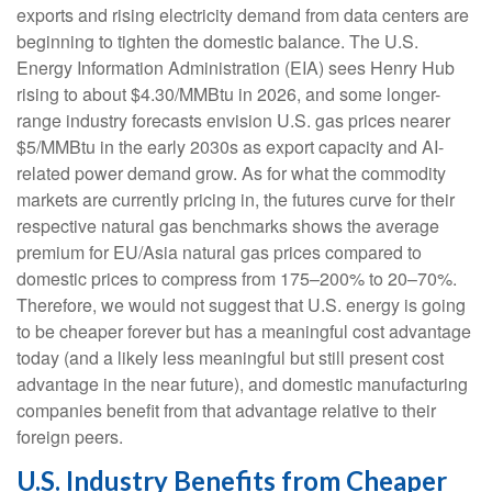
exports and rising electricity demand from data centers are
beginning to tighten the domestic balance. The U.S.
Energy Information Administration (EIA) sees Henry Hub
rising to about $4.30/MMBtu in 2026, and some longer-
range industry forecasts envision U.S. gas prices nearer
$5/MMBtu in the early 2030s as export capacity and AI-
related power demand grow. As for what the commodity
markets are currently pricing in, the futures curve for their
respective natural gas benchmarks shows the average
premium for EU/Asia natural gas prices compared to
domestic prices to compress from 175–200% to 20–70%.
Therefore, we would not suggest that U.S. energy is going
to be cheaper forever but has a meaningful cost advantage
today (and a likely less meaningful but still present cost
advantage in the near future), and domestic manufacturing
companies benefit from that advantage relative to their
foreign peers.
U.S. Industry Benefits from Cheaper