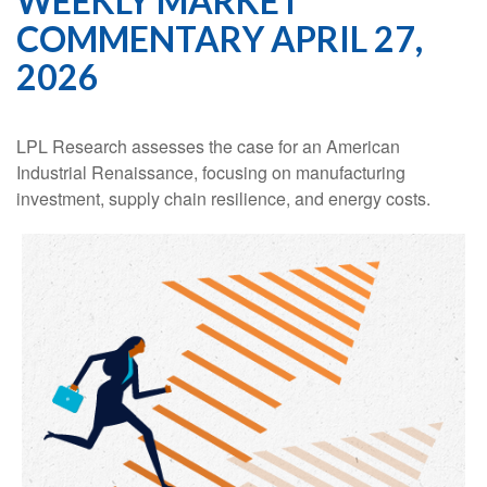
WEEKLY MARKET
COMMENTARY APRIL 27,
2026
LPL Research assesses the case for an American
Industrial Renaissance, focusing on manufacturing
investment, supply chain resilience, and energy costs.