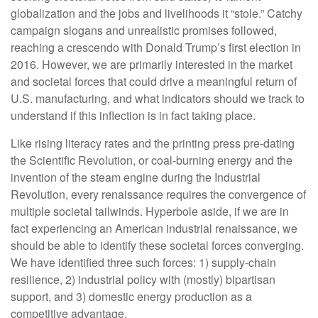
globalization and the jobs and livelihoods it “stole.” Catchy
campaign slogans and unrealistic promises followed,
reaching a crescendo with Donald Trump’s first election in
2016. However, we are primarily interested in the market
and societal forces that could drive a meaningful return of
U.S. manufacturing, and what indicators should we track to
understand if this inflection is in fact taking place.
Like rising literacy rates and the printing press pre-dating
the Scientific Revolution, or coal-burning energy and the
invention of the steam engine during the Industrial
Revolution, every renaissance requires the convergence of
multiple societal tailwinds. Hyperbole aside, if we are in
fact experiencing an American industrial renaissance, we
should be able to identify these societal forces converging.
We have identified three such forces: 1) supply-chain
resilience, 2) industrial policy with (mostly) bipartisan
support, and 3) domestic energy production as a
competitive advantage.