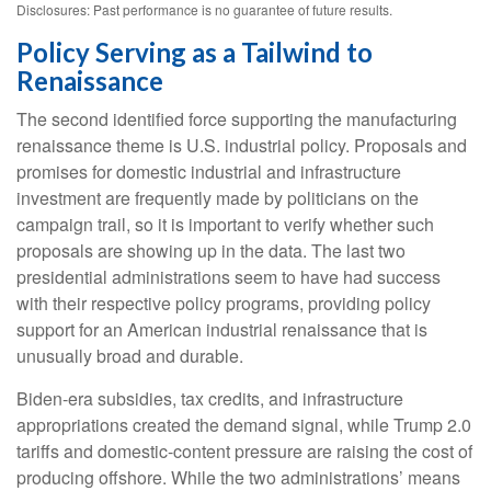
Disclosures: Past performance is no guarantee of future results.
Policy Serving as a Tailwind to
Renaissance
The second identified force supporting the manufacturing
renaissance theme is U.S. industrial policy. Proposals and
promises for domestic industrial and infrastructure
investment are frequently made by politicians on the
campaign trail, so it is important to verify whether such
proposals are showing up in the data. The last two
presidential administrations seem to have had success
with their respective policy programs, providing policy
support for an American industrial renaissance that is
unusually broad and durable.
Biden-era subsidies, tax credits, and infrastructure
appropriations created the demand signal, while Trump 2.0
tariffs and domestic-content pressure are raising the cost of
producing offshore. While the two administrations’ means