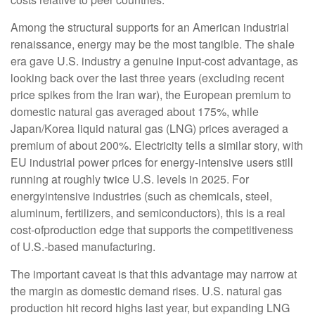
Among the structural supports for an American industrial
renaissance, energy may be the most tangible. The shale
era gave U.S. industry a genuine input-cost advantage, as
looking back over the last three years (excluding recent
price spikes from the Iran war), the European premium to
domestic natural gas averaged about 175%, while
Japan/Korea liquid natural gas (LNG) prices averaged a
premium of about 200%. Electricity tells a similar story, with
EU industrial power prices for energy-intensive users still
running at roughly twice U.S. levels in 2025. For
energyintensive industries (such as chemicals, steel,
aluminum, fertilizers, and semiconductors), this is a real
cost-ofproduction edge that supports the competitiveness
of U.S.-based manufacturing.
The important caveat is that this advantage may narrow at
the margin as domestic demand rises. U.S. natural gas
production hit record highs last year, but expanding LNG