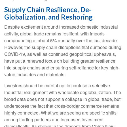
Supply Chain Resilience, De-
Globalization, and Reshoring
Despite excitement around increased domestic industrial
activity, global trade remains resilient, with imports
compounding at about 5% annually over the last decade.
However, the supply chain disruptions that surfaced during
COVID-19, as well as continued geopolitical upheavals,
have put a renewed focus on building greater resilience
into supply chains and ensuring self-reliance for key high-
value industries and materials.
Investors should be careful not to confuse a selective
industrial realignment with wholesale deglobalization. The
broad data does not support a collapse in global trade, but
underscores the fact that cross-border commerce remains
highly connected. What we are seeing are specific shifts
among trading partners and increased investment
domestically. As shown in the “Imports from China Now