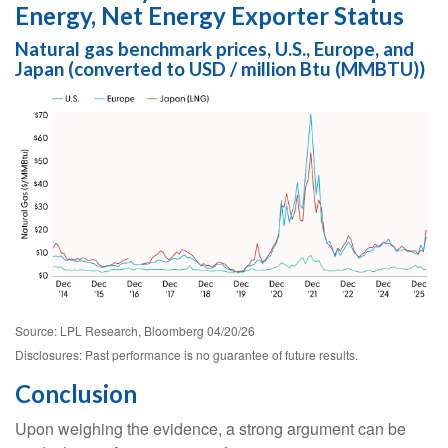
Energy, Net Energy Exporter Status
Natural gas benchmark prices, U.S., Europe, and
Japan (converted to USD / million Btu (MMBTU))
Source: LPL Research, Bloomberg 04/20/26
Disclosures: Past performance is no guarantee of future results.
Conclusion
Upon weighing the evidence, a strong argument can be