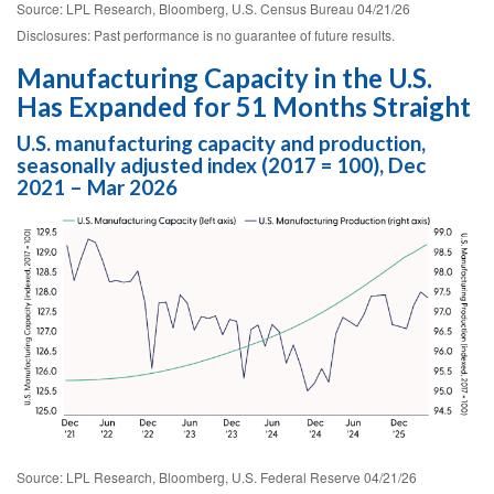
Source: LPL Research, Bloomberg, U.S. Census Bureau 04/21/26
Disclosures: Past performance is no guarantee of future results.
Manufacturing Capacity in the U.S.
Has Expanded for 51 Months Straight
U.S. manufacturing capacity and production,
seasonally adjusted index (2017 = 100), Dec
2021 – Mar 2026
Source: LPL Research, Bloomberg, U.S. Federal Reserve 04/21/26