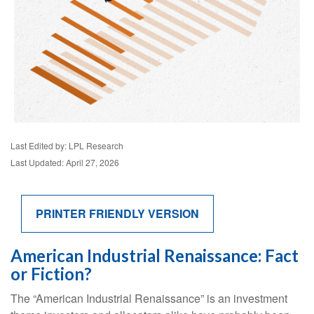
Last Edited by: LPL Research
Last Updated: April 27, 2026
PRINTER FRIENDLY VERSION
American Industrial Renaissance: Fact
or Fiction?
The “American Industrial Renaissance” is an investment