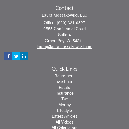
Contact
Laura Mossakowski, LLC
Office: (920) 321-0327
2555 Continental Court
Suite 4
Green Bay,
WI
54311
laura@lauramossakowski.com
Quick Links
Retirement
Investment
Estate
Insurance
Tax
Money
Lifestyle
Latest Articles
All Videos
All Calculators