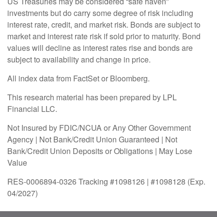
US Treasuries may be considered “safe haven”
investments but do carry some degree of risk including
interest rate, credit, and market risk. Bonds are subject to
market and interest rate risk if sold prior to maturity. Bond
values will decline as interest rates rise and bonds are
subject to availability and change in price.
All index data from FactSet or Bloomberg.
This research material has been prepared by LPL
Financial LLC.
Not Insured by FDIC/NCUA or Any Other Government
Agency | Not Bank/Credit Union Guaranteed | Not
Bank/Credit Union Deposits or Obligations | May Lose
Value
RES-0006894-0326 Tracking #1098126 | #1098128 (Exp.
04/2027)