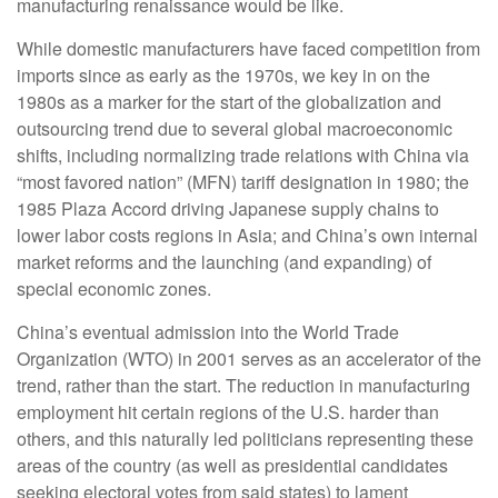
manufacturing renaissance would be like.
While domestic manufacturers have faced competition from
imports since as early as the 1970s, we key in on the
1980s as a marker for the start of the globalization and
outsourcing trend due to several global macroeconomic
shifts, including normalizing trade relations with China via
“most favored nation” (MFN) tariff designation in 1980; the
1985 Plaza Accord driving Japanese supply chains to
lower labor costs regions in Asia; and China’s own internal
market reforms and the launching (and expanding) of
special economic zones.
China’s eventual admission into the World Trade
Organization (WTO) in 2001 serves as an accelerator of the
trend, rather than the start. The reduction in manufacturing
employment hit certain regions of the U.S. harder than
others, and this naturally led politicians representing these
areas of the country (as well as presidential candidates
seeking electoral votes from said states) to lament