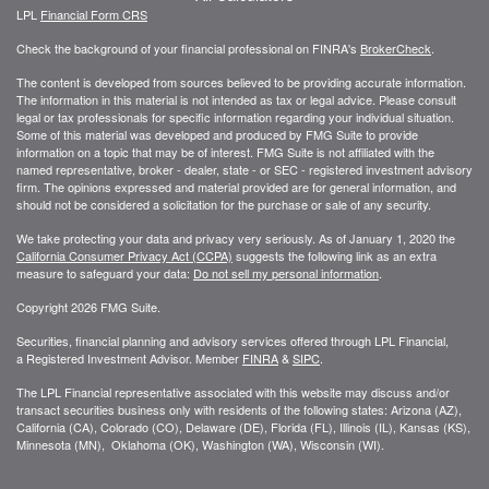
LPL
Financial Form CRS
Check the background of your financial professional on FINRA's
BrokerCheck
.
The content is developed from sources believed to be providing accurate information.
The information in this material is not intended as tax or legal advice. Please consult
legal or tax professionals for specific information regarding your individual situation.
Some of this material was developed and produced by FMG Suite to provide
information on a topic that may be of interest. FMG Suite is not affiliated with the
named representative, broker - dealer, state - or SEC - registered investment advisory
firm. The opinions expressed and material provided are for general information, and
should not be considered a solicitation for the purchase or sale of any security.
We take protecting your data and privacy very seriously. As of January 1, 2020 the
California Consumer Privacy Act (CCPA)
suggests the following link as an extra
measure to safeguard your data:
Do not sell my personal information
.
Copyright 2026 FMG Suite.
Securities, financial planning and advisory services offered through LPL Financial,
a Registered Investment Advisor. Member
FINRA
&
SIPC
.
The LPL Financial representative associated with this website may discuss and/or
transact securities business only with residents of the following states: Arizona (AZ),
California (CA), Colorado (CO), Delaware (DE), Florida (FL), Illinois (IL), Kansas (KS),
Minnesota (MN), Oklahoma (OK), Washington (WA), Wisconsin (WI).