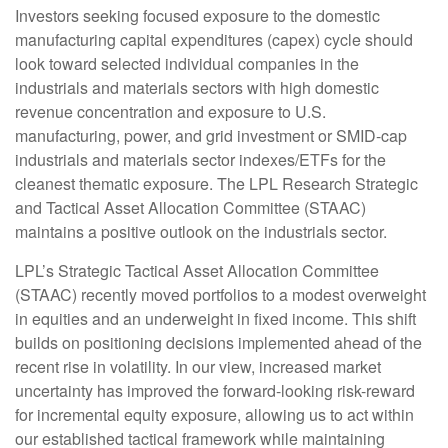
Investors seeking focused exposure to the domestic
manufacturing capital expenditures (capex) cycle should
look toward selected individual companies in the
industrials and materials sectors with high domestic
revenue concentration and exposure to U.S.
manufacturing, power, and grid investment or SMID-cap
industrials and materials sector indexes/ETFs for the
cleanest thematic exposure. The LPL Research Strategic
and Tactical Asset Allocation Committee (STAAC)
maintains a positive outlook on the industrials sector.
LPL’s Strategic Tactical Asset Allocation Committee
(STAAC) recently moved portfolios to a modest overweight
in equities and an underweight in fixed income. This shift
builds on positioning decisions implemented ahead of the
recent rise in volatility. In our view, increased market
uncertainty has improved the forward-looking risk-reward
for incremental equity exposure, allowing us to act within
our established tactical framework while maintaining