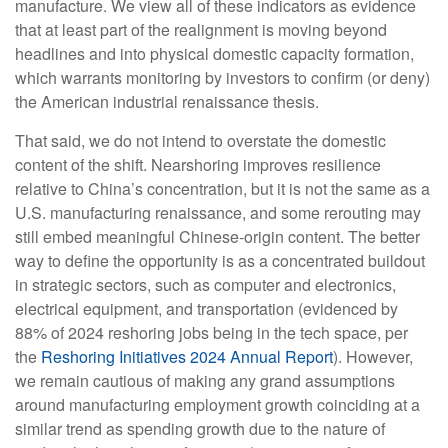
manufacture. We view all of these indicators as evidence
that at least part of the realignment is moving beyond
headlines and into physical domestic capacity formation,
which warrants monitoring by investors to confirm (or deny)
the American industrial renaissance thesis.
That said, we do not intend to overstate the domestic
content of the shift. Nearshoring improves resilience
relative to China’s concentration, but it is not the same as a
U.S. manufacturing renaissance, and some rerouting may
still embed meaningful Chinese-origin content. The better
way to define the opportunity is as a concentrated buildout
in strategic sectors, such as computer and electronics,
electrical equipment, and transportation (evidenced by
88% of 2024 reshoring jobs being in the tech space, per
the
Reshoring Initiatives 2024 Annual Report
). However,
we remain cautious of making any grand assumptions
around manufacturing employment growth coinciding at a
similar trend as spending growth due to the nature of