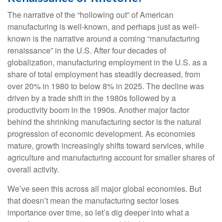
The narrative of the “hollowing out” of American
manufacturing is well-known, and perhaps just as well-
known is the narrative around a coming “manufacturing
renaissance” in the U.S. After four decades of
globalization, manufacturing employment in the U.S. as a
share of total employment has steadily decreased, from
over 20% in 1980 to below 8% in 2025. The decline was
driven by a trade shift in the 1980s followed by a
productivity boom in the 1990s. Another major factor
behind the shrinking manufacturing sector is the natural
progression of economic development. As economies
mature, growth increasingly shifts toward services, while
agriculture and manufacturing account for smaller shares of
overall activity.
We’ve seen this across all major global economies. But
that doesn’t mean the manufacturing sector loses
importance over time, so let’s dig deeper into what a