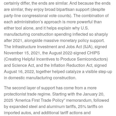
certainly differ, the ends are similar. And because the ends
are similar, they enjoy broad bipartisan support (despite
party-line congressional vote counts). The combination of
each administration’s approach is more powerful than
either tool alone, and it helps explain why U.S.
manufacturing construction spending inflected so sharply
after 2021, alongside massive monetary policy support.
The Infrastructure Investment and Jobs Act (IIJA), signed
November 15, 2021, the August 2022-signed CHIPS
(Creating Helpful Incentives to Produce Semiconductors)
and Science Act, and the Inflation Reduction Act, signed
August 16, 2022, together helped catalyze a visible step-up
in domestic manufacturing construction.
The second layer of support has come from a more
protectionist trade regime. Starting with the January 20,
2025 “America First Trade Policy” memorandum, followed
by expanded steel and aluminum tariffs, 25% tariffs on
imported autos, and additional tariff actions and