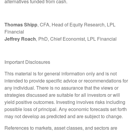
alternatives funded from cash.
Thomas Shipp
, CFA, Head of Equity Research, LPL
Financial
Jeffrey Roach
, PhD, Chief Economist, LPL Financial
Important Disclosures
This material is for general information only and is not
intended to provide specific advice or recommendations for
any individual. There is no assurance that the views or
strategies discussed are suitable for all investors or will
yield positive outcomes. Investing involves risks including
possible loss of principal. Any economic forecasts set forth
may not develop as predicted and are subject to change.
References to markets, asset classes, and sectors are