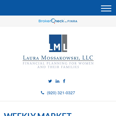
M
e
n
u
(920) 321-0327