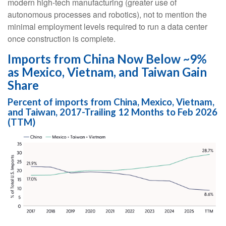
modern high-tech manufacturing (greater use of
autonomous processes and robotics), not to mention the
minimal employment levels required to run a data center
once construction is complete.
Imports from China Now Below ~9%
as Mexico, Vietnam, and Taiwan Gain
Share
Percent of imports from China, Mexico, Vietnam,
and Taiwan, 2017-Trailing 12 Months to Feb 2026
(TTM)