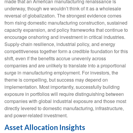
made that an American manufacturing renaissance is
underway, though we wouldn’t think of it as a wholesale
reversal of globalization. The strongest evidence comes
from rising domestic manufacturing construction, sustained
capacity expansion, and policy frameworks that continue to
encourage onshoring and investment in critical industries.
Supply-chain resilience, industrial policy, and energy
competitiveness together form a credible foundation for this
shift, even if the benefits accrue unevenly across
companies and are unlikely to translate into a proportional
surge in manufacturing employment. For investors, the
theme is compelling, but success may depend on
implementation. Most importantly, successfully building
exposure in portfolios will require distinguishing between
companies with global industrial exposure and those most
directly levered to domestic manufacturing, infrastructure,
and power-related investment.
Asset Allocation Insights