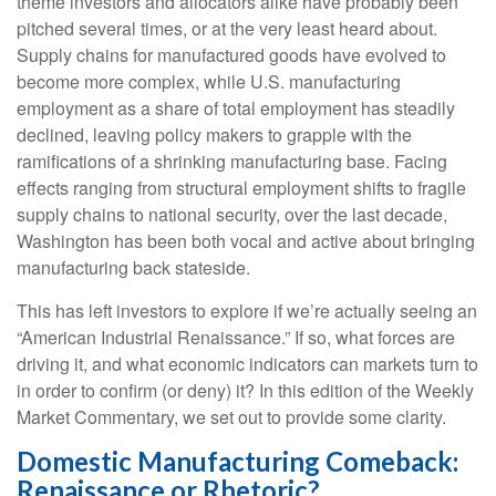
theme investors and allocators alike have probably been
pitched several times, or at the very least heard about.
Supply chains for manufactured goods have evolved to
become more complex, while U.S. manufacturing
employment as a share of total employment has steadily
declined, leaving policy makers to grapple with the
ramifications of a shrinking manufacturing base. Facing
effects ranging from structural employment shifts to fragile
supply chains to national security, over the last decade,
Washington has been both vocal and active about bringing
manufacturing back stateside.
This has left investors to explore if we’re actually seeing an
“American Industrial Renaissance.” If so, what forces are
driving it, and what economic indicators can markets turn to
in order to confirm (or deny) it? In this edition of the Weekly
Market Commentary, we set out to provide some clarity.
Domestic Manufacturing Comeback:
Renaissance or Rhetoric?