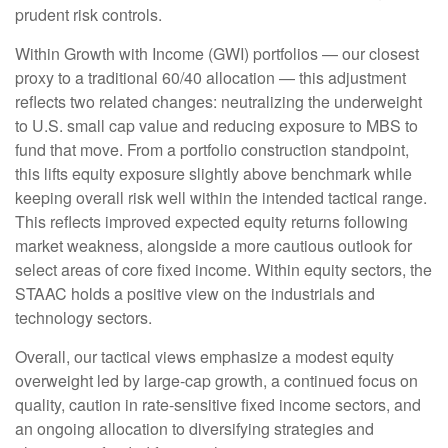
prudent risk controls.
Within Growth with Income (GWI) portfolios — our closest
proxy to a traditional 60/40 allocation — this adjustment
reflects two related changes: neutralizing the underweight
to U.S. small cap value and reducing exposure to MBS to
fund that move. From a portfolio construction standpoint,
this lifts equity exposure slightly above benchmark while
keeping overall risk well within the intended tactical range.
This reflects improved expected equity returns following
market weakness, alongside a more cautious outlook for
select areas of core fixed income. Within equity sectors, the
STAAC holds a positive view on the industrials and
technology sectors.
Overall, our tactical views emphasize a modest equity
overweight led by large-cap growth, a continued focus on
quality, caution in rate-sensitive fixed income sectors, and
an ongoing allocation to diversifying strategies and