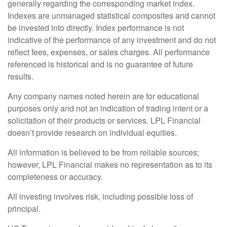
generally regarding the corresponding market index.
Indexes are unmanaged statistical composites and cannot
be invested into directly. Index performance is not
indicative of the performance of any investment and do not
reflect fees, expenses, or sales charges. All performance
referenced is historical and is no guarantee of future
results.
Any company names noted herein are for educational
purposes only and not an indication of trading intent or a
solicitation of their products or services. LPL Financial
doesn’t provide research on individual equities.
All information is believed to be from reliable sources;
however, LPL Financial makes no representation as to its
completeness or accuracy.
All investing involves risk, including possible loss of
principal.