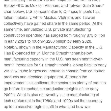
Below ~9% as Mexico, Vietnam, and Taiwan Gain Share”
chart below, U.S. concentration to Chinese imports has
fallen materially, while Mexico, Vietnam, and Taiwan
collectively have gained share in the same period. At the
same time, annualized U.S. private manufacturing
construction spending has surged from roughly $75 billion
in early 2021 to roughly $200 billion by early 2026.
Notably, shown in the Manufacturing Capacity in the U.S.
Has Expanded for 51 Months Straight” chart below,
manufacturing capacity in the U.S. has seen month-over-
month increases for 51 straight months, going back to early
2022, with the largest contributions coming from computer
products and electrical equipment. Although the
improvement is significant, the sector has plenty of room to
go before it reaches the production heights of the early
2000s. What is also noteworthy is the manufacturing of
tech equipment in the 1980s and 1990s set the economy
up for a massive regime shift in what and how we