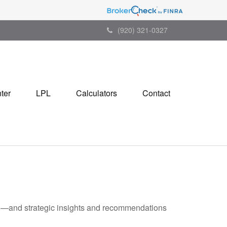
(920) 321-0327
ter
LPL
Calculators
Contact
ad—and strategic insights and recommendations