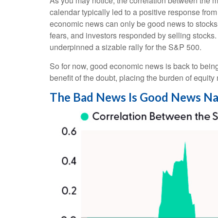
As you may notice, the correlation between the m
calendar typically led to a positive response fro
economic news can only be good news to stocks 
fears, and investors responded by selling stocks.
underpinned a sizable rally for the S&P 500.
So for now, good economic news is back to being 
benefit of the doubt, placing the burden of equit
The Bad News Is Good News Na