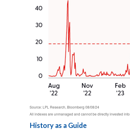
Source: LPL Research, Bloomberg 08/08/24
All indexes are unmanaged and cannot be directly invested into.
History as a Guide