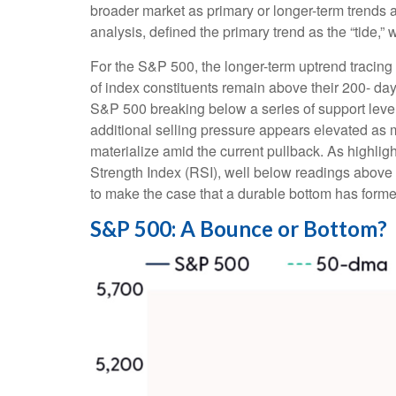
broader market as primary or longer-term trends 
analysis, defined the primary trend as the “tide,”
For the S&P 500, the longer-term uptrend tracing 
of index constituents remain above their 200- 
S&P 500 breaking below a series of support levels
additional selling pressure appears elevated as 
materialize amid the current pullback. As highli
Strength Index (RSI), well below readings above 2
to make the case that a durable bottom has forme
S&P 500: A Bounce or Bottom?