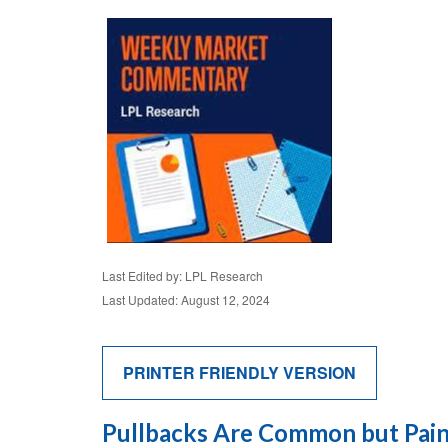
Last Edited by: LPL Research
Last Updated: August 12, 2024
PRINTER FRIENDLY VERSION
Pullbacks Are Common but Pain