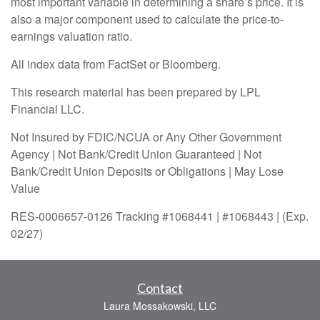
most important variable in determining a share’s price. It is
also a major component used to calculate the price-to-
earnings valuation ratio.
All index data from FactSet or Bloomberg.
This research material has been prepared by LPL
Financial LLC.
Not Insured by FDIC/NCUA or Any Other Government
Agency | Not Bank/Credit Union Guaranteed | Not
Bank/Credit Union Deposits or Obligations | May Lose
Value
RES-0006657-0126 Tracking #1068441 | #1068443 | (Exp.
02/27)
Contact
Laura Mossakowski, LLC