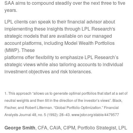
SAA aims to compound steadily over the next three to five
years.
LPL clients can speak to their financial advisor about
implementing these insights through LPL Research's
strategic models that are available on our managed
account platforms, including Model Wealth Portfolios
(MWP). These
platforms offer flexibility to emphasize LPL Research’s
strategic views while also tailoring accounts to individual
investment objectives and risk tolerances.
1. This approach “allows us to generate optimal portfolios that start at a set of
neutral weights and then tilt in the direction of the investor’s views”. Black,
Fischer, and Robert Litterman. “Global Portfolio Optimization.” Financial
Analysts Journal 48, no. 5 (1992): 28–43. www.jstor.org/stable/4479577
George Smith
, CFA, CAIA, CIPM, Portfolio Strategist, LPL