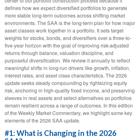
center of our portfolio construction process because it
defines how we expect diversified portfolios to generate
more stable long-term outcomes across shifting market
environments. The SAA is the long-term plan for how major
asset classes work together in a portfolio. It sets target
weights for stocks, bonds, and diversifiers over a three-to-
five-year horizon with the goal of improving risk-adjusted
returns through balance, valuation discipline, and
purposeful diversification. We review it annually to reflect
meaningful shifts in long-run drivers like growth, inflation,
interest rates, and asset class characteristics. The 2026
update seeks steady compounding by rightsizing equity
risk, anchoring in high-quality fixed income, and preserving
sleeves in real assets and select alternatives so portfolios
remain resilient across a range of outcomes. In this edition
of the Weekly Market Commentary, we highlight some key
elements of the 2026 SAA update.
#1: What is Changing in the 2026