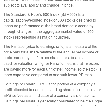
subject to availability and change in price.
The Standard & Poor’s 500 Index (S&P500) is a
capitalization-weighted index of 500 stocks designed to
measure performance of the broad domestic economy
through changes in the aggregate market value of 500
stocks representing all major industries.
The PE ratio (price-to-earnings ratio) is a measure of the
price paid for a share relative to the annual net income or
profit earned by the firm per share. It is a financial ratio
used for valuation: a higher PE ratio means that investors
are paying more for each unit of net income, so the stock is
more expensive compared to one with lower PE ratio.
Earnings per share (EPS) is the portion of a company’s
profit allocated to each outstanding share of common stock.
EPS serves as an indicator of a company’s profitability.
Earnings per share is generally considered to be the single