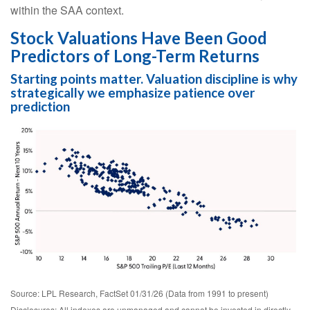
within the SAA context.
Stock Valuations Have Been Good
Predictors of Long-Term Returns
Starting points matter. Valuation discipline is why
strategically we emphasize patience over
prediction
Source: LPL Research, FactSet 01/31/26 (Data from 1991 to present)
Disclosures: All indexes are unmanaged and cannot be invested in directly.