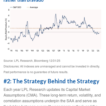
rather than bravado
Source: LPL Research, Bloomberg 12/31/25
Disclosures: All indexes are unmanaged and cannot be invested in directly.
Past performance is no guarantee of future results.
#2: The Strategy Behind the Strategy
Each year LPL Research updates its Capital Market
Assumptions (CMA). These long-term return, volatility, and
correlation assumptions underpin the SAA and serve as