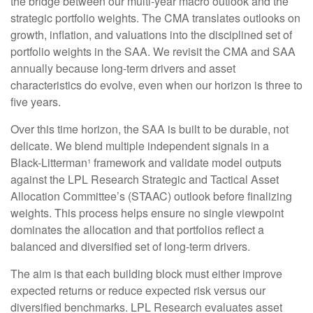
the bridge between our multi-year macro outlook and the
strategic portfolio weights. The CMA translates outlooks on
growth, inflation, and valuations into the disciplined set of
portfolio weights in the SAA. We revisit the CMA and SAA
annually because long-term drivers and asset
characteristics do evolve, even when our horizon is three to
five years.
Over this time horizon, the SAA is built to be durable, not
delicate. We blend multiple independent signals in a
Black-Litterman¹ framework and validate model outputs
against the LPL Research Strategic and Tactical Asset
Allocation Committee’s (STAAC) outlook before finalizing
weights. This process helps ensure no single viewpoint
dominates the allocation and that portfolios reflect a
balanced and diversified set of long-term drivers.
The aim is that each building block must either improve
expected returns or reduce expected risk versus our
diversified benchmarks. LPL Research evaluates asset