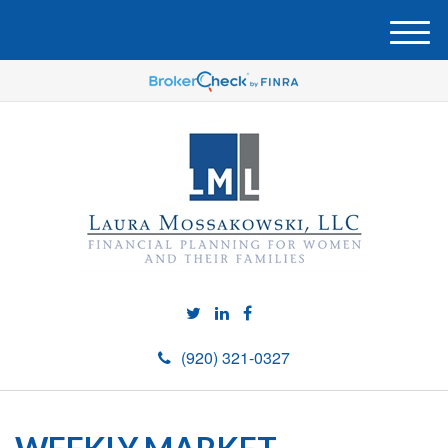
M
e
n
u
(920) 321-0327