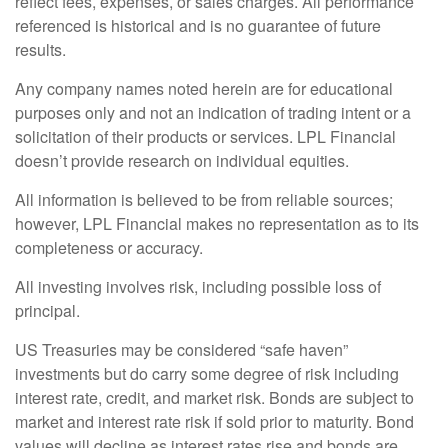
reflect fees, expenses, or sales charges. All performance
referenced is historical and is no guarantee of future
results.
Any company names noted herein are for educational
purposes only and not an indication of trading intent or a
solicitation of their products or services. LPL Financial
doesn’t provide research on individual equities.
All information is believed to be from reliable sources;
however, LPL Financial makes no representation as to its
completeness or accuracy.
All investing involves risk, including possible loss of
principal.
US Treasuries may be considered “safe haven”
investments but do carry some degree of risk including
interest rate, credit, and market risk. Bonds are subject to
market and interest rate risk if sold prior to maturity. Bond
values will decline as interest rates rise and bonds are