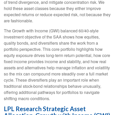
of trend divergence, and mitigate concentration risk. We
hold these asset classes because they either improve
expected returns or reduce expected risk, not because they
are fashionable.
The Growth with Income (GWI) balanced 60/40-style
investment objective of the SAA shows how equities,
quality bonds, and diversifiers share the work from a
portfolio perspective. This core portfolio highlights how
equity exposure drives long-term return potential, how core
fixed income provides income and stability, and how real
assets and alternatives help manage inflation and volatility
so the mix can compound more steadily over a full market
cycle. These diversifiers play an important role when
traditional stock-bond relationships behave unusually,
offering additional pathways for portfolios to navigate
shifting macro conditions.
LPL Research Strategic Asset