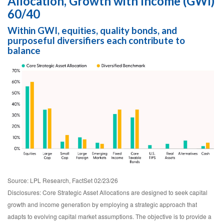
Allocation, Growth with Income (GWI)
60/40
Within GWI, equities, quality bonds, and
purposeful diversifiers each contribute to
balance
Source: LPL Research, FactSet 02/23/26
Disclosures: Core Strategic Asset Allocations are designed to seek capital
growth and income generation by employing a strategic approach that
adapts to evolving capital market assumptions. The objective is to provide a