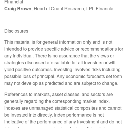
Financial
Craig Brown
, Head of Quant Research, LPL Financial
Disclosures
This material is for general information only and is not
intended to provide specific advice or recommendations for
any individual. There is no assurance that the views or
strategies discussed are suitable for all investors or will
yield positive outcomes. Investing involves risks including
possible loss of principal. Any economic forecasts set forth
may not develop as predicted and are subject to change.
References to markets, asset classes, and sectors are
generally regarding the corresponding market index.
Indexes are unmanaged statistical composites and cannot
be invested into directly. Index performance is not
indicative of the performance of any investment and do not