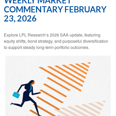
WEEKLY MARKET
COMMENTARY FEBRUARY
23, 2026
Explore LPL Research’s 2026 SAA update, featuring
equity shifts, bond strategy, and purposeful diversification
to support steady long‑term portfolio outcomes.