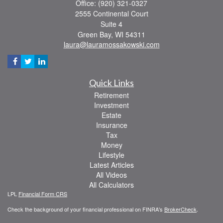
Office: (920) 321-0327
2555 Continental Court
Suite 4
Green Bay,
WI
54311
laura@lauramossakowski.com
Quick Links
Retirement
Investment
Estate
Insurance
Tax
Money
Lifestyle
Latest Articles
All Videos
All Calculators
LPL
Financial Form CRS
Check the background of your financial professional on FINRA's
BrokerCheck
.