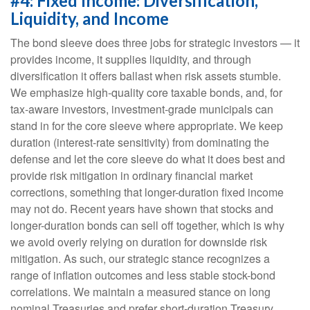
#4: Fixed Income: Diversification,
Liquidity, and Income
The bond sleeve does three jobs for strategic investors — it
provides income, it supplies liquidity, and through
diversification it offers ballast when risk assets stumble.
We emphasize high-quality core taxable bonds, and, for
tax-aware investors, investment-grade municipals can
stand in for the core sleeve where appropriate. We keep
duration (interest-rate sensitivity) from dominating the
defense and let the core sleeve do what it does best and
provide risk mitigation in ordinary financial market
corrections, something that longer-duration fixed income
may not do. Recent years have shown that stocks and
longer-duration bonds can sell off together, which is why
we avoid overly relying on duration for downside risk
mitigation. As such, our strategic stance recognizes a
range of inflation outcomes and less stable stock-bond
correlations. We maintain a measured stance on long
nominal Treasuries and prefer short-duration Treasury