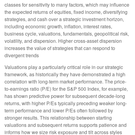
classes for sensitivity to many factors, which may influence
the expected returns of equities, fixed income, diversifying
strategies, and cash over a strategic investment horizon,
including economic growth, inflation, interest rates,
business cycle, valuations, fundamentals, geopolitical risk,
volatility, and dispersion. Higher cross-asset dispersion
increases the value of strategies that can respond to
divergent trends
Valuations play a particularly critical role in our strategic
framework, as historically they have demonstrated a high
correlation with long-term market performance. The price-
to-earnings ratio (P/E) for the S&P 500 Index, for example,
has shown predictive power for subsequent decade-long
returns, with higher P/Es typically preceding weaker long-
term performance and lower P/Es often followed by
stronger results. This relationship between starting
valuations and subsequent returns supports patience and
informs how we size risk exposure and tilt across styles