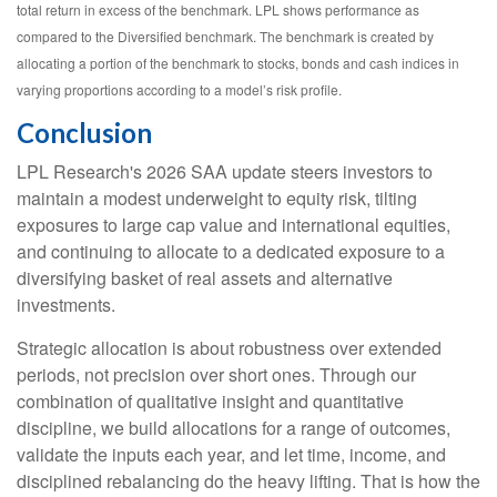
total return in excess of the benchmark. LPL shows performance as
compared to the Diversified benchmark. The benchmark is created by
allocating a portion of the benchmark to stocks, bonds and cash indices in
varying proportions according to a model’s risk profile.
Conclusion
LPL Research's 2026 SAA update steers investors to
maintain a modest underweight to equity risk, tilting
exposures to large cap value and international equities,
and continuing to allocate to a dedicated exposure to a
diversifying basket of real assets and alternative
investments.
Strategic allocation is about robustness over extended
periods, not precision over short ones. Through our
combination of qualitative insight and quantitative
discipline, we build allocations for a range of outcomes,
validate the inputs each year, and let time, income, and
disciplined rebalancing do the heavy lifting. That is how the