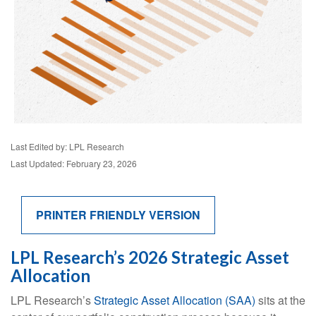
Last Edited by: LPL Research
Last Updated: February 23, 2026
PRINTER FRIENDLY VERSION
LPL Research’s 2026 Strategic Asset
Allocation
LPL Research’s
Strategic Asset Allocation (SAA)
sits at the