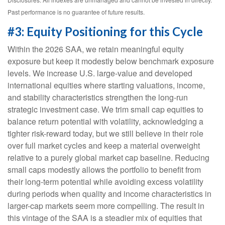
Past performance is no guarantee of future results.
#3: Equity Positioning for this Cycle
Within the 2026 SAA, we retain meaningful equity
exposure but keep it modestly below benchmark exposure
levels. We increase U.S. large-value and developed
international equities where starting valuations, income,
and stability characteristics strengthen the long-run
strategic investment case. We trim small cap equities to
balance return potential with volatility, acknowledging a
tighter risk-reward today, but we still believe in their role
over full market cycles and keep a material overweight
relative to a purely global market cap baseline. Reducing
small caps modestly allows the portfolio to benefit from
their long-term potential while avoiding excess volatility
during periods when quality and income characteristics in
larger-cap markets seem more compelling. The result in
this vintage of the SAA is a steadier mix of equities that