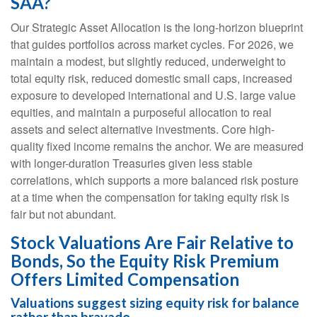
SAA?
Our Strategic Asset Allocation is the long-horizon blueprint
that guides portfolios across market cycles. For 2026, we
maintain a modest, but slightly reduced, underweight to
total equity risk, reduced domestic small caps, increased
exposure to developed international and U.S. large value
equities, and maintain a purposeful allocation to real
assets and select alternative investments. Core high-
quality fixed income remains the anchor. We are measured
with longer-duration Treasuries given less stable
correlations, which supports a more balanced risk posture
at a time when the compensation for taking equity risk is
fair but not abundant.
Stock Valuations Are Fair Relative to
Bonds, So the Equity Risk Premium
Offers Limited Compensation
Valuations suggest sizing equity risk for balance