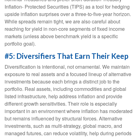
Inflation- Protected Securities (TIPS) as a tool for hedging
upside inflation surprises over a three-to-five-year horizon.
While spreads remain tight, we are also careful about
reaching for yield in non-core segments of fixed income
markets (unless above benchmark yield is a specific
portfolio goal).
#5: Diversifiers That Earn Their Keep
Diversification is intentional, not ornamental. We maintain
exposure to real assets and a focused lineup of alternative
investments because each brings a distinct job to the
portfolio. Real assets, including commodities and global
listed infrastructure, help address inflation and provide
different growth sensitivities. Their role is especially
important in an environment where inflation has moderated
but remains influenced by structural forces. Alternative
investments, such as multi-strategy, global macro, and
managed futures, can reduce volatility, help during periods