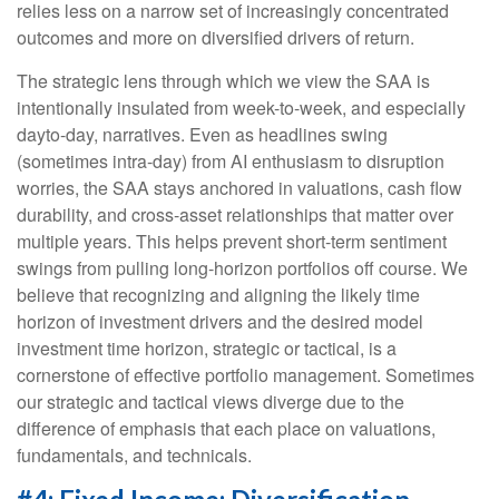
relies less on a narrow set of increasingly concentrated
outcomes and more on diversified drivers of return.
The strategic lens through which we view the SAA is
intentionally insulated from week-to-week, and especially
dayto-day, narratives. Even as headlines swing
(sometimes intra-day) from AI enthusiasm to disruption
worries, the SAA stays anchored in valuations, cash flow
durability, and cross-asset relationships that matter over
multiple years. This helps prevent short-term sentiment
swings from pulling long-horizon portfolios off course. We
believe that recognizing and aligning the likely time
horizon of investment drivers and the desired model
investment time horizon, strategic or tactical, is a
cornerstone of effective portfolio management. Sometimes
our strategic and tactical views diverge due to the
difference of emphasis that each place on valuations,
fundamentals, and technicals.