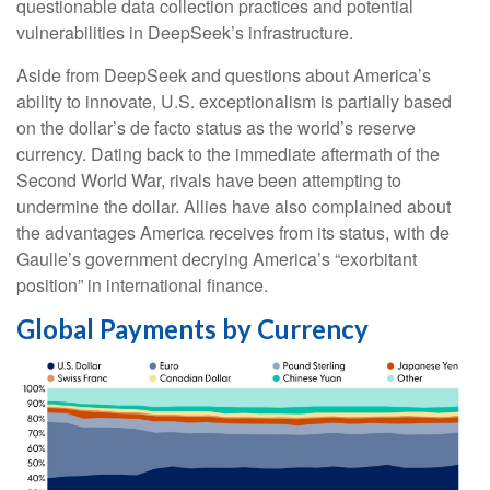
questionable data collection practices and potential
vulnerabilities in DeepSeek’s infrastructure.
Aside from DeepSeek and questions about America’s
ability to innovate, U.S. exceptionalism is partially based
on the dollar’s de facto status as the world’s reserve
currency. Dating back to the immediate aftermath of the
Second World War, rivals have been attempting to
undermine the dollar. Allies have also complained about
the advantages America receives from its status, with de
Gaulle’s government decrying America’s “exorbitant
position” in international finance.
Global Payments by Currency