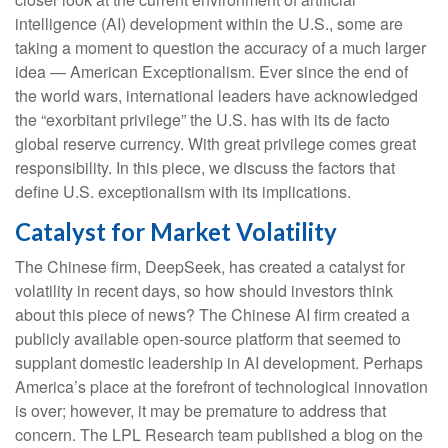
intelligence (AI) development within the U.S., some are
taking a moment to question the accuracy of a much larger
idea — American Exceptionalism. Ever since the end of
the world wars, international leaders have acknowledged
the “exorbitant privilege” the U.S. has with its de facto
global reserve currency. With great privilege comes great
responsibility. In this piece, we discuss the factors that
define U.S. exceptionalism with its implications.
Catalyst for Market Volatility
The Chinese firm, DeepSeek, has created a catalyst for
volatility in recent days, so how should investors think
about this piece of news? The Chinese AI firm created a
publicly available open-source platform that seemed to
supplant domestic leadership in AI development. Perhaps
America’s place at the forefront of technological innovation
is over; however, it may be premature to address that
concern. The LPL Research team published a blog on the