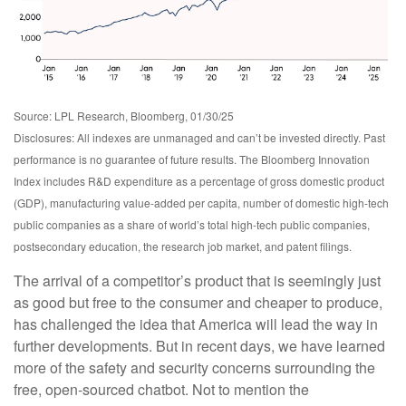
Source: LPL Research, Bloomberg, 01/30/25
Disclosures: All indexes are unmanaged and can’t be invested directly. Past
performance is no guarantee of future results. The Bloomberg Innovation
Index includes R&D expenditure as a percentage of gross domestic product
(GDP), manufacturing value-added per capita, number of domestic high-tech
public companies as a share of world’s total high-tech public companies,
postsecondary education, the research job market, and patent filings.
The arrival of a competitor’s product that is seemingly just
as good but free to the consumer and cheaper to produce,
has challenged the idea that America will lead the way in
further developments. But in recent days, we have learned
more of the safety and security concerns surrounding the
free, open-sourced chatbot. Not to mention the