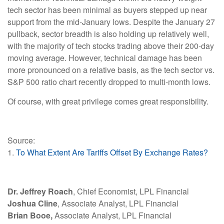
tech sector has been minimal as buyers stepped up near
support from the mid-January lows. Despite the January 27
pullback, sector breadth is also holding up relatively well,
with the majority of tech stocks trading above their 200-day
moving average. However, technical damage has been
more pronounced on a relative basis, as the tech sector vs.
S&P 500 ratio chart recently dropped to multi-month lows.
Of course, with great privilege comes great responsibility.
Source:
1.
To What Extent Are Tariffs Offset By Exchange Rates?
Dr. Jeffrey Roach
, Chief Economist, LPL Financial
Joshua Cline
, Associate Analyst, LPL Financial
Brian Booe,
Associate Analyst, LPL Financial