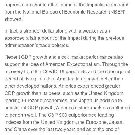
appreciation should offset some of the impacts as research
from the National Bureau of Economic Research (NBER)
1
showed.
In fact, a stronger dollar along with a weaker yuan
absorbed a fair amount of the impact during the previous
administration’s trade policies.
Recent GDP growth and stock market performance also
support the idea of American Exceptionalism. Through the
recovery from the COVID-19 pandemic and the subsequent
period of rising inflation, America fared much better than
other developed nations. America experienced greater
GDP growth than its peers, such as the United Kingdom,
leading Eurozone economies, and Japan. In addition to
consistent GDP growth, America’s stock markets continued
to perform well. The S&P 500 outperformed leading
indexes from the United Kingdom, the Eurozone, Japan,
and China over the last two years and as of the end of