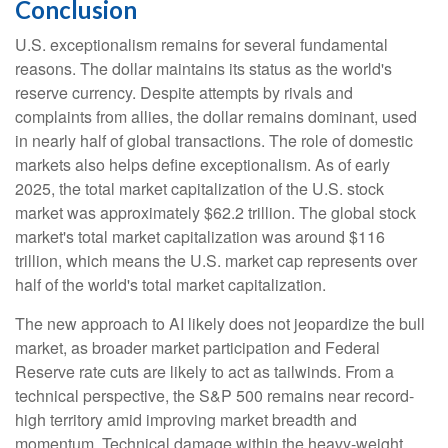
Conclusion
U.S. exceptionalism remains for several fundamental
reasons. The dollar maintains its status as the world's
reserve currency. Despite attempts by rivals and
complaints from allies, the dollar remains dominant, used
in nearly half of global transactions. The role of domestic
markets also helps define exceptionalism. As of early
2025, the total market capitalization of the U.S. stock
market was approximately $62.2 trillion. The global stock
market's total market capitalization was around $116
trillion, which means the U.S. market cap represents over
half of the world's total market capitalization.
The new approach to AI likely does not jeopardize the bull
market, as broader market participation and Federal
Reserve rate cuts are likely to act as tailwinds. From a
technical perspective, the S&P 500 remains near record-
high territory amid improving market breadth and
momentum. Technical damage within the heavy-weight