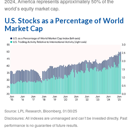
2024, America represents approximately 50% of the
world’s equity market cap.
U.S. Stocks as a Percentage of World
Market Cap
Source: LPL Research, Bloomberg, 01/30/25
Disclosures: All indexes are unmanaged and can’t be invested directly. Past
performance is no guarantee of future results.