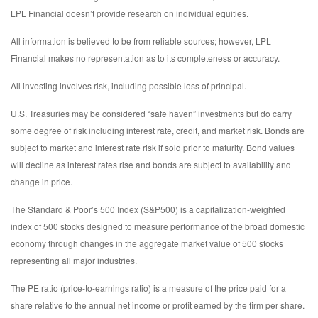
LPL Financial doesn’t provide research on individual equities.
All information is believed to be from reliable sources; however, LPL
Financial makes no representation as to its completeness or accuracy.
All investing involves risk, including possible loss of principal.
U.S. Treasuries may be considered “safe haven” investments but do carry
some degree of risk including interest rate, credit, and market risk. Bonds are
subject to market and interest rate risk if sold prior to maturity. Bond values
will decline as interest rates rise and bonds are subject to availability and
change in price.
The Standard & Poor’s 500 Index (S&P500) is a capitalization-weighted
index of 500 stocks designed to measure performance of the broad domestic
economy through changes in the aggregate market value of 500 stocks
representing all major industries.
The PE ratio (price-to-earnings ratio) is a measure of the price paid for a
share relative to the annual net income or profit earned by the firm per share.