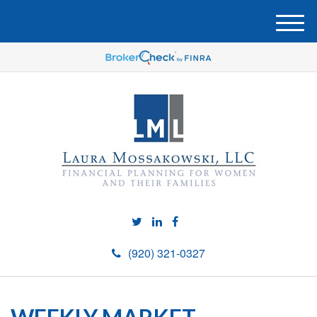
M
e
n
u
(920) 321-0327