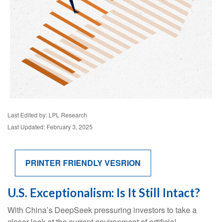
Last Edited by: LPL Research
Last Updated: February 3, 2025
PRINTER FRIENDLY VESRION
U.S. Exceptionalism: Is It Still Intact?
With China’s DeepSeek pressuring investors to take a
closer look at the current environment of artificial