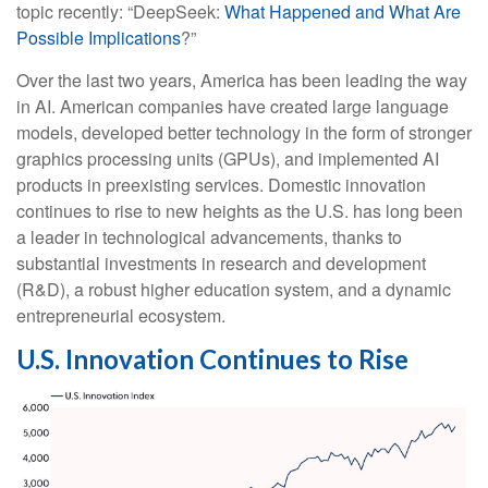
topic recently: “DeepSeek:
What Happened and What Are
Possible Implications
?”
Over the last two years, America has been leading the way
in AI. American companies have created large language
models, developed better technology in the form of stronger
graphics processing units (GPUs), and implemented AI
products in preexisting services. Domestic innovation
continues to rise to new heights as the U.S. has long been
a leader in technological advancements, thanks to
substantial investments in research and development
(R&D), a robust higher education system, and a dynamic
entrepreneurial ecosystem.
U.S. Innovation Continues to Rise