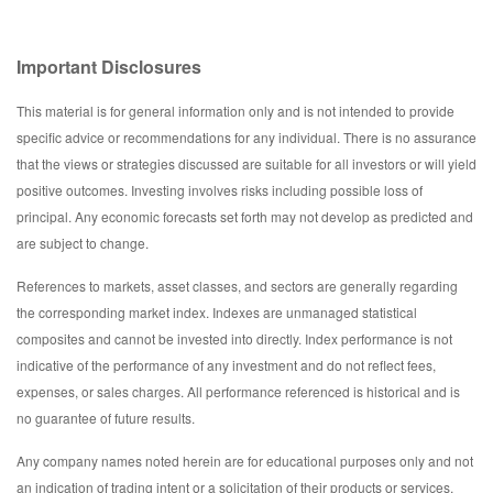
Important Disclosures
This material is for general information only and is not intended to provide
specific advice or recommendations for any individual. There is no assurance
that the views or strategies discussed are suitable for all investors or will yield
positive outcomes. Investing involves risks including possible loss of
principal. Any economic forecasts set forth may not develop as predicted and
are subject to change.
References to markets, asset classes, and sectors are generally regarding
the corresponding market index. Indexes are unmanaged statistical
composites and cannot be invested into directly. Index performance is not
indicative of the performance of any investment and do not reflect fees,
expenses, or sales charges. All performance referenced is historical and is
no guarantee of future results.
Any company names noted herein are for educational purposes only and not
an indication of trading intent or a solicitation of their products or services.