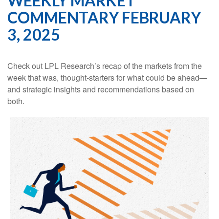
WEEKLY MARKET
COMMENTARY FEBRUARY
3, 2025
Check out LPL Research’s recap of the markets from the
week that was, thought-starters for what could be ahead—
and strategic insights and recommendations based on
both.