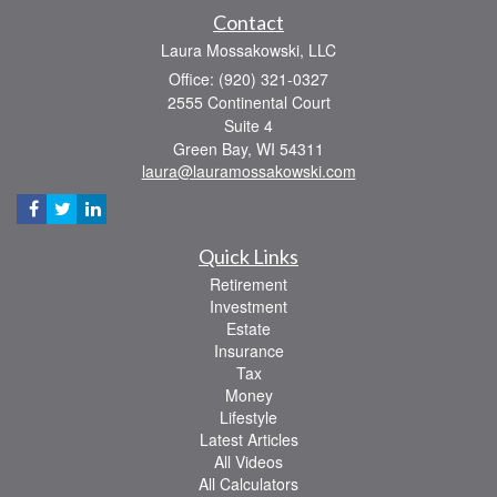
Contact
Laura Mossakowski, LLC
Office: (920) 321-0327
2555 Continental Court
Suite 4
Green Bay,
WI
54311
laura@lauramossakowski.com
Quick Links
Retirement
Investment
Estate
Insurance
Tax
Money
Lifestyle
Latest Articles
All Videos
All Calculators