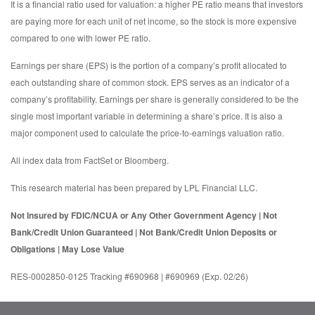
It is a financial ratio used for valuation: a higher PE ratio means that investors
are paying more for each unit of net income, so the stock is more expensive
compared to one with lower PE ratio.
Earnings per share (EPS) is the portion of a company’s profit allocated to
each outstanding share of common stock. EPS serves as an indicator of a
company’s profitability. Earnings per share is generally considered to be the
single most important variable in determining a share’s price. It is also a
major component used to calculate the price-to-earnings valuation ratio.
All index data from FactSet or Bloomberg.
This research material has been prepared by LPL Financial LLC.
Not Insured by FDIC/NCUA or Any Other Government Agency | Not
Bank/Credit Union Guaranteed | Not Bank/Credit Union Deposits or
Obligations | May Lose Value
RES-0002850-0125 Tracking #690968 | #690969 (Exp. 02/26)