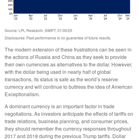
Source: LPL Research, SWIFT, 01/30/25
Disclosures: Past performance is no guarantee of future results.
The modern extension of these frustrations can be seen in
the actions of Russia and China as they seek to provide
their own currencies as alternatives to the dollar. However,
with the dollar being used in nearly half of global
transactions, its status is safe as the world’s reserve
currency and will continue to buttress the idea of American
Exceptionalism.
A dominant currency is an important factor in trade
negotiations. As investors anticipate the effects of tariffs on
trade relations, business planning, and consumer prices,
they should remember the currency responses throughout
2017 and 2018 during the previous Trump tariffs. Dollar