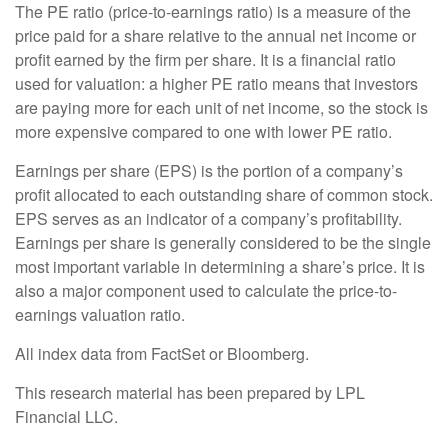
The PE ratio (price-to-earnings ratio) is a measure of the
price paid for a share relative to the annual net income or
profit earned by the firm per share. It is a financial ratio
used for valuation: a higher PE ratio means that investors
are paying more for each unit of net income, so the stock is
more expensive compared to one with lower PE ratio.
Earnings per share (EPS) is the portion of a company’s
profit allocated to each outstanding share of common stock.
EPS serves as an indicator of a company’s profitability.
Earnings per share is generally considered to be the single
most important variable in determining a share’s price. It is
also a major component used to calculate the price-to-
earnings valuation ratio.
All index data from FactSet or Bloomberg.
This research material has been prepared by LPL
Financial LLC.