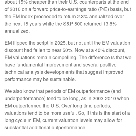
about 15% cheaper than their U.S. counterparts at the end
of 2010 on a forward price-to-earnings ratio (P/E) basis, but
the EM Index proceeded to return 2.3% annualized over
the next 15 years while the S&P 500 returned 13.8%
annualized.
EM flipped the script in 2025, but not until the EM valuation
discount had fallen to near 50%. Now at a 40% discount,
EM valuations remain compelling. The difference is that we
have fundamental improvement and several positive
technical analysis developments that suggest improved
performance may be sustainable.
We also know that periods of EM outperformance (and
underperformance) tend to be long, as in 2003-2010 when
EM outperformed the U.S. Over long time periods,
valuations tend to be more useful. So, if this is the start of a
long cycle in EM, current valuation levels may allow for
substantial additional outperformance.