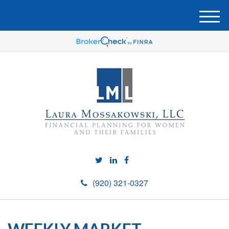
M
e
n
u
(920) 321-0327