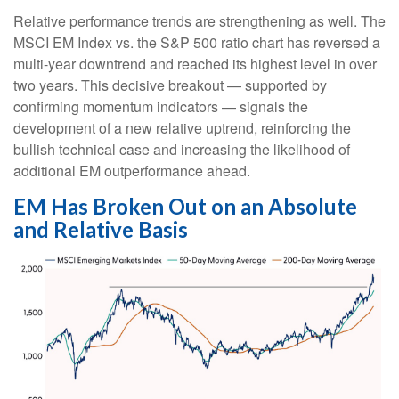
Relative performance trends are strengthening as well. The
MSCI EM Index vs. the S&P 500 ratio chart has reversed a
multi-year downtrend and reached its highest level in over
two years. This decisive breakout — supported by
confirming momentum indicators — signals the
development of a new relative uptrend, reinforcing the
bullish technical case and increasing the likelihood of
additional EM outperformance ahead.
EM Has Broken Out on an Absolute
and Relative Basis