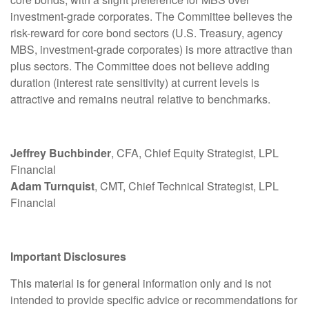
investment-grade corporates. The Committee believes the
risk-reward for core bond sectors (U.S. Treasury, agency
MBS, investment-grade corporates) is more attractive than
plus sectors. The Committee does not believe adding
duration (interest rate sensitivity) at current levels is
attractive and remains neutral relative to benchmarks.
Jeffrey Buchbinder
, CFA, Chief Equity Strategist, LPL
Financial
Adam Turnquist
, CMT, Chief Technical Strategist, LPL
Financial
Important Disclosures
This material is for general information only and is not
intended to provide specific advice or recommendations for