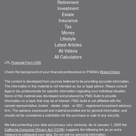
Retirement
Investment
Estate
Insurance
Tax
Money
Lifestyle
Latest Articles
All Videos
All Calculators
LPL
Financial Form CRS
Check the background of your financial professional on FINRA's
BrokerCheck
.
The content is developed from sources believed to be providing accurate information.
The information in this material is not intended as tax or legal advice. Please consult
legal or tax professionals for specific information regarding your individual situation.
Some of this material was developed and produced by FMG Suite to provide
information on a topic that may be of interest. FMG Suite is not affiliated with the
named representative, broker - dealer, state - or SEC - registered investment advisory
firm. The opinions expressed and material provided are for general information, and
should not be considered a solicitation for the purchase or sale of any security.
We take protecting your data and privacy very seriously. As of January 1, 2020 the
California Consumer Privacy Act (CCPA)
suggests the following link as an extra
measure to safeguard your data:
Do not sell my personal information
.