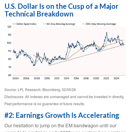
U.S. Dollar Is on the Cusp of a Major
Technical Breakdown
Source: LPL Research, Bloomberg, 02/05/26
Disclosures: All indexes are unmanaged and cannot be invested in directly.
Past performance is no guarantee of future results.
#2: Earnings Growth Is Accelerating
Our hesitation to jump on the EM bandwagon until our