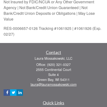
Not Insured by FDIC/NCUA or Any Other Government
Agency | Not Bank/Credit Union Guaranteed | Not
Bank/Credit Union Deposits or Obligations | May Lose
Value
RES-0006657-0126 Tracking #1061925 | #1061926 (Exp.
02/27)
Contact
Laura Mossakowski, LLC
Office: (920) 321-0327
2555 Continental Court
Suite 4
Green Bay,
WI
54311
laura@lauramossakowski.com
Quick Links