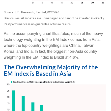
Source: LPL Research, FactSet, 02/05/26
Disclosures: All indexes are unmanaged and cannot be invested in directly.
Past performance is no guarantee of future results.
As the accompanying chart illustrates, much of the heavy
technology weighting in the EM index comes from Asia,
where the top country weightings are China, Taiwan,
Korea, and India. In fact, the biggest non-Asia country
weighting in the EM index is Brazil at 4.6%.
The Overwhelming Majority of the
EM Index is Based in Asia