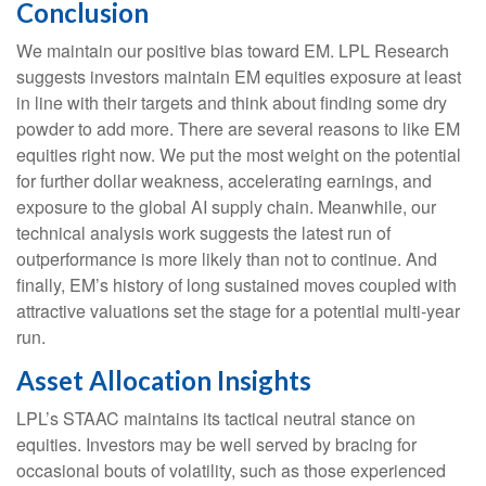
Conclusion
We maintain our positive bias toward EM. LPL Research
suggests investors maintain EM equities exposure at least
in line with their targets and think about finding some dry
powder to add more. There are several reasons to like EM
equities right now. We put the most weight on the potential
for further dollar weakness, accelerating earnings, and
exposure to the global AI supply chain. Meanwhile, our
technical analysis work suggests the latest run of
outperformance is more likely than not to continue. And
finally, EM’s history of long sustained moves coupled with
attractive valuations set the stage for a potential multi-year
run.
Asset Allocation Insights
LPL’s STAAC maintains its tactical neutral stance on
equities. Investors may be well served by bracing for
occasional bouts of volatility, such as those experienced