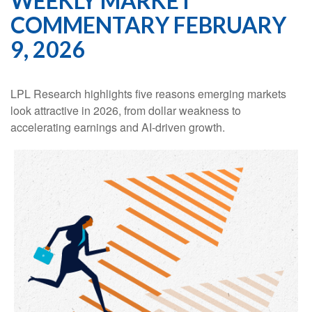
WEEKLY MARKET
COMMENTARY FEBRUARY
9, 2026
LPL Research highlights five reasons emerging markets
look attractive in 2026, from dollar weakness to
accelerating earnings and AI-driven growth.