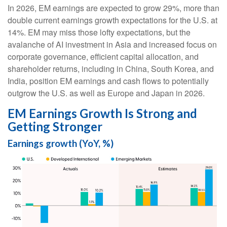
In 2026, EM earnings are expected to grow 29%, more than
double current earnings growth expectations for the U.S. at
14%. EM may miss those lofty expectations, but the
avalanche of AI investment in Asia and increased focus on
corporate governance, efficient capital allocation, and
shareholder returns, including in China, South Korea, and
India, position EM earnings and cash flows to potentially
outgrow the U.S. as well as Europe and Japan in 2026.
EM Earnings Growth Is Strong and
Getting Stronger
Earnings growth (YoY, %)