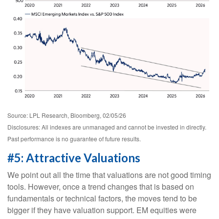
Source: LPL Research, Bloomberg, 02/05/26
Disclosures: All indexes are unmanaged and cannot be invested in directly.
Past performance is no guarantee of future results.
#5: Attractive Valuations
We point out all the time that valuations are not good timing
tools. However, once a trend changes that is based on
fundamentals or technical factors, the moves tend to be
bigger if they have valuation support. EM equities were