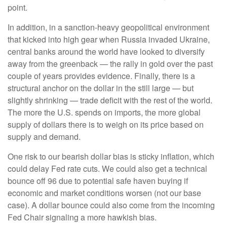
point.
In addition, in a sanction-heavy geopolitical environment
that kicked into high gear when Russia invaded Ukraine,
central banks around the world have looked to diversify
away from the greenback — the rally in gold over the past
couple of years provides evidence. Finally, there is a
structural anchor on the dollar in the still large — but
slightly shrinking — trade deficit with the rest of the world.
The more the U.S. spends on imports, the more global
supply of dollars there is to weigh on its price based on
supply and demand.
One risk to our bearish dollar bias is sticky inflation, which
could delay Fed rate cuts. We could also get a technical
bounce off 96 due to potential safe haven buying if
economic and market conditions worsen (not our base
case). A dollar bounce could also come from the incoming
Fed Chair signaling a more hawkish bias.