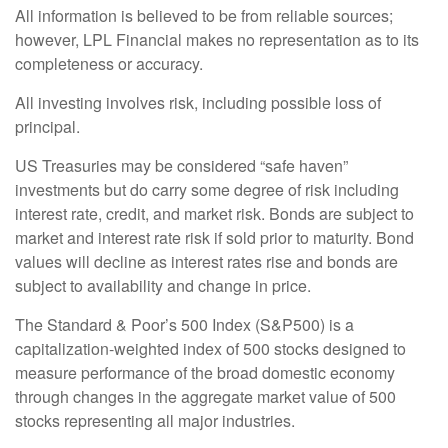
All information is believed to be from reliable sources;
however, LPL Financial makes no representation as to its
completeness or accuracy.
All investing involves risk, including possible loss of
principal.
US Treasuries may be considered “safe haven”
investments but do carry some degree of risk including
interest rate, credit, and market risk. Bonds are subject to
market and interest rate risk if sold prior to maturity. Bond
values will decline as interest rates rise and bonds are
subject to availability and change in price.
The Standard & Poor’s 500 Index (S&P500) is a
capitalization-weighted index of 500 stocks designed to
measure performance of the broad domestic economy
through changes in the aggregate market value of 500
stocks representing all major industries.