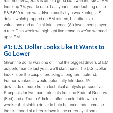
returned 34%, 2026 is off to a good start with the MSCI EM
Index up 7% year to date. Last year’s near doubling of the
S&P 500 return was driven mostly by a weakening U.S.
dollar, which propped up EM returns, but attractive
valuations and artificial intelligence (AI) investment played
a role. This week we highlight five reasons we’ve warmed
up to EM.
#1: U.S. Dollar Looks Like It Wants to
Go Lower
Given the dollar was one of, if not the biggest drivers of EM
outperformance last year, we’ll start there. The U.S. Dollar
Index is on the cusp of breaking a long-term uptrend.
Further weakness would potentially introduce 5%
downside or more from a technical analysis perspective.
Prospects for two more rate cuts from the Federal Reserve
(Fed) and a Trump Administration comfortable with a
weaker (but stable) dollar to help balance trade increase
the likelihood of a breakdown in the currency at some