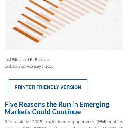
Last Edited by: LPL Research
Last Updated: February 9, 2026
PRINTER FRIENDLY VERSION
Five Reasons the Run in Emerging
Markets Could Continue
After a stellar 2025 in which emerging market (EM) equities