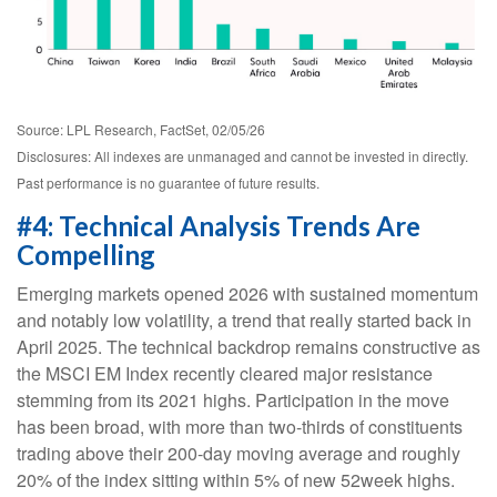
Source: LPL Research, FactSet, 02/05/26
Disclosures: All indexes are unmanaged and cannot be invested in directly.
Past performance is no guarantee of future results.
#4: Technical Analysis Trends Are
Compelling
Emerging markets opened 2026 with sustained momentum
and notably low volatility, a trend that really started back in
April 2025. The technical backdrop remains constructive as
the MSCI EM Index recently cleared major resistance
stemming from its 2021 highs. Participation in the move
has been broad, with more than two-thirds of constituents
trading above their 200-day moving average and roughly
20% of the index sitting within 5% of new 52week highs.