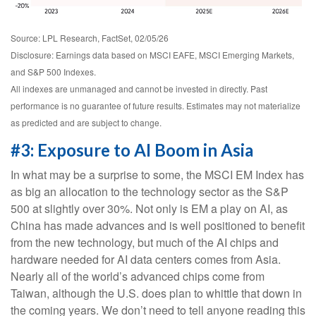
Source: LPL Research, FactSet, 02/05/26
Disclosure: Earnings data based on MSCI EAFE, MSCI Emerging Markets,
and S&P 500 Indexes.
All indexes are unmanaged and cannot be invested in directly. Past
performance is no guarantee of future results. Estimates may not materialize
as predicted and are subject to change.
#3: Exposure to AI Boom in Asia
In what may be a surprise to some, the MSCI EM Index has
as big an allocation to the technology sector as the S&P
500 at slightly over 30%. Not only is EM a play on AI, as
China has made advances and is well positioned to benefit
from the new technology, but much of the AI chips and
hardware needed for AI data centers comes from Asia.
Nearly all of the world’s advanced chips come from
Taiwan, although the U.S. does plan to whittle that down in
the coming years. We don’t need to tell anyone reading this