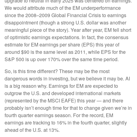
upgrade to neutral in early 2025 was centered on earnings.
We would attribute much of the EM underperformance
since the 2008–2009 Global Financial Crisis to earnings
disappointment (though a strong U.S. dollar was another
meaningful piece of the story). Year after year, EM fell short
of optimistic earnings expectations. In fact, the consensus
estimate for EM earnings per share (EPS) this year of
around $90 is the same level as 2011, while EPS for the
S&P 500 is up over 170% over the same time period.
So, is this time different? These may be the most
dangerous words in investing, but we believe it may be. AI
is a big reason why. Earnings for EM are expected to
outgrow the U.S. and developed international markets
(represented by the MSCI EAFE) this year — and there
probably isn’t enough time for that to change given we’re in
fourth quarter earnings season. For the record, EM
earnings are tracking to 16% in the fourth quarter, slightly
ahead of the U.S. at 13%.