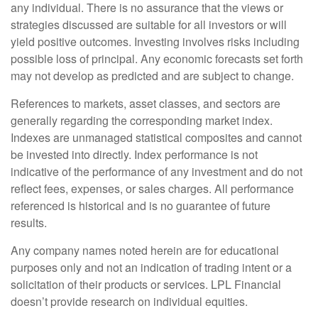
any individual. There is no assurance that the views or
strategies discussed are suitable for all investors or will
yield positive outcomes. Investing involves risks including
possible loss of principal. Any economic forecasts set forth
may not develop as predicted and are subject to change.
References to markets, asset classes, and sectors are
generally regarding the corresponding market index.
Indexes are unmanaged statistical composites and cannot
be invested into directly. Index performance is not
indicative of the performance of any investment and do not
reflect fees, expenses, or sales charges. All performance
referenced is historical and is no guarantee of future
results.
Any company names noted herein are for educational
purposes only and not an indication of trading intent or a
solicitation of their products or services. LPL Financial
doesn’t provide research on individual equities.