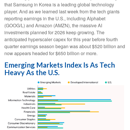
that Samsung in Korea is a leading global technology
player. And as we learned last week from the tech giants
reporting earnings in the U.S., including Alphabet
(GOOG/L) and Amazon (AMZN), the massive AI
investments planned for 2026 keep growing. The
anticipated hyperscaler capex for this year before fourth
quarter earnings season began was about $520 billion and
now appears headed for $650 billion or more.
Emerging Markets Index Is As Tech
Heavy As the U.S.