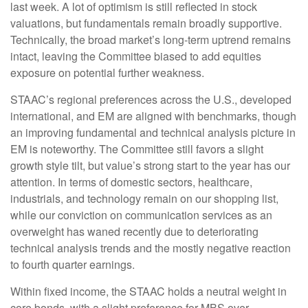
last week. A lot of optimism is still reflected in stock
valuations, but fundamentals remain broadly supportive.
Technically, the broad market’s long-term uptrend remains
intact, leaving the Committee biased to add equities
exposure on potential further weakness.
STAAC’s regional preferences across the U.S., developed
international, and EM are aligned with benchmarks, though
an improving fundamental and technical analysis picture in
EM is noteworthy. The Committee still favors a slight
growth style tilt, but value’s strong start to the year has our
attention. In terms of domestic sectors, healthcare,
industrials, and technology remain on our shopping list,
while our conviction on communication services as an
overweight has waned recently due to deteriorating
technical analysis trends and the mostly negative reaction
to fourth quarter earnings.
Within fixed income, the STAAC holds a neutral weight in
core bonds, with a slight preference for MBS over